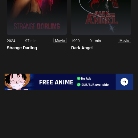
2024
97 min
1990
91 min
Movie
Movie
Strange Darling
Dark Angel