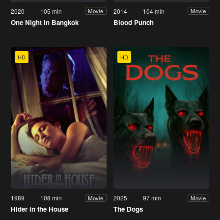
2020
105 min
2014
104 min
Movie
Movie
One Night in Bangkok
Blood Punch
HD
HD
1989
108 min
2025
97 min
Movie
Movie
Hider in the House
The Dogs