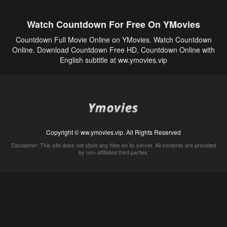
Watch Countdown For Free On YMovies
Countdown Full Movie Online on YMovies. Watch Countdown
Online, Download Countdown Free HD, Countdown Online with
English subtitle at ww.ymovies.vip
Copyright © ww.ymovies.vip. All Rights Reserved
Disclaimer: This site does not store any files on its server. All contents are provided
by non-affiliated third parties.
5Movies
Afdah
CouchTuner
LetMeWatchThis
M4UFree
PrimeWire
VexMovies
Vmovee
Watch5s
Watchfree
Yify TV