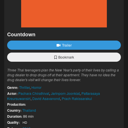
Countdown
Trailer
Bookmark
Three Thai teenagers plan the New Year's party of their lives by calling a
drug dealer to drop drugs off at their apartment. They have no idea the
drug dealer's visit will change their lives forever.
Genre:
Thriller
,
Horror
Actor:
Pachara Chirathivat
,
Jarinporn Joonkiat
,
Pattarasaya
Kreursuwansiri
,
David Asavanond
,
Prach Rakissarakul
Production:
Country:
Thailand
Duration:
86 min
Quality:
HD