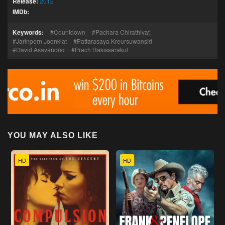
Release:
2012
IMDb:
Keywords:
Countdown
Pachara Chirathivat
Jarinporn Joonkiat
Pattarasaya Kreursuwansiri
David Asavanond
Prach Rakissarakul
YOU MAY ALSO LIKE
HD
HD