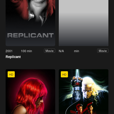
2001
100 min
N/A
min
Movie
Movie
Replicant
HD
HD