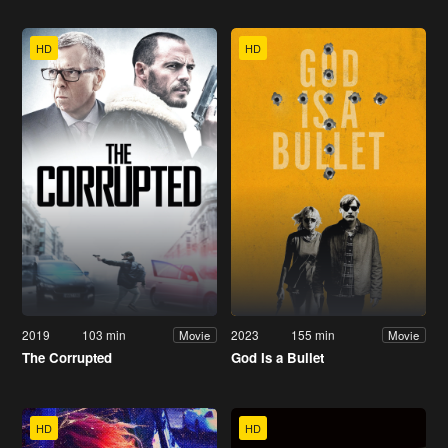
HD
HD
2019
103 min
2023
155 min
Movie
Movie
The Corrupted
God Is a Bullet
HD
HD