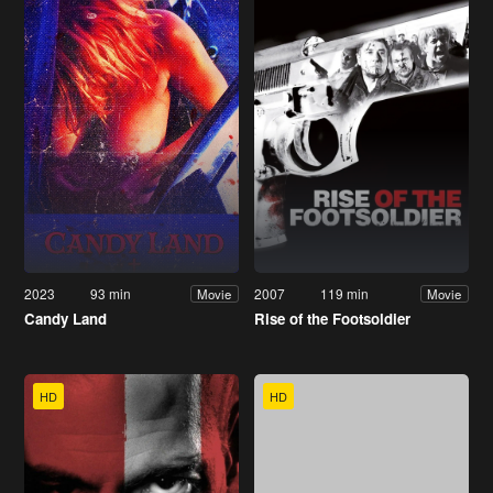
2023
93 min
2007
119 min
Movie
Movie
Candy Land
Rise of the Footsoldier
HD
HD