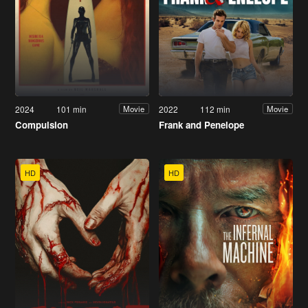
2024
101 min
2022
112 min
Movie
Movie
Compulsion
Frank and Penelope
HD
HD