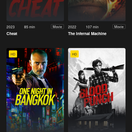
2023
85 min
2022
107 min
Movie
Movie
Cheat
The Infernal Machine
HD
HD