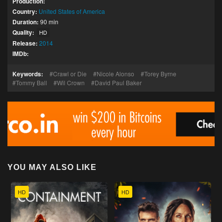
Production:
Country:
United States of America
Duration:
90 min
Quality:
HD
Release:
2014
IMDb:
Keywords:
Crawl or Die
Nicole Alonso
Torey Byrne
Tommy Ball
Wil Crown
David Paul Baker
YOU MAY ALSO LIKE
HD
HD