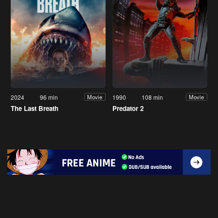
2024
96 min
1990
108 min
Movie
Movie
The Last Breath
Predator 2