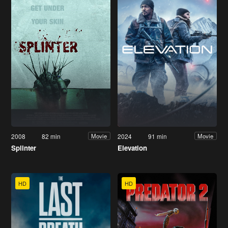
2008
82 min
2024
91 min
Movie
Movie
Splinter
Elevation
HD
HD