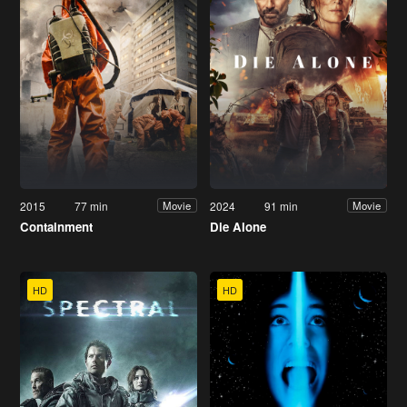
2015
77 min
2024
91 min
Movie
Movie
Containment
Die Alone
HD
HD