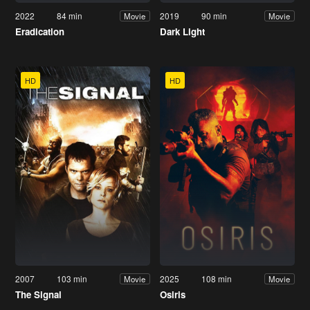
2022
84 min
2019
90 min
Movie
Movie
Eradication
Dark Light
HD
HD
2007
103 min
2025
108 min
Movie
Movie
The Signal
Osiris