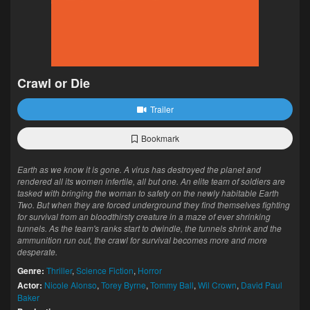
Crawl or Die
Trailer
Bookmark
Earth as we know it is gone. A virus has destroyed the planet and
rendered all its women infertile, all but one. An elite team of soldiers are
tasked with bringing the woman to safety on the newly habitable Earth
Two. But when they are forced underground they find themselves fighting
for survival from an bloodthirsty creature in a maze of ever shrinking
tunnels. As the team's ranks start to dwindle, the tunnels shrink and the
ammunition run out, the crawl for survival becomes more and more
desperate.
Genre:
Thriller
,
Science Fiction
,
Horror
Actor:
Nicole Alonso
,
Torey Byrne
,
Tommy Ball
,
Wil Crown
,
David Paul
Baker