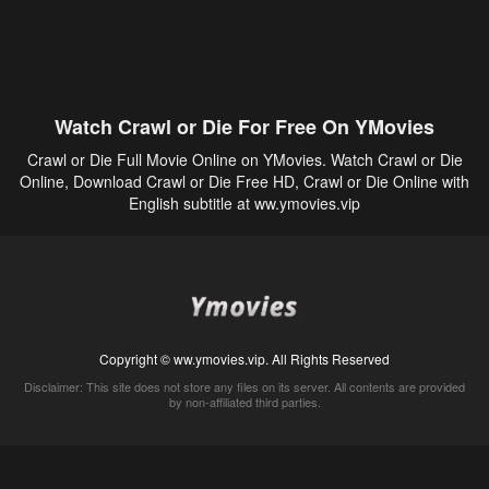
Watch Crawl or Die For Free On YMovies
Crawl or Die Full Movie Online on YMovies. Watch Crawl or Die
Online, Download Crawl or Die Free HD, Crawl or Die Online with
English subtitle at ww.ymovies.vip
Copyright © ww.ymovies.vip. All Rights Reserved
Disclaimer: This site does not store any files on its server. All contents are provided
by non-affiliated third parties.
5Movies
Afdah
CouchTuner
LetMeWatchThis