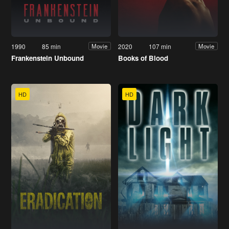
1990
85 min
2020
107 min
Movie
Movie
Frankenstein Unbound
Books of Blood
HD
HD