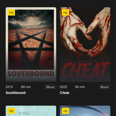
HD
HD
2015
89 min
2023
85 min
Movie
Movie
Southbound
Cheat
HD
HD