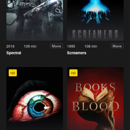
2016
109 min
1995
108 min
Movie
Movie
Spectral
Screamers
HD
HD