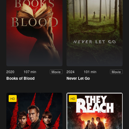
2020
107 min
2024
101 min
Movie
Movie
Books of Blood
Never Let Go
HD
HD