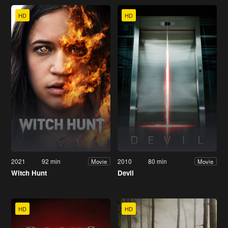
HD
HD
2021
92 min
2010
80 min
Movie
Movie
Witch Hunt
Devil
HD
HD