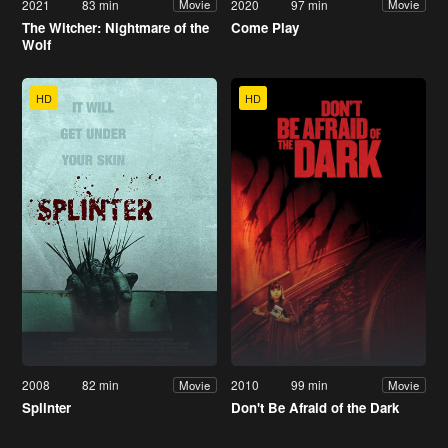
2021
83 min
2020
97 min
Movie
Movie
The Witcher: Nightmare of the
Come Play
Wolf
HD
HD
2008
82 min
2010
99 min
Movie
Movie
Splinter
Don't Be Afraid of the Dark