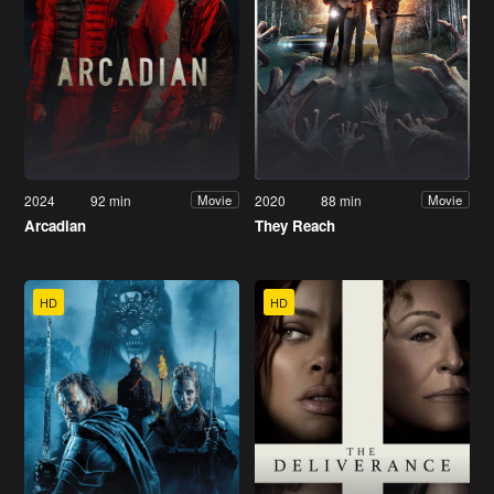
2024
92 min
2020
88 min
Movie
Movie
Arcadian
They Reach
HD
HD