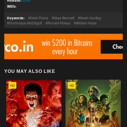
Release:
2008
IMDb:
Keywords:
Dark Floors
Skye Bennett
Noah Huntley
Dominique McElligott
Ronald Pickup
William Hope
YOU MAY ALSO LIKE
HD
HD