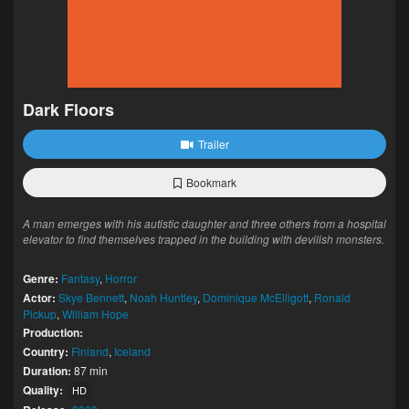
Dark Floors
Trailer
Bookmark
A man emerges with his autistic daughter and three others from a hospital
elevator to find themselves trapped in the building with devilish monsters.
Genre:
Fantasy
,
Horror
Actor:
Skye Bennett
,
Noah Huntley
,
Dominique McElligott
,
Ronald
Pickup
,
William Hope
Production:
Country:
Finland
,
Iceland
Duration:
87 min
Quality:
HD