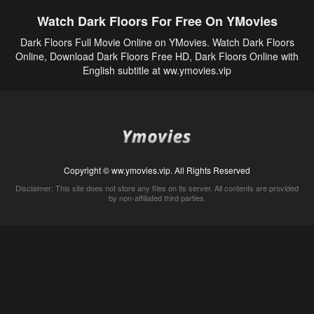
Watch Dark Floors For Free On YMovies
Dark Floors Full Movie Online on YMovies. Watch Dark Floors
Online, Download Dark Floors Free HD, Dark Floors Online with
English subtitle at ww.ymovies.vip
Copyright © ww.ymovies.vip. All Rights Reserved
Disclaimer: This site does not store any files on its server. All contents are provided
by non-affiliated third parties.
5Movies
Afdah
CouchTuner
LetMeWatchThis
M4UFree
PrimeWire
VexMovies
Vmovee
Watch5s
Watchfree
Yify TV