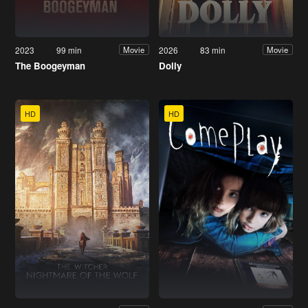
2023
99 min
2026
83 min
Movie
Movie
The Boogeyman
Dolly
HD
HD