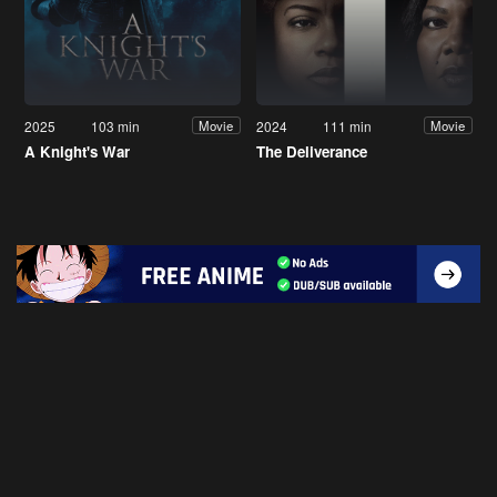
2025
103 min
2024
111 min
Movie
Movie
A Knight's War
The Deliverance