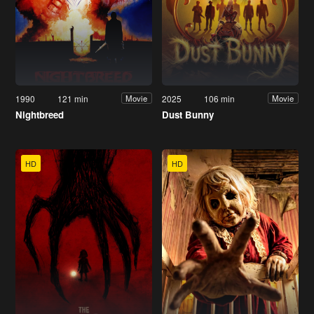
1990
121 min
2025
106 min
Movie
Movie
Nightbreed
Dust Bunny
HD
HD