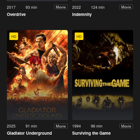
2017
93 min
2022
124 min
Movie
Movie
Overdrive
Indemnity
HD
HD
2025
91 min
1994
96 min
Movie
Movie
Gladiator Underground
Surviving the Game