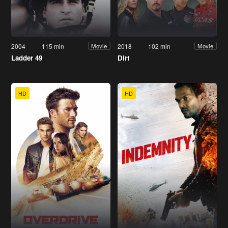
2004
115 min
2018
102 min
Movie
Movie
Ladder 49
Dirt
HD
HD