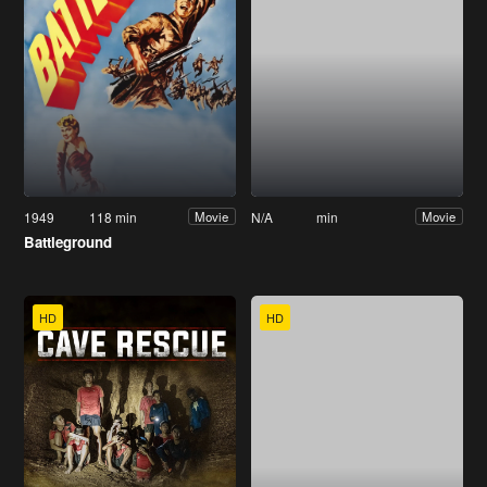
1949
118 min
N/A
min
Movie
Movie
Battleground
HD
HD