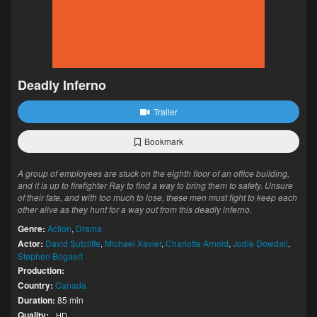
Deadly Inferno
Trailer
Bookmark
A group of employees are stuck on the eighth floor of an office building,
and it is up to firefighter Ray to find a way to bring them to safety. Unsure
of their fate, and with too much to lose, these men must fight to keep each
other alive as they hunt for a way out from this deadly inferno.
Genre:
Action
,
Drama
Actor:
David Sutcliffe
,
Michael Xavier
,
Charlotte Arnold
,
Jodie Dowdall
,
Stephen Bogaert
Production:
Country:
Canada
Duration:
85 min
Quality:
HD