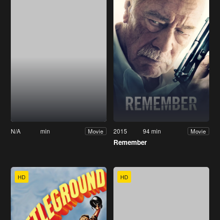
N/A
min
2015
94 min
Movie
Movie
Remember
HD
HD