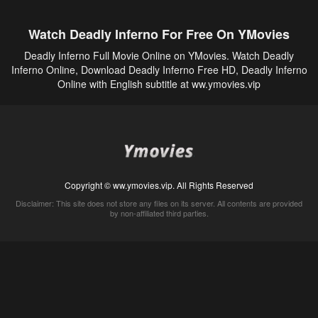
Watch Deadly Inferno For Free On YMovies
Deadly Inferno Full Movie Online on YMovies. Watch Deadly
Inferno Online, Download Deadly Inferno Free HD, Deadly Inferno
Online with English subtitle at ww.ymovies.vip
Copyright © ww.ymovies.vip. All Rights Reserved
Disclaimer: This site does not store any files on its server. All contents are provided
by non-affiliated third parties.
5Movies
Afdah
CouchTuner
LetMeWatchThis
M4UFree
PrimeWire
VexMovies
Vmovee
Watch5s
Watchfree
Yify TV