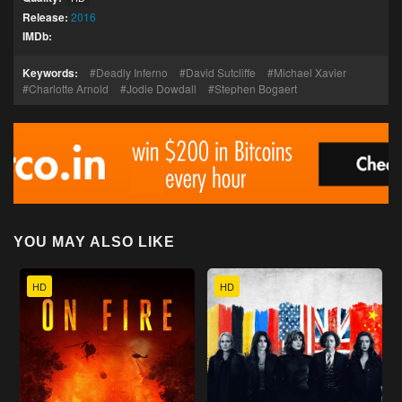
Release:
2016
IMDb:
Keywords:
Deadly Inferno
David Sutcliffe
Michael Xavier
Charlotte Arnold
Jodie Dowdall
Stephen Bogaert
YOU MAY ALSO LIKE
HD
HD