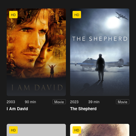
HD
HD
2003
90 min
2023
39 min
Movie
Movie
I Am David
The Shepherd
HD
HD