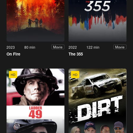
2023
80 min
2022
122 min
Movie
Movie
On Fire
The 355
HD
HD