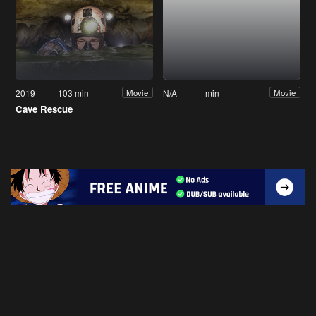
2019
103 min
N/A
min
Movie
Movie
Cave Rescue