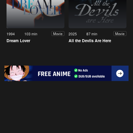
1994
103 min
2025
87 min
Movie
Movie
Dream Lover
All the Devils Are Here