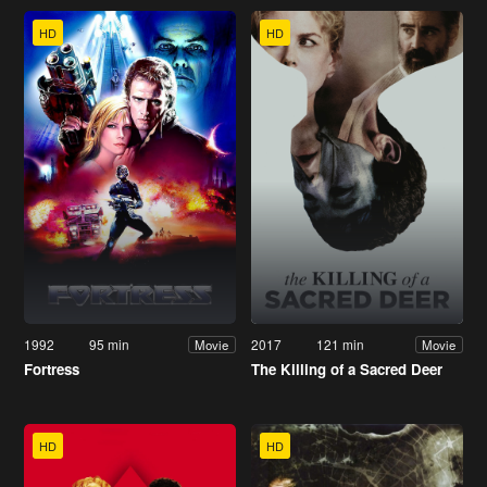
HD
HD
1992
95 min
2017
121 min
Movie
Movie
Fortress
The Killing of a Sacred Deer
HD
HD