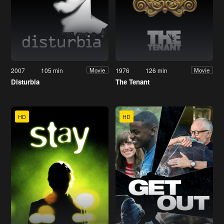
2007
105 min
1976
126 min
Movie
Movie
Disturbia
The Tenant
HD
HD