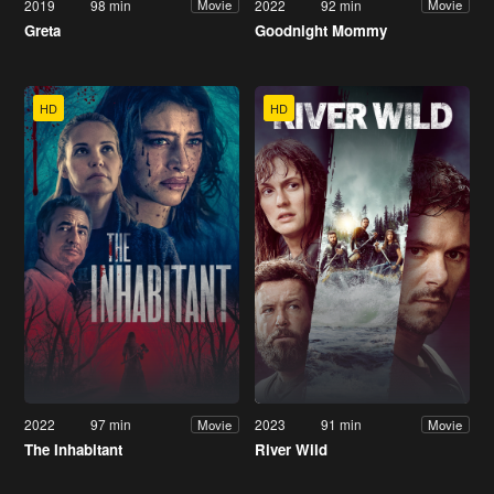
2019
98 min
2022
92 min
Movie
Movie
Greta
Goodnight Mommy
HD
HD
2022
97 min
2023
91 min
Movie
Movie
The Inhabitant
River Wild