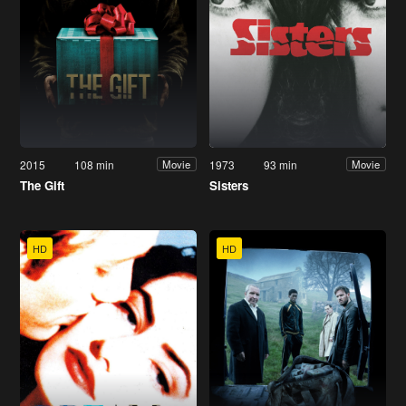
2015
108 min
1973
93 min
Movie
Movie
The Gift
Sisters
HD
HD