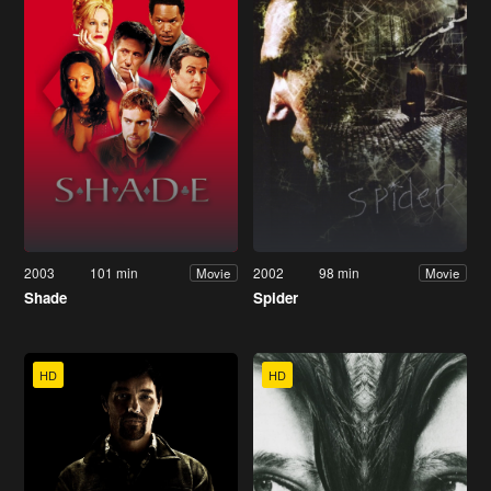
2003
101 min
2002
98 min
Movie
Movie
Shade
Spider
HD
HD