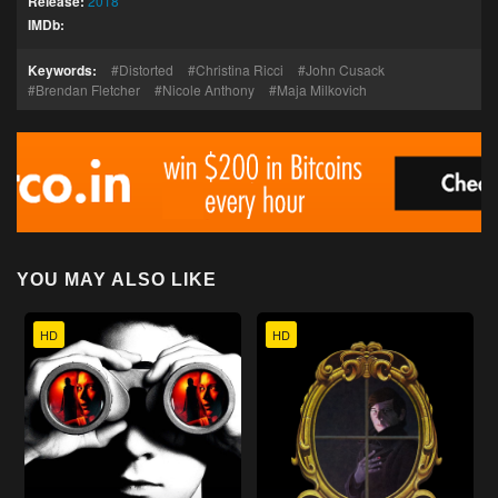
Release:
2018
IMDb:
Keywords:
Distorted
Christina Ricci
John Cusack
Brendan Fletcher
Nicole Anthony
Maja Milkovich
YOU MAY ALSO LIKE
HD
HD