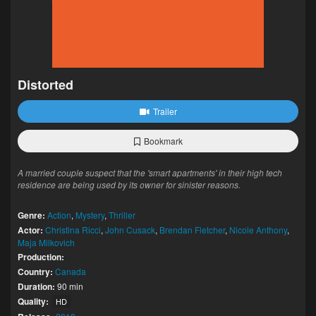
Distorted
Trailer
Bookmark
A married couple suspect that the 'smart apartments' in their high tech
residence are being used by its owner for sinister reasons.
Genre:
Action
,
Mystery
,
Thriller
Actor:
Christina Ricci
,
John Cusack
,
Brendan Fletcher
,
Nicole Anthony
,
Maja Milkovich
Production:
Country:
Canada
Duration:
90 min
Quality:
HD