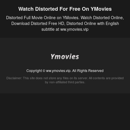
Watch Distorted For Free On YMovies
Distorted Full Movie Online on YMovies. Watch Distorted Online,
Download Distorted Free HD, Distorted Online with English
subtitle at ww.ymovies.vip
Copyright © ww.ymovies.vip. All Rights Reserved
Disclaimer: This site does not store any files on its server. All contents are provided
by non-affiliated third parties.
5Movies
Afdah
CouchTuner
LetMeWatchThis
M4UFree
PrimeWire
VexMovies
Vmovee
Watch5s
Watchfree
Yify TV