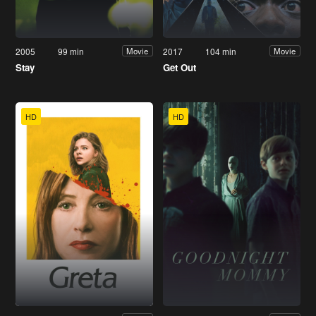
2005
99 min
2017
104 min
Movie
Movie
Stay
Get Out
HD
HD