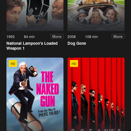
1993
84 min
2008
108 min
Movie
Movie
National Lampoon's Loaded
Dog Gone
Weapon 1
HD
HD