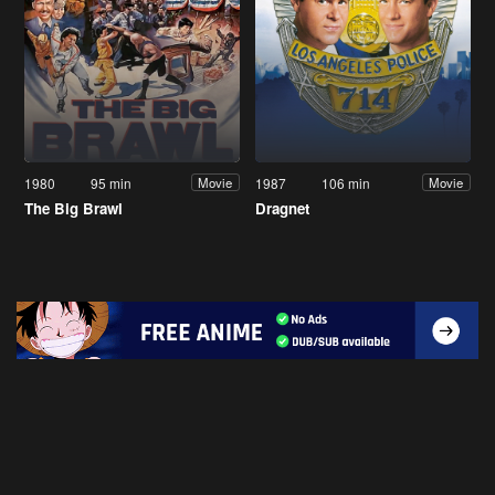
1980
95 min
1987
106 min
Movie
Movie
The Big Brawl
Dragnet