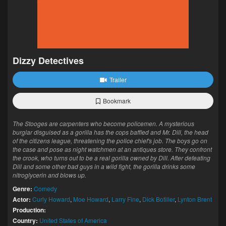
Dizzy Detectives
Trailer
Bookmark
The Stooges are carpenters who become policemen. A mysterious
burglar disguised as a gorilla has the cops baffled and Mr. Dill, the head
of the citizens league, threatening the police chief's job. The boys go on
the case and pose as night watchmen at an antiques store. They confront
the crook, who turns out to be a real gorilla owned by Dill. After defeating
Dill and some other bad guys in a wild fight, the gorilla drinks some
nitroglycerin and blows up.
Genre:
Comedy
Actor:
Curly Howard
,
Moe Howard
,
Larry Fine
,
Dick Botiller
,
Lynton Brent
Production:
Country:
United States of America