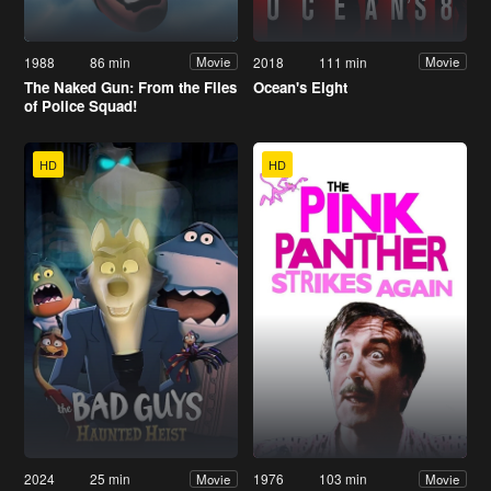
1988
86 min
2018
111 min
Movie
Movie
The Naked Gun: From the Files
Ocean's Eight
of Police Squad!
HD
HD
2024
25 min
1976
103 min
Movie
Movie