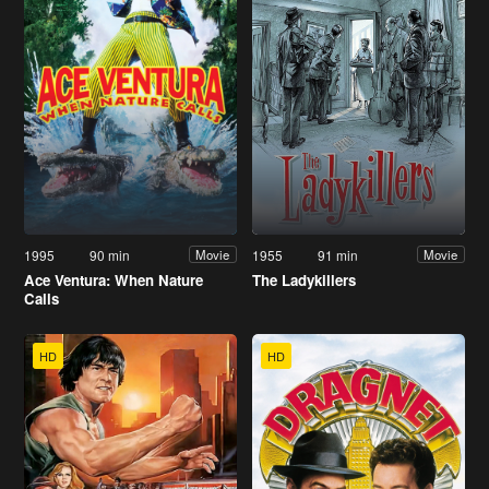
1995
90 min
1955
91 min
Movie
Movie
Ace Ventura: When Nature
The Ladykillers
Calls
HD
HD