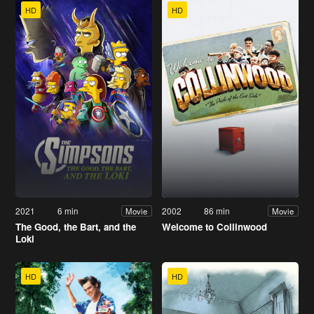
HD
HD
2021
6 min
2002
86 min
Movie
Movie
The Good, the Bart, and the
Welcome to Collinwood
Loki
HD
HD