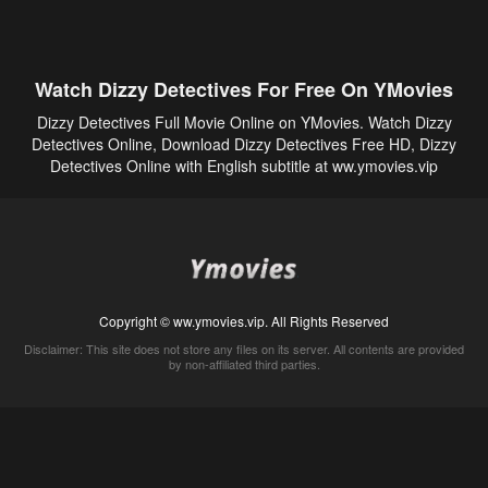
Watch Dizzy Detectives For Free On YMovies
Dizzy Detectives Full Movie Online on YMovies. Watch Dizzy
Detectives Online, Download Dizzy Detectives Free HD, Dizzy
Detectives Online with English subtitle at ww.ymovies.vip
Copyright © ww.ymovies.vip. All Rights Reserved
Disclaimer: This site does not store any files on its server. All contents are provided
by non-affiliated third parties.
5Movies
Afdah
CouchTuner
LetMeWatchThis
M4UFree
PrimeWire
VexMovies
Vmovee