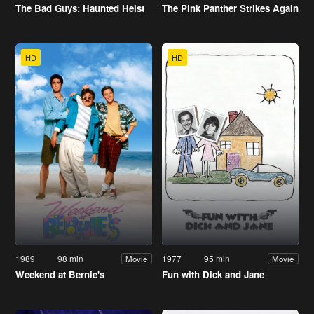
The Bad Guys: Haunted Heist
The Pink Panther Strikes Again
HD
HD
1989
98 min
1977
95 min
Movie
Movie
Weekend at Bernie's
Fun with Dick and Jane