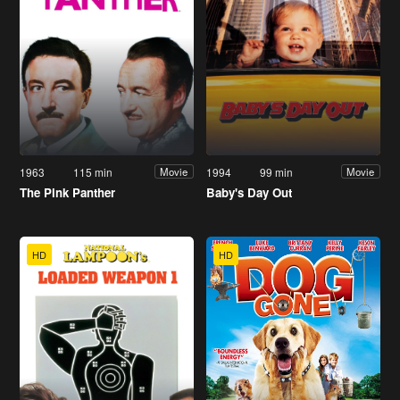
1963
115 min
1994
99 min
Movie
Movie
The Pink Panther
Baby's Day Out
HD
HD