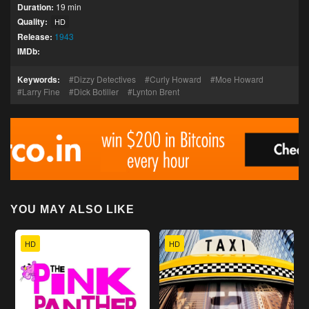
Duration:
19 min
Quality:
HD
Release:
1943
IMDb:
Keywords:
Dizzy Detectives
Curly Howard
Moe Howard
Larry Fine
Dick Botiller
Lynton Brent
YOU MAY ALSO LIKE
HD
HD