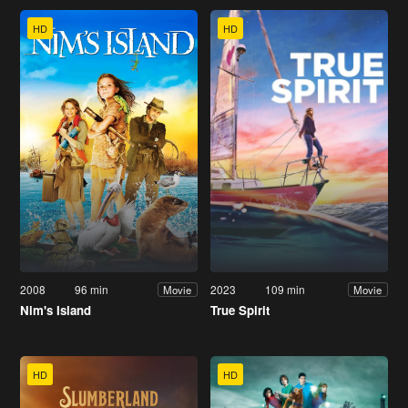
HD
HD
2008
96 min
2023
109 min
Movie
Movie
Nim's Island
True Spirit
HD
HD