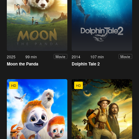
2025
99 min
2014
107 min
Movie
Movie
Moon the Panda
Dolphin Tale 2
HD
HD