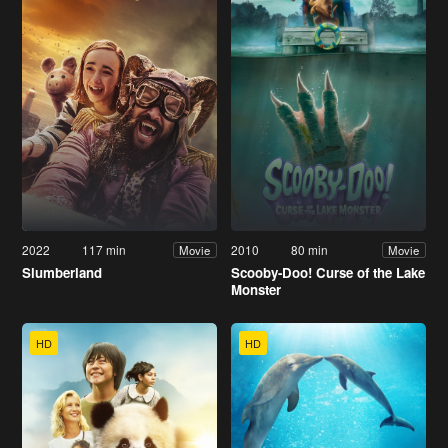
2022
117 min
2010
80 min
Movie
Movie
Slumberland
Scooby-Doo! Curse of the Lake
Monster
HD
HD