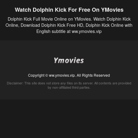
Watch Dolphin Kick For Free On YMovies
Dolphin Kick Full Movie Online on YMovies. Watch Dolphin Kick
Online, Download Dolphin Kick Free HD, Dolphin Kick Online with
English subtitle at ww.ymovies.vip
Copyright © ww.ymovies.vip. All Rights Reserved
Disclaimer: This site does not store any files on its server. All contents are provided
by non-affiliated third parties.
5Movies
Afdah
CouchTuner
LetMeWatchThis
M4UFree
PrimeWire
VexMovies
Vmovee
Watch5s
Watchfree
Yify TV