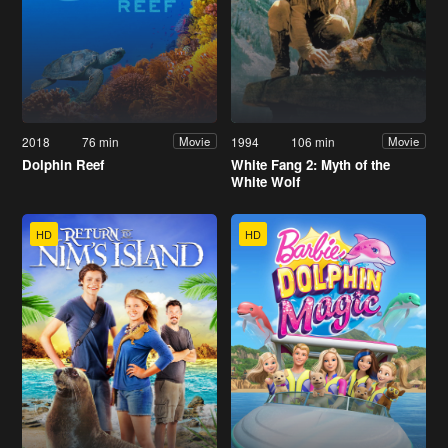
2018
76 min
1994
106 min
Movie
Movie
Dolphin Reef
White Fang 2: Myth of the
White Wolf
HD
HD