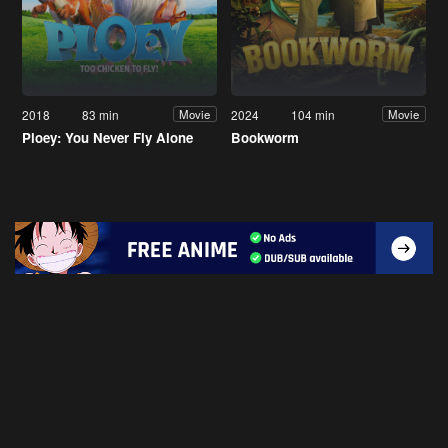
2018
83 min
2024
104 min
Movie
Movie
Ploey: You Never Fly Alone
Bookworm