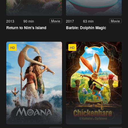
2013
90 min
2017
63 min
Movie
Movie
Return to Nim's Island
Barbie: Dolphin Magic
HD
HD