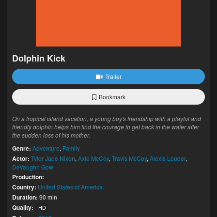
Dolphin Kick
Trailer
Bookmark
On a tropical island vacation, a young boy's friendship with a playful and
friendly dolphin helps him find the courage to get back in the water after
the sudden loss of his mother.
Genre:
Adventure
,
Family
Actor:
Tyler Jade Nixon
,
Axle McCoy
,
Travis McCoy
,
Alexis Louder
,
DeVaughn Gow
Production:
Country:
United States of America
Duration:
90 min
Quality:
HD