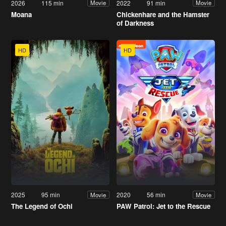
2026
115 min
2022
91 min
Movie
Movie
Moana
Chickenhare and the Hamster
of Darkness
HD
HD
2025
95 min
2020
56 min
Movie
Movie
The Legend of Ochi
PAW Patrol: Jet to the Rescue