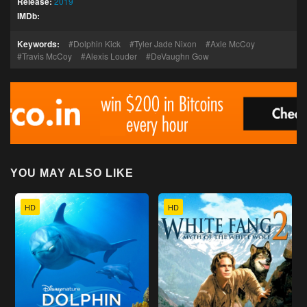
Release:
2019
IMDb:
Keywords:
Dolphin Kick
Tyler Jade Nixon
Axle McCoy
Travis McCoy
Alexis Louder
DeVaughn Gow
YOU MAY ALSO LIKE
HD
HD