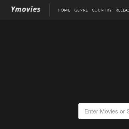
HOME
GENRE
COUNTRY
RELEA