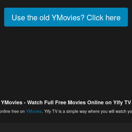
Use the old YMovies? Click here
YMovies - Watch Full Free Movies Online on Yify TV
online free on
YMovies
. Yify TV is a simple way where you will watch yo