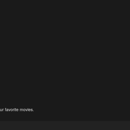
ur favorite movies.