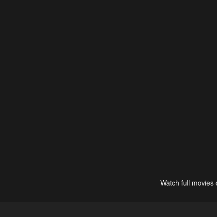
Watch full movies 