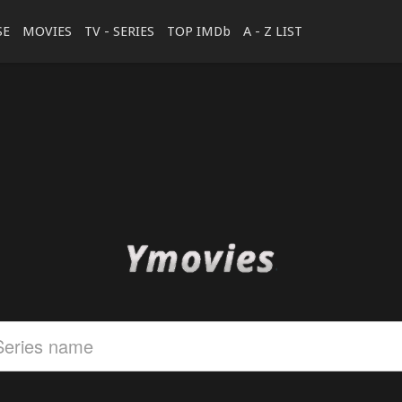
SE
MOVIES
TV - SERIES
TOP IMDb
A - Z LIST