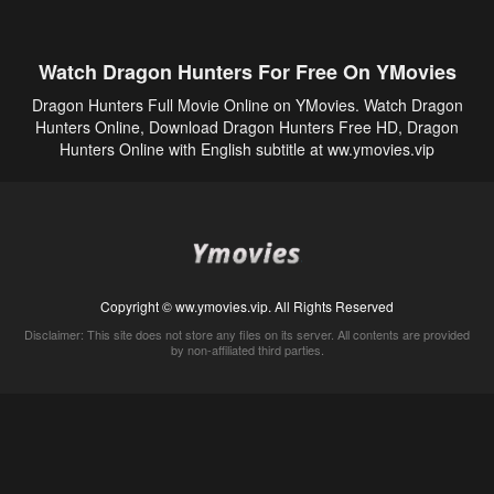
Watch Dragon Hunters For Free On YMovies
Dragon Hunters Full Movie Online on YMovies. Watch Dragon
Hunters Online, Download Dragon Hunters Free HD, Dragon
Hunters Online with English subtitle at ww.ymovies.vip
Copyright © ww.ymovies.vip. All Rights Reserved
Disclaimer: This site does not store any files on its server. All contents are provided
by non-affiliated third parties.
5Movies
Afdah
CouchTuner
LetMeWatchThis
M4UFree
PrimeWire
VexMovies
Vmovee
Watch5s
Watchfree
Yify TV