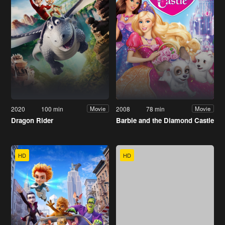
2020
100 min
2008
78 min
Movie
Movie
Dragon Rider
Barbie and the Diamond Castle
HD
HD