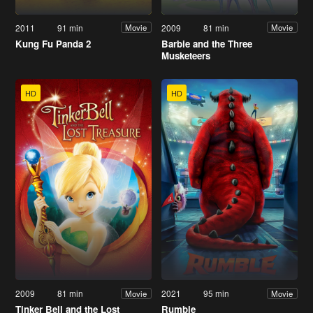
2011
91 min
2009
81 min
Movie
Movie
Kung Fu Panda 2
Barbie and the Three
Musketeers
HD
HD
2009
81 min
2021
95 min
Movie
Movie
Tinker Bell and the Lost
Rumble