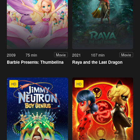
2009
75 min
2021
107 min
Movie
Movie
Barbie Presents: Thumbelina
Raya and the Last Dragon
HD
HD