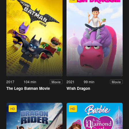
2017
104 min
2021
99 min
Movie
Movie
The Lego Batman Movie
Wish Dragon
HD
HD