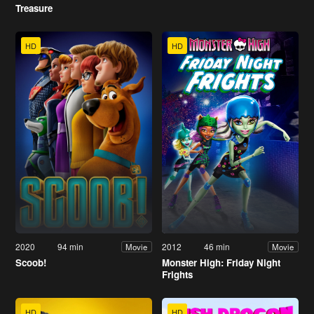
Treasure
HD
HD
2020
94 min
2012
46 min
Movie
Movie
Scoob!
Monster High: Friday Night
Frights
HD
HD