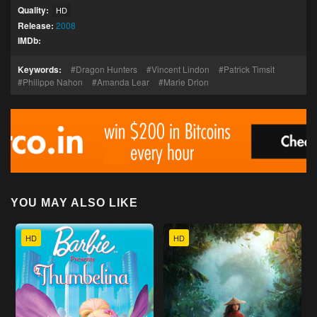
Quality:
HD
Release:
2008
IMDb:
Keywords:
Dragon Hunters
Vincent Lindon
Patrick Timsit
Philippe Nahon
Amanda Lear
Marie Drion
YOU MAY ALSO LIKE
HD
HD