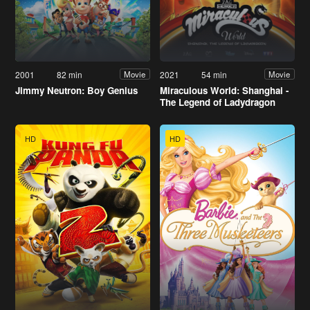
2001
82 min
2021
54 min
Movie
Movie
Jimmy Neutron: Boy Genius
Miraculous World: Shanghai -
The Legend of Ladydragon
HD
HD