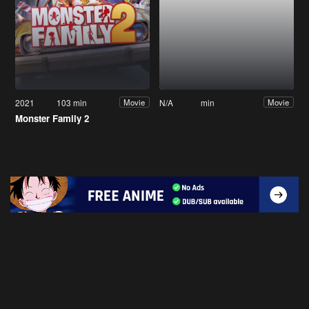
2021
103 min
N/A
min
Movie
Movie
Monster Family 2