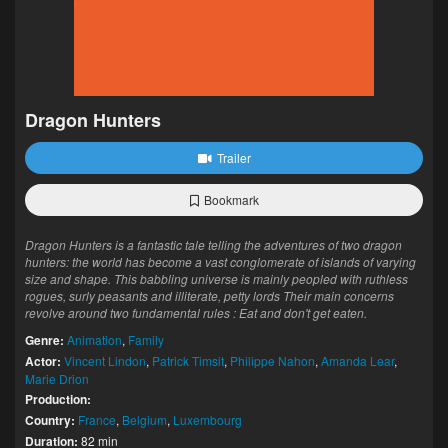
Dragon Hunters
Trailer
Bookmark
Dragon Hunters is a fantastic tale telling the adventures of two dragon
hunters: the world has become a vast conglomerate of islands of varying
size and shape. This babbling universe is mainly peopled with ruthless
rogues, surly peasants and illiterate, petty lords Their main concerns
revolve around two fundamental rules : Eat and don't get eaten.
Genre:
Animation
,
Family
Actor:
Vincent Lindon
,
Patrick Timsit
,
Philippe Nahon
,
Amanda Lear
,
Marie Drion
Production:
Country:
France
,
Belgium
,
Luxembourg
Duration:
82 min