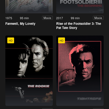
1975
95 min
2017
99 min
Movie
Movie
Farewell, My Lovely
Rise of the Footsoldier 3: The
Pat Tate Story
HD
HD