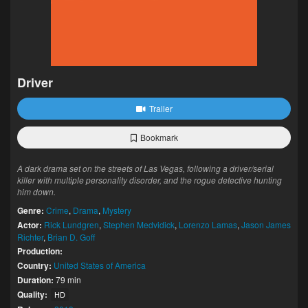
Driver
Trailer
Bookmark
A dark drama set on the streets of Las Vegas, following a driver/serial
killer with multiple personality disorder, and the rogue detective hunting
him down.
Genre:
Crime
,
Drama
,
Mystery
Actor:
Rick Lundgren
,
Stephen Medvidick
,
Lorenzo Lamas
,
Jason James
Richter
,
Brian D. Goff
Production:
Country:
United States of America
Duration:
79 min
Quality:
HD