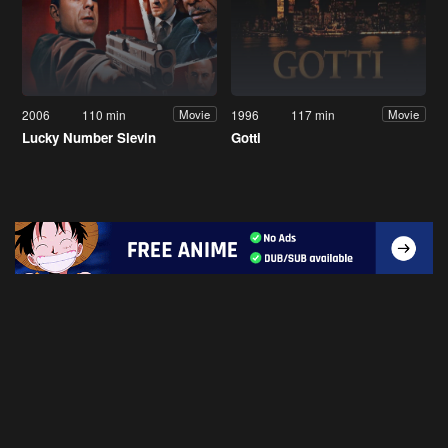
2006
110 min
1996
117 min
Movie
Movie
Lucky Number Slevin
Gotti