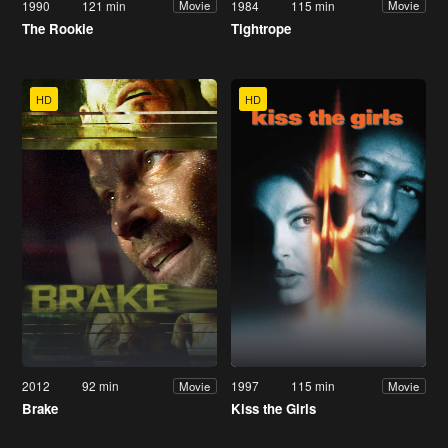
1990
121 min
1984
115 min
Movie
Movie
The Rookie
Tightrope
HD
HD
2012
92 min
1997
115 min
Movie
Movie
Brake
Kiss the Girls