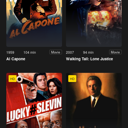
1959
104 min
2007
94 min
Movie
Movie
Al Capone
Walking Tall: Lone Justice
HD
HD