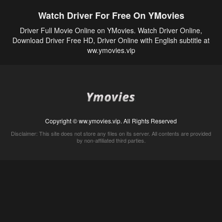
Watch Driver For Free On YMovies
Driver Full Movie Online on YMovies. Watch Driver Online,
Download Driver Free HD, Driver Online with English subtitle at
ww.ymovies.vip
Copyright © ww.ymovies.vip. All Rights Reserved
Disclaimer: This site does not store any files on its server. All contents are provided
by non-affiliated third parties.
5Movies
Afdah
CouchTuner
LetMeWatchThis
M4UFree
PrimeWire
VexMovies
Vmovee
Watch5s
Watchfree
Yify TV