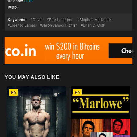
Release:
2018
IMDb:
Keywords:
Driver
Rick Lundgren
Stephen Medvidick
Lorenzo Lamas
Jason James Richter
Brian D. Goff
YOU MAY ALSO LIKE
HD
HD