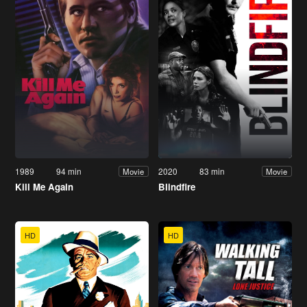
1989
94 min
2020
83 min
Movie
Movie
Kill Me Again
Blindfire
HD
HD