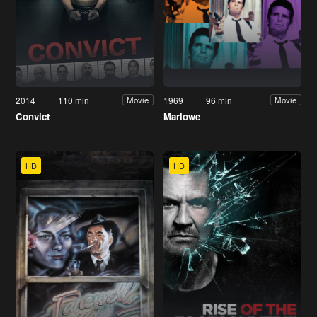
2014
110 min
1969
96 min
Movie
Movie
Convict
Marlowe
HD
HD