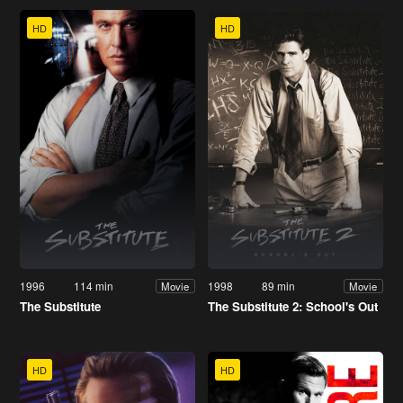
HD
HD
1996
114 min
1998
89 min
Movie
Movie
The Substitute
The Substitute 2: School's Out
HD
HD