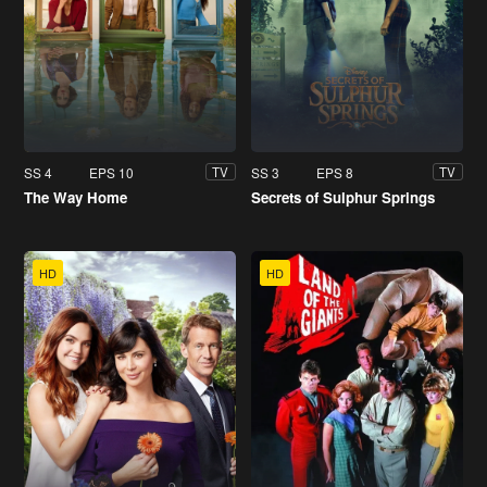
SS 4
EPS 10
SS 3
EPS 8
TV
TV
The Way Home
Secrets of Sulphur Springs
HD
HD