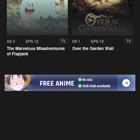
SS 3
EPS 12
SS 1
EPS 10
TV
TV
The Marvelous Misadventures
Over the Garden Wall
of Flapjack