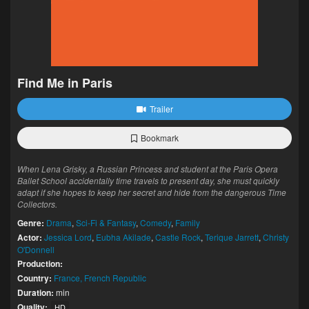
Find Me in Paris
Trailer
Bookmark
When Lena Grisky, a Russian Princess and student at the Paris Opera
Ballet School accidentally time travels to present day, she must quickly
adapt if she hopes to keep her secret and hide from the dangerous Time
Collectors.
Genre:
Drama
,
Sci-Fi & Fantasy
,
Comedy
,
Family
Actor:
Jessica Lord
,
Eubha Akilade
,
Castle Rock
,
Terique Jarrett
,
Christy
O'Donnell
Production:
Country:
France, French Republic
Duration:
min
Quality:
HD