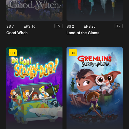
SS 7
EPS 10
SS 2
EPS 25
TV
TV
Good Witch
Land of the Giants
HD
HD