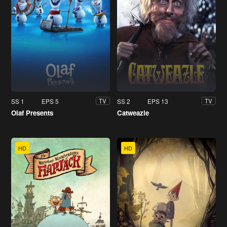
SS 1
EPS 5
SS 2
EPS 13
TV
TV
Olaf Presents
Catweazle
HD
HD