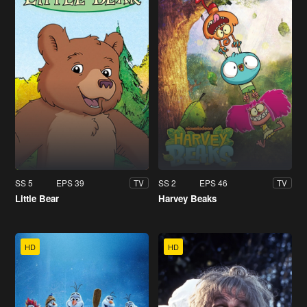
SS 5
EPS 39
SS 2
EPS 46
TV
TV
Little Bear
Harvey Beaks
HD
HD