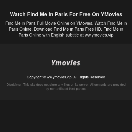
Watch Find Me in Paris For Free On YMovies
Find Me in Paris Full Movie Online on YMovies. Watch Find Me in
Paris Online, Download Find Me in Paris Free HD, Find Me in
Paris Online with English subtitle at ww.ymovies.vip
Copyright © ww.ymovies.vip. All Rights Reserved
Disclaimer: This site does not store any files on its server. All contents are provided
by non-affiliated third parties.
5Movies
Afdah
CouchTuner
LetMeWatchThis
M4UFree
PrimeWire
VexMovies
Vmovee
Watch5s
Watchfree
Yify TV