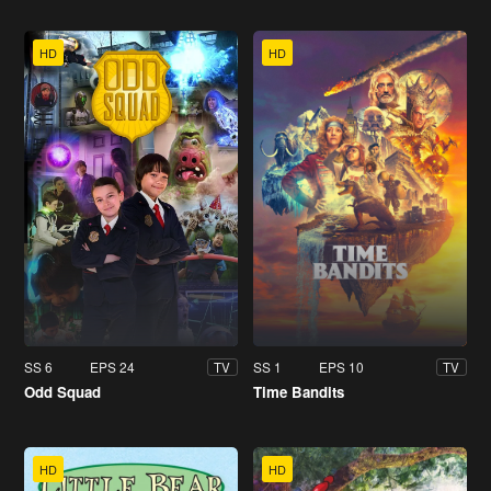
HD
HD
SS 6
EPS 24
SS 1
EPS 10
TV
TV
Odd Squad
Time Bandits
HD
HD