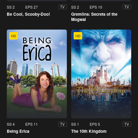
SS 2
EPS 27
SS 2
EPS 10
TV
TV
Be Cool, Scooby-Doo!
Gremlins: Secrets of the
Mogwai
HD
HD
SS 4
EPS 11
SS 1
EPS 5
TV
TV
Being Erica
The 10th Kingdom