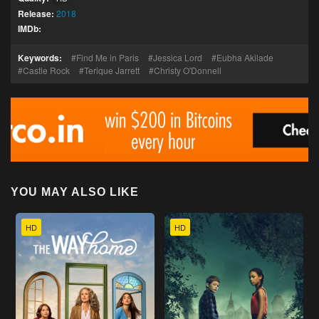
Release:
2018
IMDb:
Keywords:
Find Me in Paris
Jessica Lord
Eubha Akilade
Castle Rock
Terique Jarrett
Christy O'Donnell
YOU MAY ALSO LIKE
HD
HD