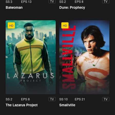
SS 3
EPS 13
SS 2
EPS 8
TV
TV
Batwoman
Dune: Prophecy
HD
HD
SS 2
EPS 8
SS 10
EPS 21
TV
TV
The Lazarus Project
Smallville