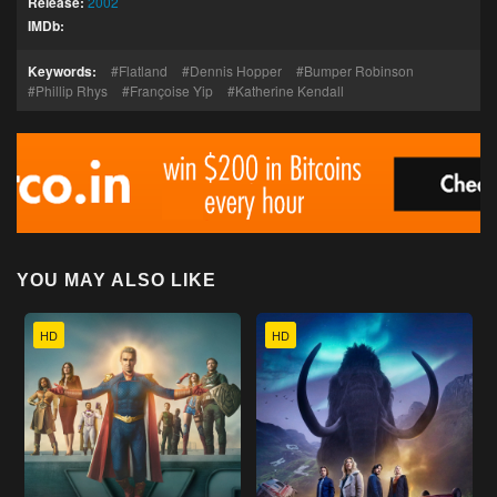
Release:
2002
IMDb:
Keywords:
Flatland
Dennis Hopper
Bumper Robinson
Phillip Rhys
Françoise Yip
Katherine Kendall
YOU MAY ALSO LIKE
HD
HD