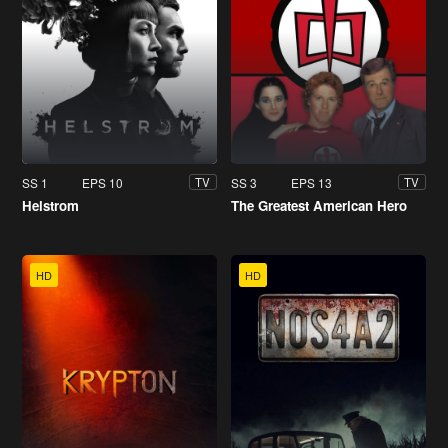
SS 1
EPS 10
SS 3
EPS 13
TV
TV
Helstrom
The Greatest American Hero
HD
HD