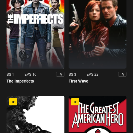
SS 1
EPS 10
SS 3
EPS 22
TV
TV
The Imperfects
First Wave
HD
HD