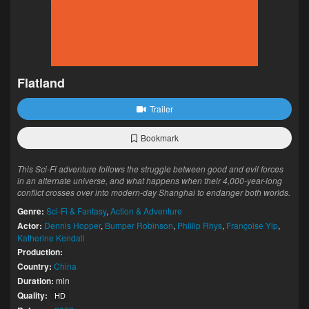
Flatland
Trailer
Bookmark
This Sci-Fi adventure follows the struggle between good and evil forces
in an alternate universe, and what happens when their 4,000-year-long
conflict crosses over into modern-day Shanghai to endanger both worlds.
Genre:
Sci-Fi & Fantasy
,
Action & Adventure
Actor:
Dennis Hopper
,
Bumper Robinson
,
Phillip Rhys
,
Françoise Yip
,
Katherine Kendall
Production:
Country:
China
Duration:
min
Quality:
HD