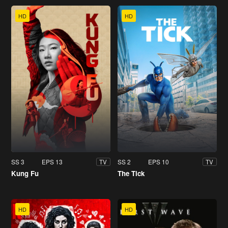
HD
HD
SS 3
EPS 13
SS 2
EPS 10
TV
TV
Kung Fu
The Tick
HD
HD