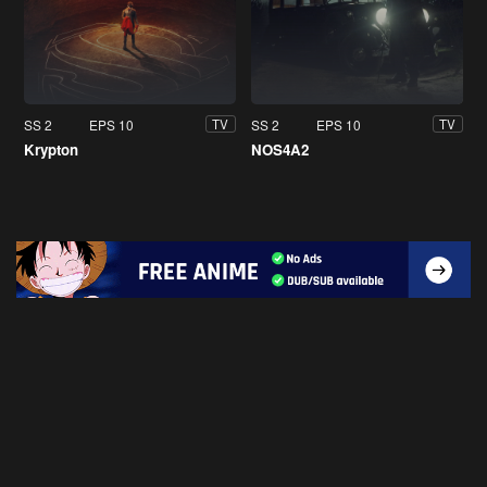
SS 2
EPS 10
SS 2
EPS 10
TV
TV
Krypton
NOS4A2