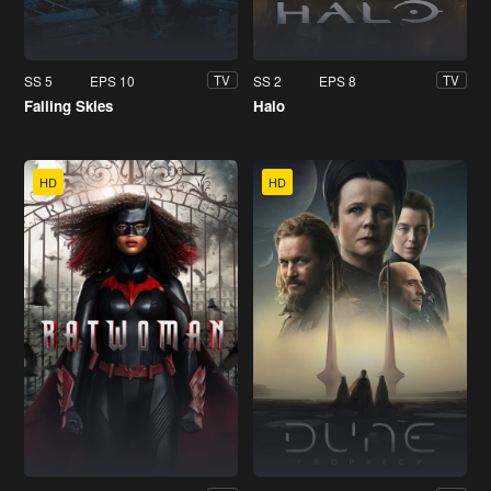
SS 5
EPS 10
SS 2
EPS 8
TV
TV
Falling Skies
Halo
HD
HD