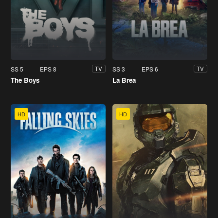
SS 5
EPS 8
SS 3
EPS 6
TV
TV
The Boys
La Brea
HD
HD