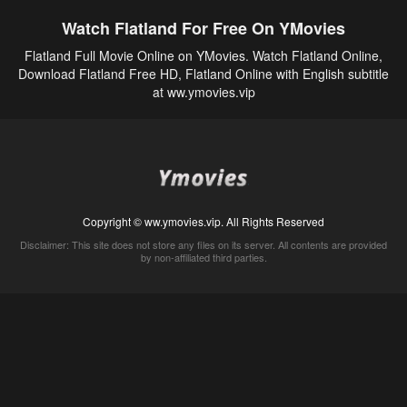
Watch Flatland For Free On YMovies
Flatland Full Movie Online on YMovies. Watch Flatland Online,
Download Flatland Free HD, Flatland Online with English subtitle
at ww.ymovies.vip
Copyright © ww.ymovies.vip. All Rights Reserved
Disclaimer: This site does not store any files on its server. All contents are provided
by non-affiliated third parties.
5Movies
Afdah
CouchTuner
LetMeWatchThis
M4UFree
PrimeWire
VexMovies
Vmovee
Watch5s
Watchfree
Yify TV