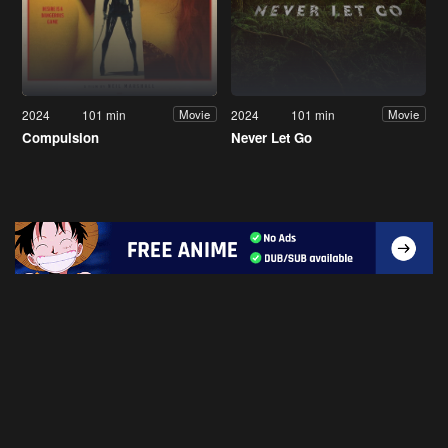
2024
101 min
2024
101 min
Movie
Movie
Compulsion
Never Let Go