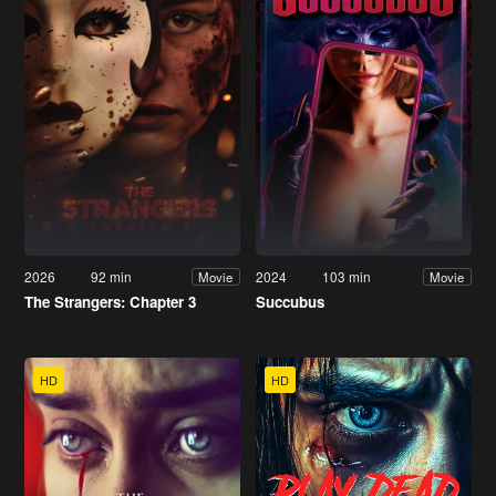
2026
92 min
2024
103 min
Movie
Movie
The Strangers: Chapter 3
Succubus
HD
HD