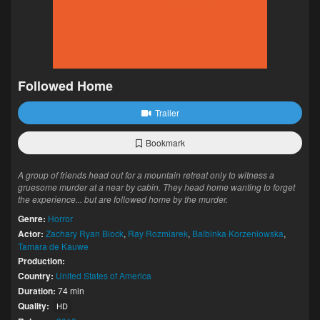
Followed Home
Trailer
Bookmark
A group of friends head out for a mountain retreat only to witness a
gruesome murder at a near by cabin. They head home wanting to forget
the experience... but are followed home by the murder.
Genre:
Horror
Actor:
Zachary Ryan Block
,
Ray Rozmiarek
,
Balbinka Korzeniowska
,
Tamara de Kauwe
Production:
Country:
United States of America
Duration:
74 min
Quality:
HD