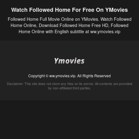
Watch Followed Home For Free On YMovies
Followed Home Full Movie Online on YMovies. Watch Followed
Home Online, Download Followed Home Free HD, Followed
Home Online with English subtitle at ww.ymovies.vip
Copyright © ww.ymovies.vip. All Rights Reserved
Disclaimer: This site does not store any files on its server. All contents are provided
by non-affiliated third parties.
5Movies
Afdah
CouchTuner
LetMeWatchThis
M4UFree
PrimeWire
VexMovies
Vmovee
Watch5s
Watchfree
Yify TV