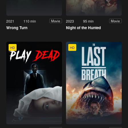
2021
110 min
2023
95 min
Movie
Movie
Wrong Turn
Night of the Hunted
HD
HD