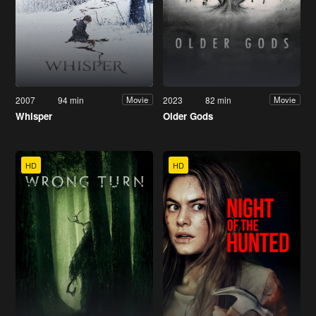
2007
94 min
2023
82 min
Movie
Movie
Whisper
Older Gods
HD
HD