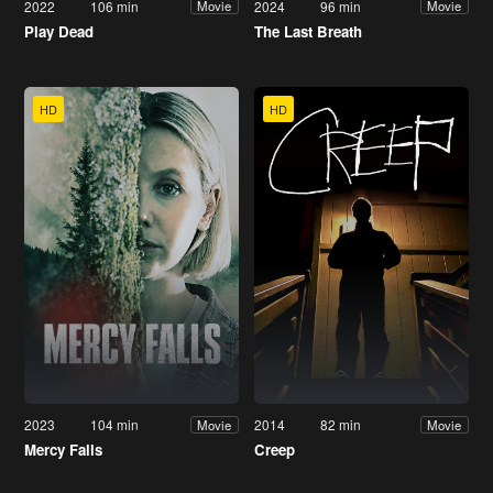
2022
106 min
2024
96 min
Movie
Movie
Play Dead
The Last Breath
HD
HD
2023
104 min
2014
82 min
Movie
Movie
Mercy Falls
Creep