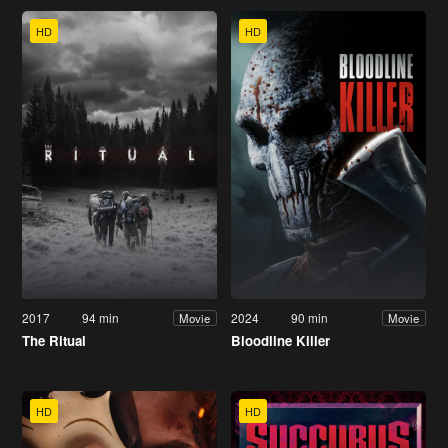
HD
HD
2017
94 min
2024
90 min
Movie
Movie
The Ritual
Bloodline Killer
HD
HD