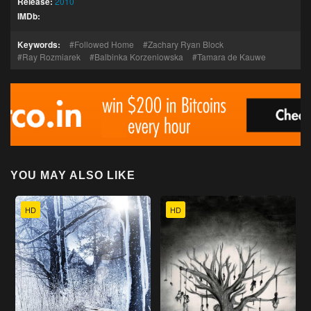
Release:
2010
IMDb:
Keywords:
Followed Home
Zachary Ryan Block
Ray Rozmiarek
Balbinka Korzeniowska
Tamara de Kauwe
YOU MAY ALSO LIKE
HD
HD