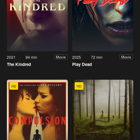
2021
94 min
2025
72 min
Movie
Movie
The Kindred
Play Dead
HD
HD