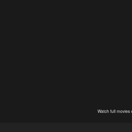
Watch full movies 