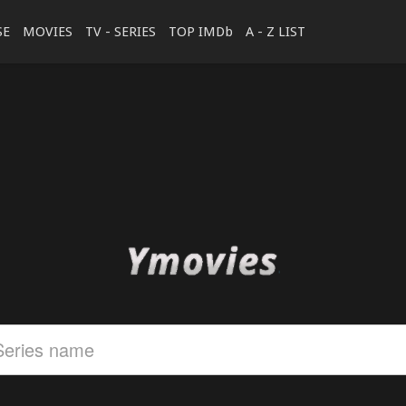
SE
MOVIES
TV - SERIES
TOP IMDb
A - Z LIST