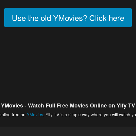
Use the old YMovies? Click here
YMovies - Watch Full Free Movies Online on Yify TV
online free on
YMovies
. Yify TV is a simple way where you will watch yo