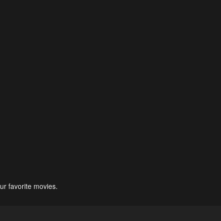
ur favorite movies.