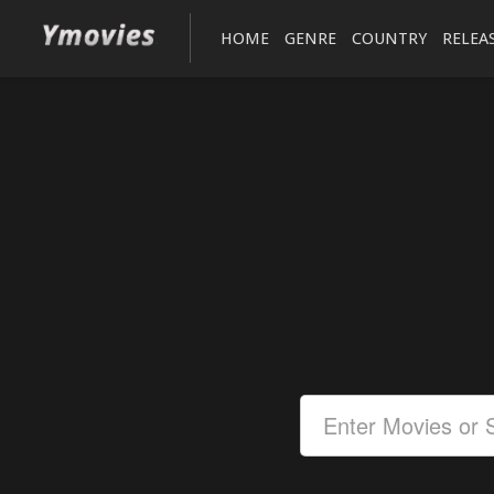
HOME
GENRE
COUNTRY
RELEA