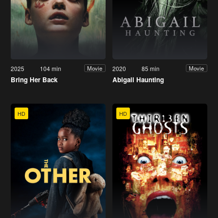
2025
104 min
2020
85 min
Movie
Movie
Bring Her Back
Abigail Haunting
HD
HD