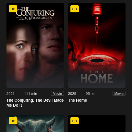
HD
HD
2021
111 min
2025
95 min
Movie
Movie
The Conjuring: The Devil Made
The Home
Me Do It
HD
HD