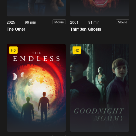
2025
99 min
2001
91 min
Movie
Movie
The Other
Thir13en Ghosts
HD
HD