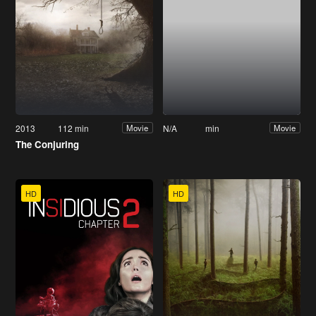
2013
112 min
N/A
min
Movie
Movie
The Conjuring
HD
HD