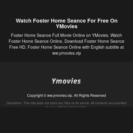
Watch Foster Home Seance For Free On
YMovies
Foster Home Seance Full Movie Online on YMovies. Watch
Foster Home Seance Online, Download Foster Home Seance
Free HD, Foster Home Seance Online with English subtitle at
ww.ymovies.vip
Copyright © ww.ymovies.vip. All Rights Reserved
Disclaimer: This site does not store any files on its server. All contents are provided
by non-affiliated third parties.
5Movies
Afdah
CouchTuner
LetMeWatchThis
M4UFree
PrimeWire
VexMovies
Vmovee