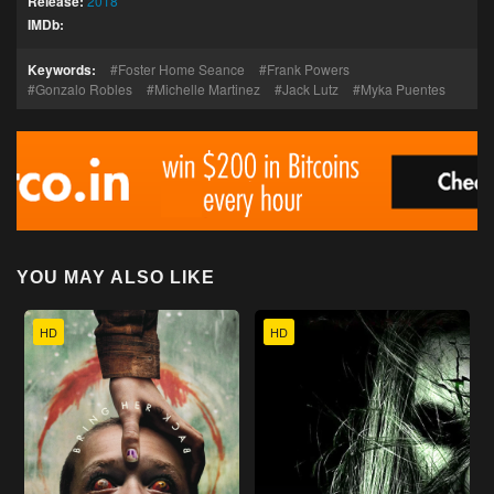
Release:
2018
IMDb:
Keywords:
Foster Home Seance
Frank Powers
Gonzalo Robles
Michelle Martinez
Jack Lutz
Myka Puentes
YOU MAY ALSO LIKE
HD
HD