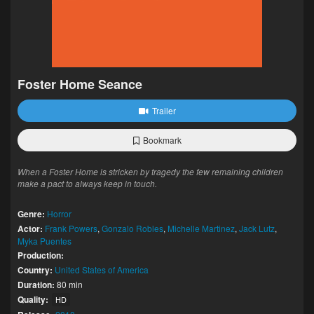
Foster Home Seance
Trailer
Bookmark
When a Foster Home is stricken by tragedy the few remaining children
make a pact to always keep in touch.
Genre:
Horror
Actor:
Frank Powers
,
Gonzalo Robles
,
Michelle Martinez
,
Jack Lutz
,
Myka Puentes
Production:
Country:
United States of America
Duration:
80 min
Quality:
HD