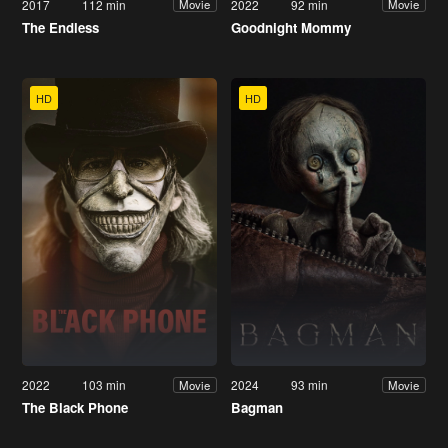
2017
112 min
2022
92 min
Movie
Movie
The Endless
Goodnight Mommy
HD
HD
2022
103 min
2024
93 min
Movie
Movie
The Black Phone
Bagman