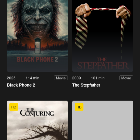
2025
114 min
2009
101 min
Movie
Movie
Black Phone 2
The Stepfather
HD
HD