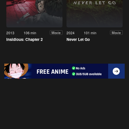
2013
106 min
2024
101 min
Movie
Movie
Insidious: Chapter 2
Never Let Go