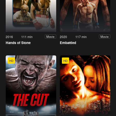
2016
111 min
2020
117 min
Movie
Movie
Hands of Stone
Embattled
HD
HD