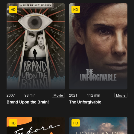
HD
HD
2007
98 min
2021
112 min
Movie
Movie
Brand Upon the Brain!
The Unforgivable
HD
HD