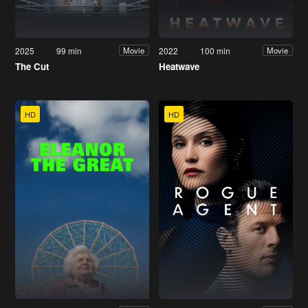
2025
99 min
2022
100 min
Movie
Movie
The Cut
Heatwave
HD
HD