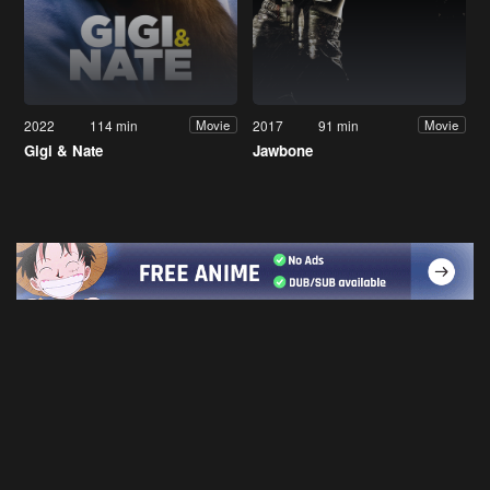
2022
114 min
2017
91 min
Movie
Movie
Gigi & Nate
Jawbone