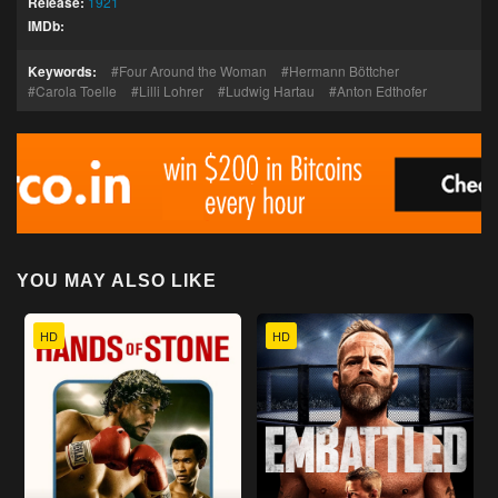
Release:
1921
IMDb:
Keywords:
Four Around the Woman
Hermann Böttcher
Carola Toelle
Lilli Lohrer
Ludwig Hartau
Anton Edthofer
YOU MAY ALSO LIKE
HD
HD