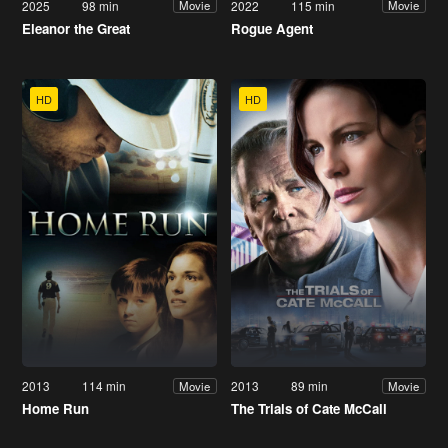
2025
98 min
2022
115 min
Movie
Movie
Eleanor the Great
Rogue Agent
HD
HD
2013
114 min
2013
89 min
Movie
Movie
Home Run
The Trials of Cate McCall