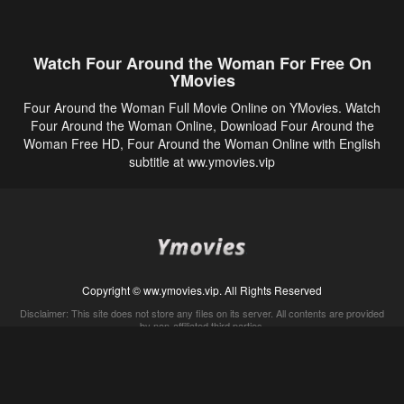
Watch Four Around the Woman For Free On
YMovies
Four Around the Woman Full Movie Online on YMovies. Watch
Four Around the Woman Online, Download Four Around the
Woman Free HD, Four Around the Woman Online with English
subtitle at ww.ymovies.vip
Copyright © ww.ymovies.vip. All Rights Reserved
Disclaimer: This site does not store any files on its server. All contents are provided
by non-affiliated third parties.
5Movies
Afdah
CouchTuner
LetMeWatchThis
M4UFree
PrimeWire
VexMovies
Vmovee