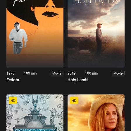
1978
109 min
2019
100 min
Movie
Movie
Fedora
Holy Lands
HD
HD