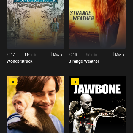
2017
116 min
2016
95 min
Movie
Movie
Wonderstruck
Strange Weather
HD
HD