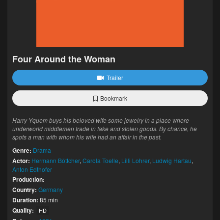
Four Around the Woman
Trailer
Bookmark
Harry Yquem buys his beloved wife some jewelry in a place where
underworld middlemen trade in fake and stolen goods. By chance, he
spots a man with whom his wife had an affair in the past.
Genre:
Drama
Actor:
Hermann Böttcher
,
Carola Toelle
,
Lilli Lohrer
,
Ludwig Hartau
,
Anton Edthofer
Production:
Country:
Germany
Duration:
85 min
Quality:
HD