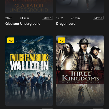
2025
91 min
1982
96 min
Movie
Movie
Gladiator Underground
Dragon Lord
HD
HD