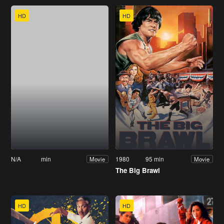
HD
HD
N/A
min
1980
95 min
Movie
Movie
The Big Brawl
HD
HD