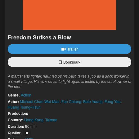
Freedom Strikes a Blow
Trailer
Bookmark
A martial arts fighter, haunted by his past, takes a job as a dock worker in
a small village. His vow never to fight again is tested by the cruel owner of
the pier.
Genre:
Action
Actor:
Michael Chan Wai-Man
,
Fan Chiang
,
Bolo Yeung
,
Fong Yau
,
Huang Tsung-Hsun
Production:
Country:
Hong Kong
,
Taiwan
Duration:
90 min
Quality:
HD