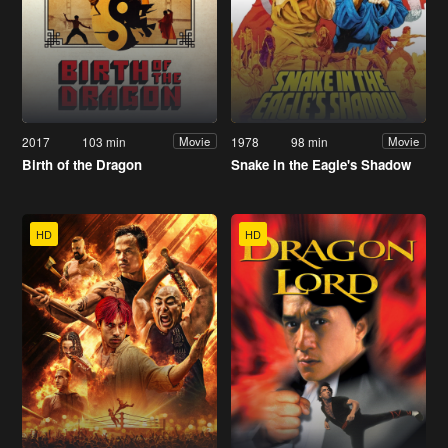
2017
103 min
1978
98 min
Movie
Movie
Birth of the Dragon
Snake in the Eagle's Shadow
HD
HD