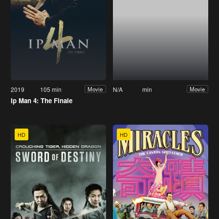
2019
105 min
N/A
min
Movie
Movie
Ip Man 4: The Finale
HD
HD