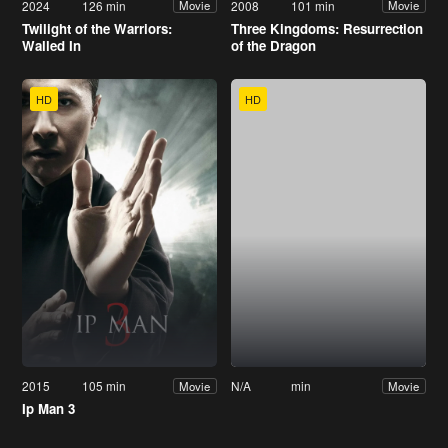
2024
126 min
2008
101 min
Movie
Movie
Twilight of the Warriors:
Three Kingdoms: Resurrection
Walled In
of the Dragon
HD
HD
2015
105 min
N/A
min
Movie
Movie
Ip Man 3