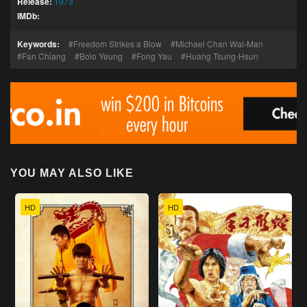
Release:
1973
IMDb:
Keywords:
Freedom Strikes a Blow
Michael Chan Wai-Man
Fan Chiang
Bolo Yeung
Fong Yau
Huang Tsung-Hsun
YOU MAY ALSO LIKE
HD
HD