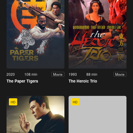
2020
108 min
1993
88 min
Movie
Movie
The Paper Tigers
The Heroic Trio
HD
HD