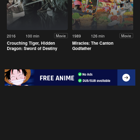
2016
100 min
1989
126 min
Movie
Movie
Crouching Tiger, Hidden
Miracles: The Canton
Dragon: Sword of Destiny
Godfather