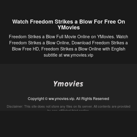
Watch Freedom Strikes a Blow For Free On
YMovies
Freedom Strikes a Blow Full Movie Online on YMovies. Watch
Freedom Strikes a Blow Online, Download Freedom Strikes a
Blow Free HD, Freedom Strikes a Blow Online with English
subtitle at ww.ymovies.vip
Copyright © ww.ymovies.vip. All Rights Reserved
Disclaimer: This site does not store any files on its server. All contents are provided
by non-affiliated third parties.
5Movies
Afdah
CouchTuner
LetMeWatchThis
M4UFree
PrimeWire
VexMovies
Vmovee