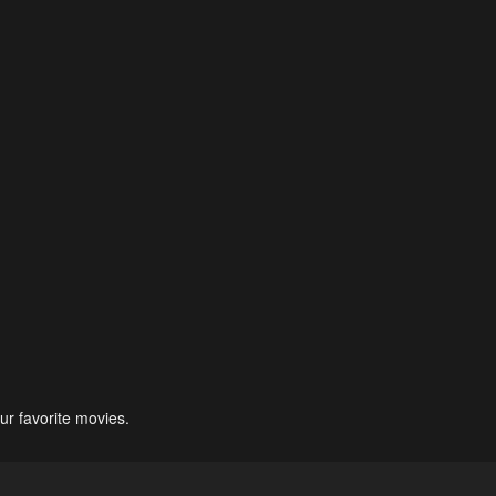
ur favorite movies.