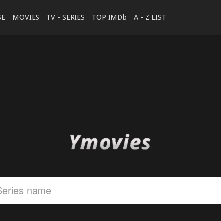
SE
MOVIES
TV - SERIES
TOP IMDb
A - Z LIST