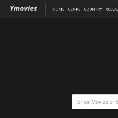
HOME
GENRE
COUNTRY
RELEA