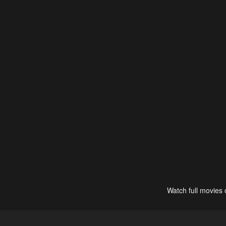
Watch full movies 