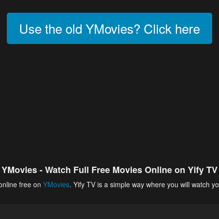
Use the old YMovies? Click here
YMovies - Watch Full Free Movies Online on Yify TV
online free on
YMovies
. Yify TV is a simple way where you will watch yo