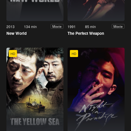
2013
134 min
1991
85 min
Movie
Movie
New World
The Perfect Weapon
HD
HD