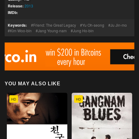
Release:
2013
IMDb:
Keywords:
Friend: The Great Legacy
Yu Oh-seong
Ju Jin-mo
Kim Woo-bin
Jang Young-nam
Jung Ho-bin
YOU MAY ALSO LIKE
HD
HD