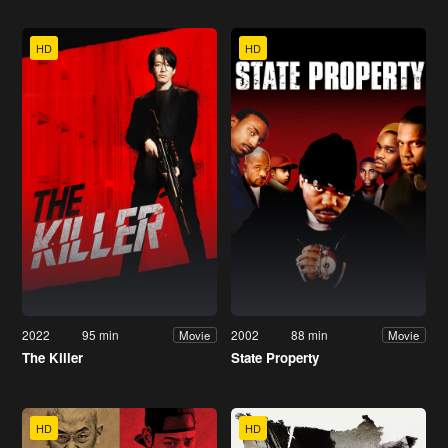
HD
HD
2022
95 min
2002
88 min
Movie
Movie
The Killer
State Property
HD
HD