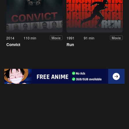
2014
110 min
1991
91 min
Movie
Movie
Convict
Run