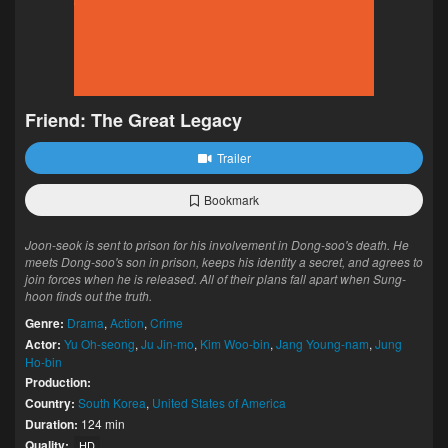
Friend: The Great Legacy
Trailer
Bookmark
Joon-seok is sent to prison for his involvement in Dong-soo's death. He
meets Dong-soo's son in prison, keeps his identity a secret, and agrees to
join forces when he is released. All of their plans fall apart when Sung-
hoon finds out the truth.
Genre:
Drama
,
Action
,
Crime
Actor:
Yu Oh-seong
,
Ju Jin-mo
,
Kim Woo-bin
,
Jang Young-nam
,
Jung
Ho-bin
Production:
Country:
South Korea
,
United States of America
Duration:
124 min
Quality:
HD