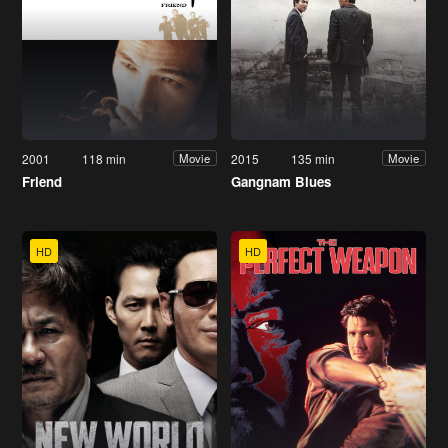
2001
118 min
2015
135 min
Movie
Movie
Friend
Gangnam Blues
HD
HD