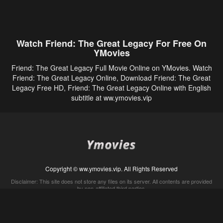
Watch Friend: The Great Legacy For Free On
YMovies
Friend: The Great Legacy Full Movie Online on YMovies. Watch
Friend: The Great Legacy Online, Download Friend: The Great
Legacy Free HD, Friend: The Great Legacy Online with English
subtitle at ww.ymovies.vip
Copyright © ww.ymovies.vip. All Rights Reserved
Disclaimer: This site does not store any files on its server. All contents are provided
by non-affiliated third parties.
5Movies
Afdah
CouchTuner
LetMeWatchThis