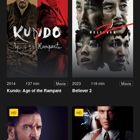
2014
137 min
2023
116 min
Movie
Movie
Kundo: Age of the Rampant
Believer 2
HD
HD