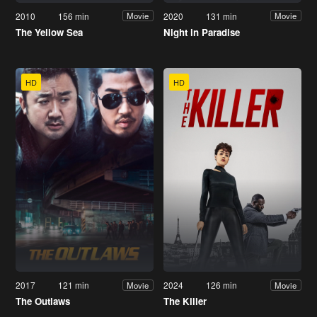
2010
156 min
2020
131 min
Movie
Movie
The Yellow Sea
Night in Paradise
HD
HD
2017
121 min
2024
126 min
Movie
Movie
The Outlaws
The Killer