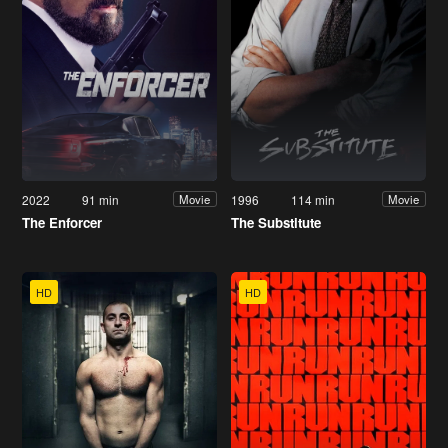
2022
91 min
1996
114 min
Movie
Movie
The Enforcer
The Substitute
HD
HD