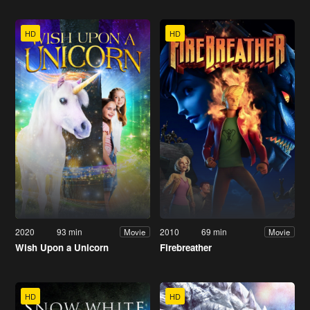
HD
HD
2020
93 min
2010
69 min
Movie
Movie
Wish Upon a Unicorn
Firebreather
HD
HD