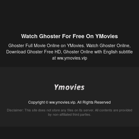
Watch Ghoster For Free On YMovies
Ghoster Full Movie Online on YMovies. Watch Ghoster Online,
Download Ghoster Free HD, Ghoster Online with English subtitle
at ww.ymovies.vip
Copyright © ww.ymovies.vip. All Rights Reserved
Disclaimer: This site does not store any files on its server. All contents are provided
by non-affiliated third parties.
5Movies
Afdah
CouchTuner
LetMeWatchThis