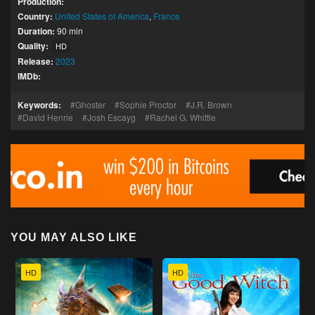
Production:
Country:
United States of America
,
France
Duration:
90 min
Quality:
HD
Release:
2023
IMDb:
Keywords:
Ghoster
Sophie Proctor
J.R. Brown
David Henrie
Josh Escayg
Rachel G. Whittle
YOU MAY ALSO LIKE
HD
HD