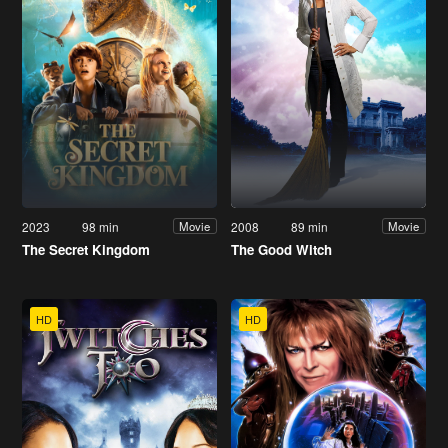
2023
98 min
2008
89 min
Movie
Movie
The Secret Kingdom
The Good Witch
HD
HD