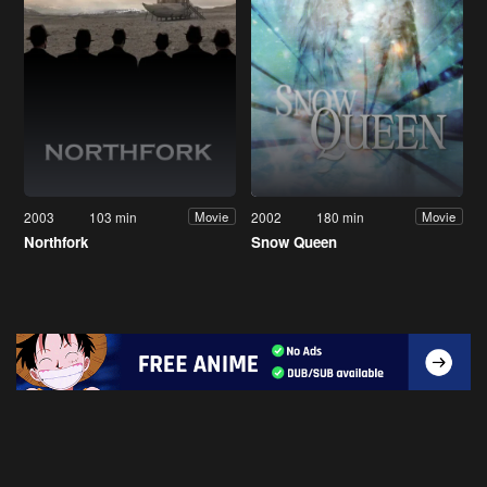
2003
103 min
2002
180 min
Movie
Movie
Northfork
Snow Queen