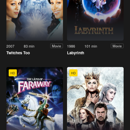
2007
83 min
1986
101 min
Movie
Movie
Twitches Too
Labyrinth
HD
HD