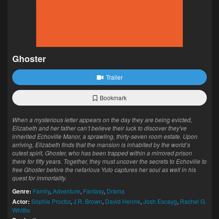
Ghoster
Trailer
Bookmark
When a mysterious letter appears on the day they are being evicted,
Elizabeth and her father can’t believe their luck to discover they've
inherited Echoville Manor, a sprawling, thirty-seven room estate. Upon
arriving, Elizabeth finds that the mansion is inhabited by the world’s
cutest spirit, Ghoster, who has been trapped within a mirrored prison
there for fifty years. Together, they must uncover the secrets to Echoville to
free Ghoster before the nefarious Yuto captures her soul as well in his
quest for immortality.
Genre:
Family
,
Adventure
,
Fantasy
,
Drama
Actor:
Sophie Proctor
,
J.R. Brown
,
David Henrie
,
Josh Escayg
,
Rachel G.
Whittle