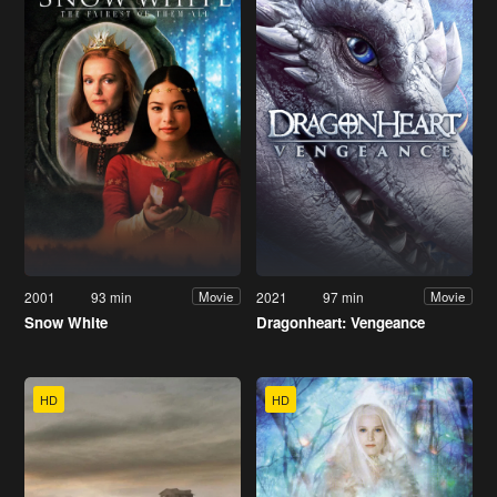
2001
93 min
2021
97 min
Movie
Movie
Snow White
Dragonheart: Vengeance
HD
HD