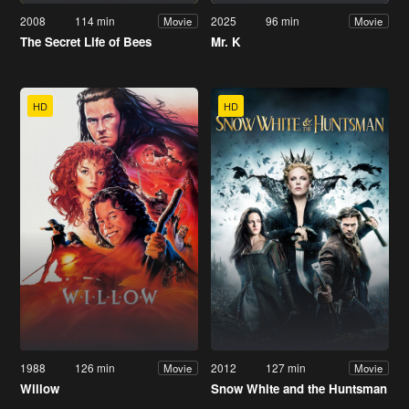
2008
114 min
2025
96 min
Movie
Movie
The Secret Life of Bees
Mr. K
HD
HD
1988
126 min
2012
127 min
Movie
Movie
Willow
Snow White and the Huntsman