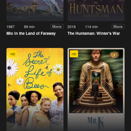
1987
99 min
2016
114 min
Movie
Movie
Mio in the Land of Faraway
The Huntsman: Winter's War
HD
HD