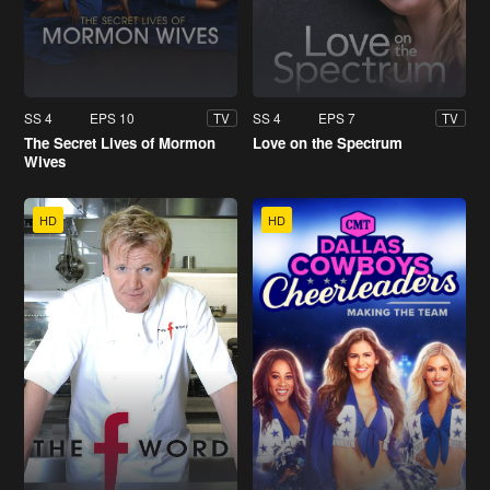
SS 4
EPS 10
SS 4
EPS 7
TV
TV
The Secret Lives of Mormon
Love on the Spectrum
Wives
HD
HD