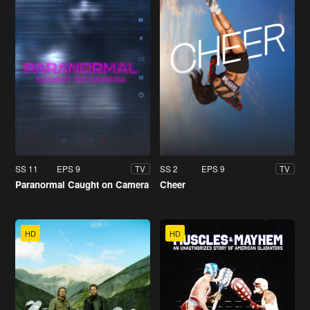
SS 11
EPS 9
SS 2
EPS 9
TV
TV
Paranormal Caught on Camera
Cheer
HD
HD