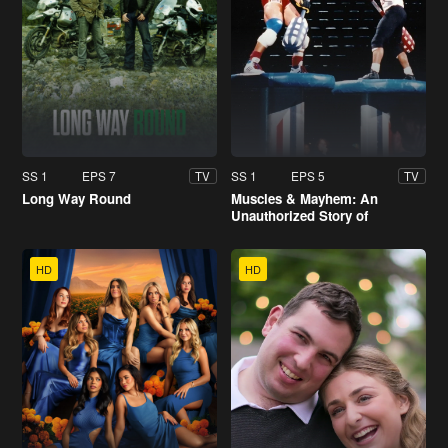
SS 1
EPS 7
SS 1
EPS 5
TV
TV
Long Way Round
Muscles & Mayhem: An
Unauthorized Story of
American Gladiators
HD
HD