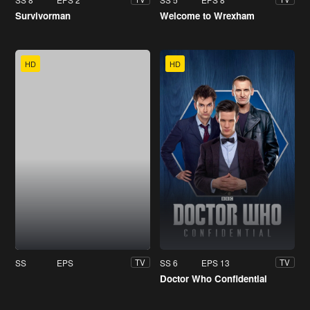
Survivorman
Welcome to Wrexham
HD
HD
SS
EPS
SS 6
EPS 13
TV
TV
Doctor Who Confidential