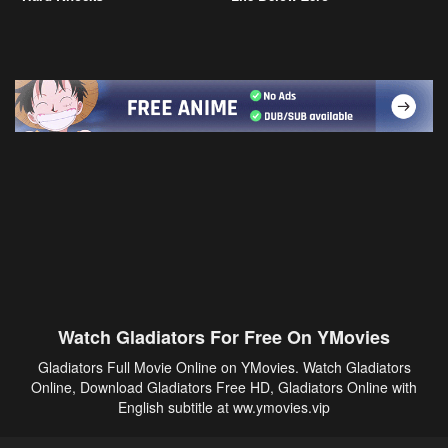
Watch Gladiators For Free On YMovies
Gladiators Full Movie Online on YMovies. Watch Gladiators
Online, Download Gladiators Free HD, Gladiators Online with
English subtitle at ww.ymovies.vip