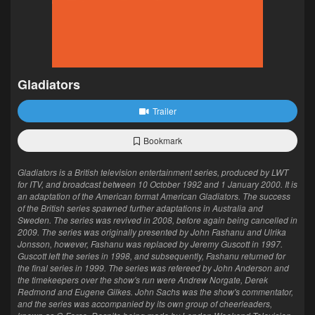
Gladiators
Trailer
Bookmark
Gladiators is a British television entertainment series, produced by LWT
for ITV, and broadcast between 10 October 1992 and 1 January 2000. It is
an adaptation of the American format American Gladiators. The success
of the British series spawned further adaptations in Australia and
Sweden. The series was revived in 2008, before again being cancelled in
2009. The series was originally presented by John Fashanu and Ulrika
Jonsson, however, Fashanu was replaced by Jeremy Guscott in 1997.
Guscott left the series in 1998, and subsequently, Fashanu returned for
the final series in 1999. The series was refereed by John Anderson and
the timekeepers over the show's run were Andrew Norgate, Derek
Redmond and Eugene Gilkes. John Sachs was the show's commentator,
and the series was accompanied by its own group of cheerleaders,