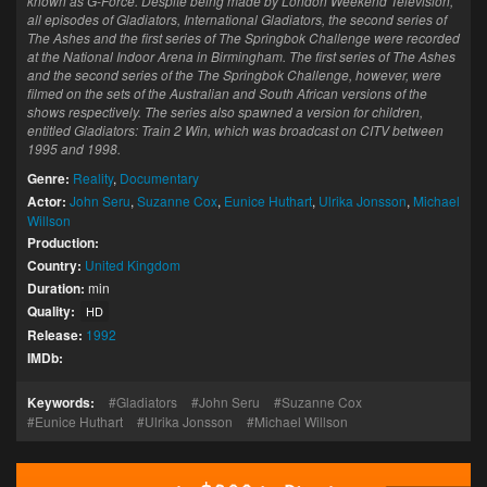
known as G-Force. Despite being made by London Weekend Television,
all episodes of Gladiators, International Gladiators, the second series of
The Ashes and the first series of The Springbok Challenge were recorded
at the National Indoor Arena in Birmingham. The first series of The Ashes
and the second series of the The Springbok Challenge, however, were
filmed on the sets of the Australian and South African versions of the
shows respectively. The series also spawned a version for children,
entitled Gladiators: Train 2 Win, which was broadcast on CITV between
1995 and 1998.
Genre:
Reality
,
Documentary
Actor:
John Seru
,
Suzanne Cox
,
Eunice Huthart
,
Ulrika Jonsson
,
Michael
Willson
Production:
Country:
United Kingdom
Duration:
min
Quality:
HD
Release:
1992
IMDb:
Keywords:
Gladiators
John Seru
Suzanne Cox
Eunice Huthart
Ulrika Jonsson
Michael Willson