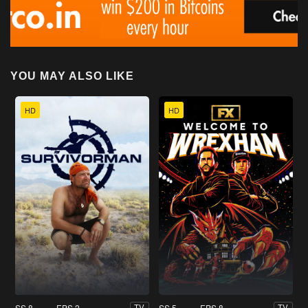
YOU MAY ALSO LIKE
HD
HD
SS 8
EPS 2
SS 5
EPS 8
TV
TV