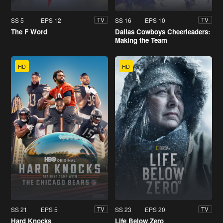
SS 5
EPS 12
SS 16
EPS 10
TV
TV
The F Word
Dallas Cowboys Cheerleaders:
Making the Team
HD
HD
SS 21
EPS 5
SS 23
EPS 20
TV
TV
Hard Knocks
Life Below Zero