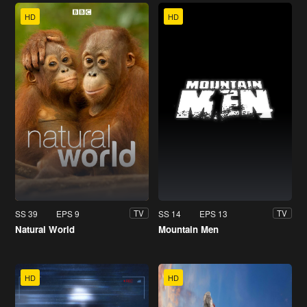
HD
HD
SS 39
EPS 9
SS 14
EPS 13
TV
TV
Natural World
Mountain Men
HD
HD