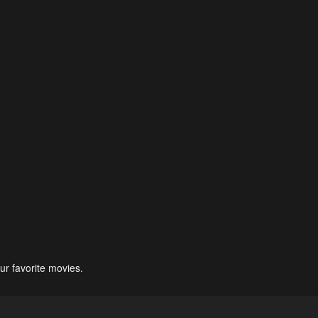
ur favorite movies.