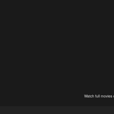
Watch full movies 