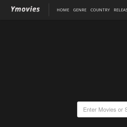
HOME
GENRE
COUNTRY
RELEA