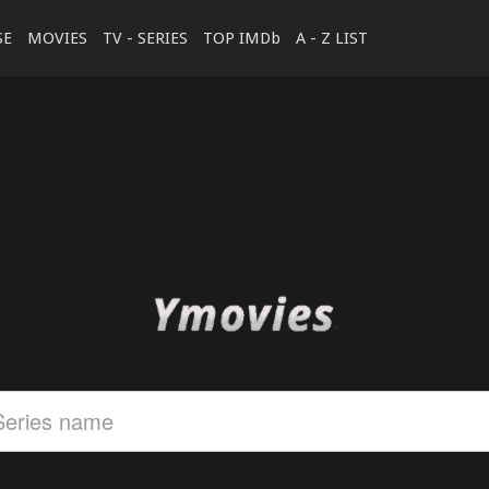
SE
MOVIES
TV - SERIES
TOP IMDb
A - Z LIST