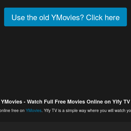
Use the old YMovies? Click here
YMovies - Watch Full Free Movies Online on Yify TV
online free on
YMovies
. Yify TV is a simple way where you will watch yo