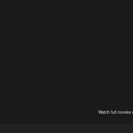
Watch full movies 