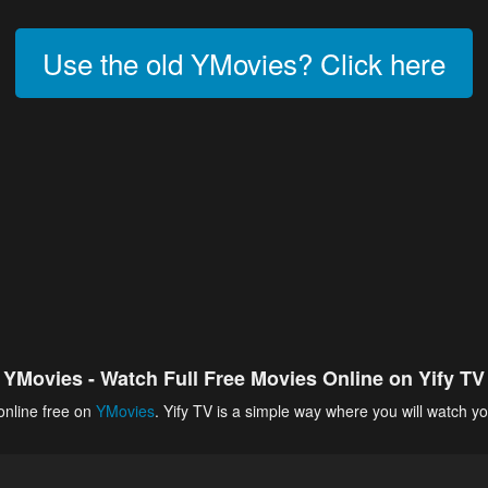
Use the old YMovies? Click here
YMovies - Watch Full Free Movies Online on Yify TV
online free on
YMovies
. Yify TV is a simple way where you will watch yo