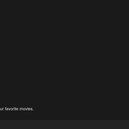
ur favorite movies.