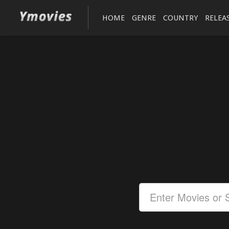
HOME
GENRE
COUNTRY
RELEA