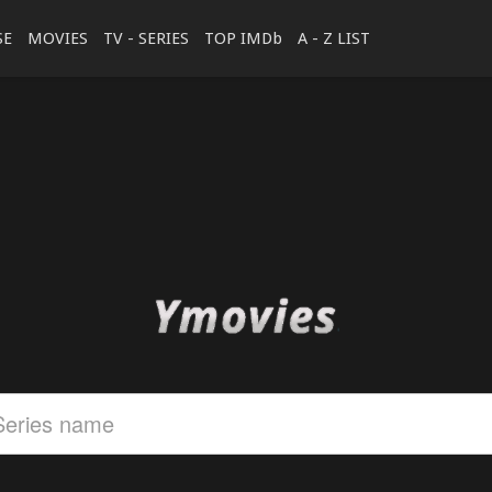
SE
MOVIES
TV - SERIES
TOP IMDb
A - Z LIST