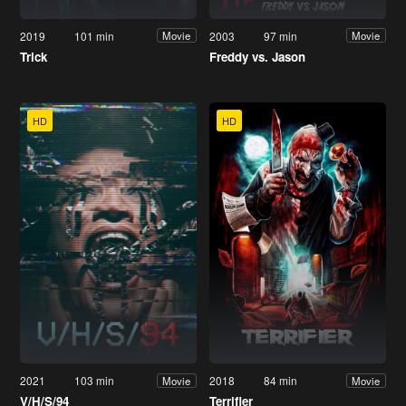
2019
101 min
2003
97 min
Movie
Movie
Trick
Freddy vs. Jason
HD
HD
2021
103 min
2018
84 min
Movie
Movie
V/H/S/94
Terrifier