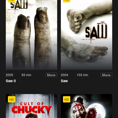
2005
93 min
2004
103 min
Movie
Movie
Saw II
Saw
HD
HD