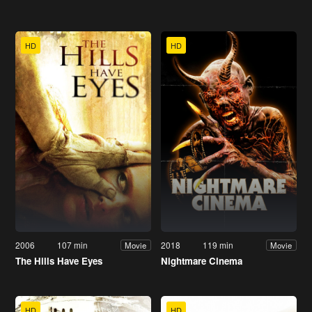
HD
HD
2006
107 min
2018
119 min
Movie
Movie
The Hills Have Eyes
Nightmare Cinema
HD
HD