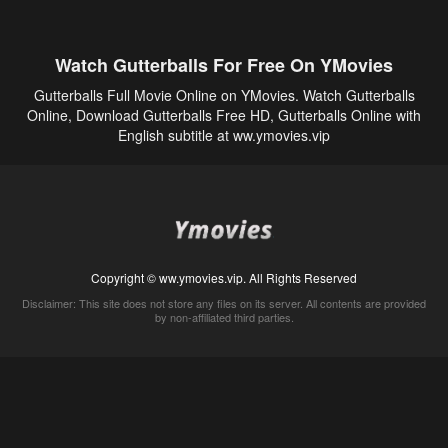
Watch Gutterballs For Free On YMovies
Gutterballs Full Movie Online on YMovies. Watch Gutterballs
Online, Download Gutterballs Free HD, Gutterballs Online with
English subtitle at ww.ymovies.vip
Copyright © ww.ymovies.vip. All Rights Reserved
Disclaimer: This site does not store any files on its server. All contents are provided
by non-affiliated third parties.
5Movies
Afdah
CouchTuner
LetMeWatchThis
M4UFree
PrimeWire
VexMovies
Vmovee
Watch5s
Watchfree
Yify TV