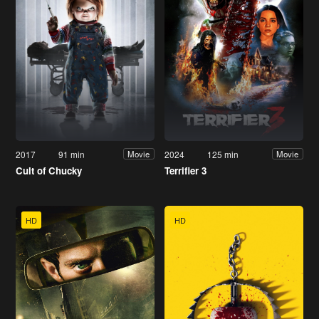
2017
91 min
2024
125 min
Movie
Movie
Cult of Chucky
Terrifier 3
HD
HD