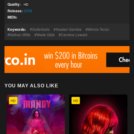
Quality:
HD
Release:
2008
IMDb:
Keywords:
Gutterballs
Alastair Gamble
Mihola Terzic
Nathan Witte
Wade Gibb
Candice Lewald
YOU MAY ALSO LIKE
HD
HD