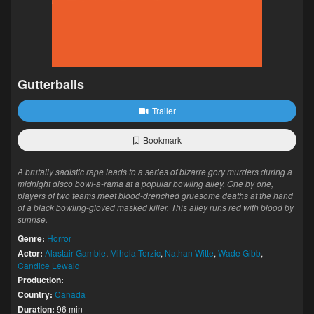
Gutterballs
Trailer
Bookmark
A brutally sadistic rape leads to a series of bizarre gory murders during a
midnight disco bowl-a-rama at a popular bowling alley. One by one,
players of two teams meet blood-drenched gruesome deaths at the hand
of a black bowling-gloved masked killer. This alley runs red with blood by
sunrise.
Genre:
Horror
Actor:
Alastair Gamble
,
Mihola Terzic
,
Nathan Witte
,
Wade Gibb
,
Candice Lewald
Production:
Country:
Canada
Duration:
96 min