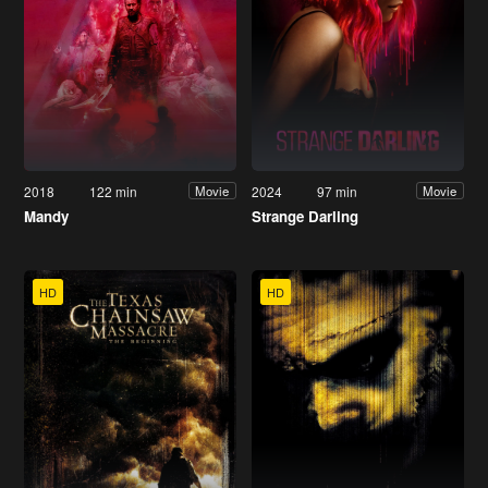
2018
122 min
2024
97 min
Movie
Movie
Mandy
Strange Darling
HD
HD