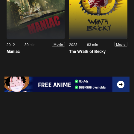
2012
89 min
2023
83 min
Movie
Movie
Maniac
The Wrath of Becky