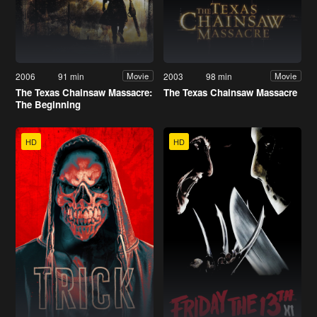
2006
91 min
2003
98 min
Movie
Movie
The Texas Chainsaw Massacre:
The Texas Chainsaw Massacre
The Beginning
HD
HD