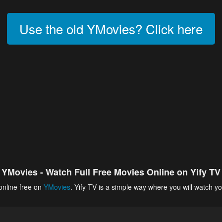
Use the old YMovies? Click here
YMovies - Watch Full Free Movies Online on Yify TV
online free on
YMovies
. Yify TV is a simple way where you will watch yo