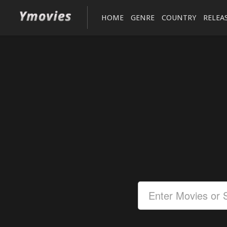
HOME
GENRE
COUNTRY
RELEA