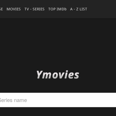
SE
MOVIES
TV - SERIES
TOP IMDb
A - Z LIST