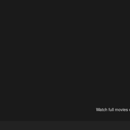
Watch full movies 