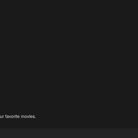
ur favorite movies.