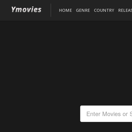
HOME
GENRE
COUNTRY
RELEA