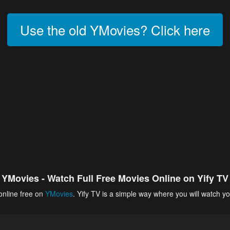
Use the old YMovies? Click here
YMovies - Watch Full Free Movies Online on Yify TV
online free on
YMovies
. Yify TV is a simple way where you will watch yo