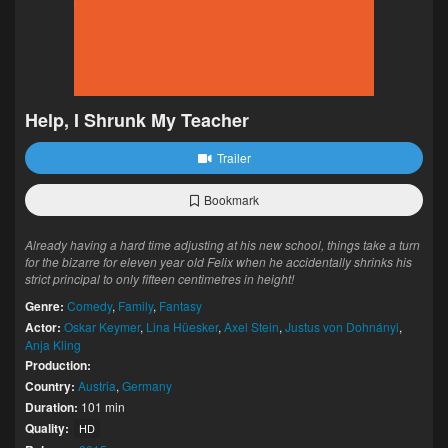
Help, I Shrunk My Teacher
Trailer
Bookmark
Already having a hard time adjusting at his new school, things take a turn
for the bizarre for eleven year old Felix when he accidentally shrinks his
strict principal to only fifteen centimetres in height!
Genre:
Comedy
,
Family
,
Fantasy
Actor:
Oskar Keymer
,
Lina Hüesker
,
Axel Stein
,
Justus von Dohnányi
,
Anja Kling
Production:
Country:
Austria
,
Germany
Duration:
101 min
Quality:
HD