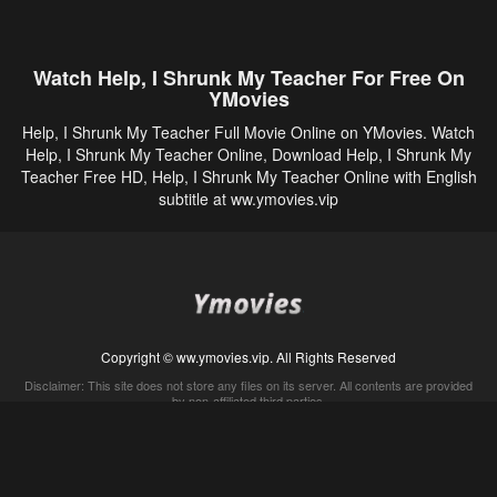
Watch Help, I Shrunk My Teacher For Free On
YMovies
Help, I Shrunk My Teacher Full Movie Online on YMovies. Watch
Help, I Shrunk My Teacher Online, Download Help, I Shrunk My
Teacher Free HD, Help, I Shrunk My Teacher Online with English
subtitle at ww.ymovies.vip
Copyright © ww.ymovies.vip. All Rights Reserved
Disclaimer: This site does not store any files on its server. All contents are provided
by non-affiliated third parties.
5Movies
Afdah
CouchTuner
LetMeWatchThis
M4UFree
PrimeWire
VexMovies
Vmovee