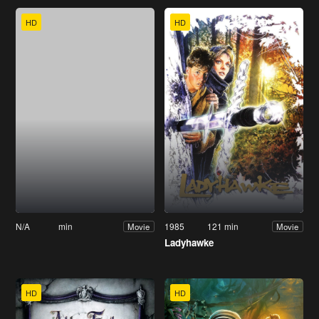
HD
HD
N/A
min
1985
121 min
Movie
Movie
Ladyhawke
HD
HD