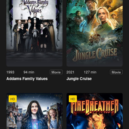
1993
94 min
2021
127 min
Movie
Movie
Addams Family Values
Jungle Cruise
HD
HD