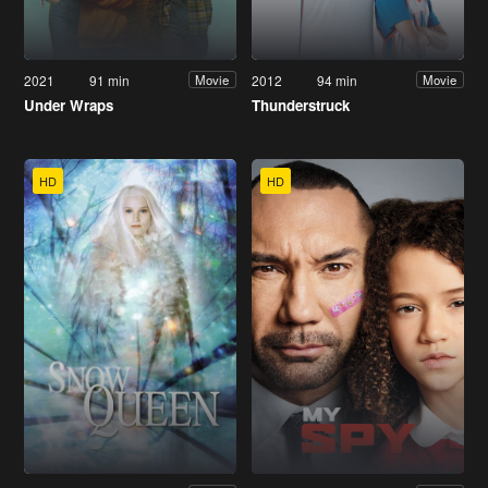
2021
91 min
2012
94 min
Movie
Movie
Under Wraps
Thunderstruck
HD
HD