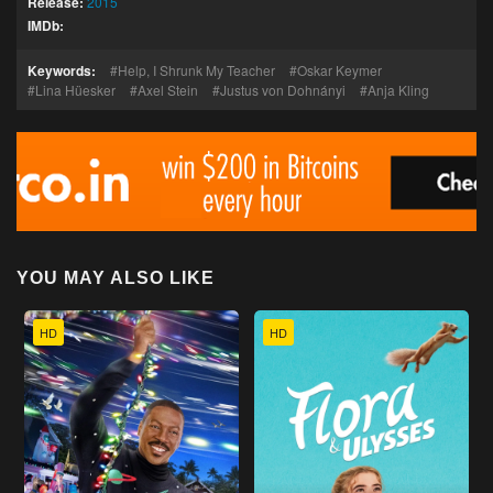
Release:
2015
IMDb:
Keywords:
Help, I Shrunk My Teacher
Oskar Keymer
Lina Hüesker
Axel Stein
Justus von Dohnányi
Anja Kling
YOU MAY ALSO LIKE
HD
HD