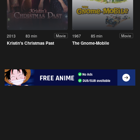
2013
83 min
1967
85 min
Movie
Movie
Kristin's Christmas Past
The Gnome-Mobile