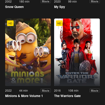
2002
180 min
2020
99 min
Movie
Movie
Snow Queen
My Spy
HD
HD
2022
44 min
2016
108 min
Movie
Movie
Minions & More Volume 1
The Warriors Gate