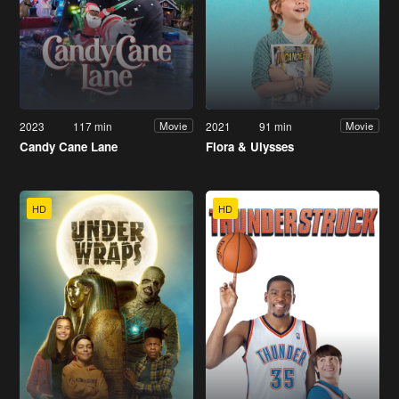
2023
117 min
2021
91 min
Movie
Movie
Candy Cane Lane
Flora & Ulysses
HD
HD