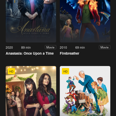
2020
89 min
2010
69 min
Movie
Movie
Anastasia: Once Upon a Time
Firebreather
HD
HD