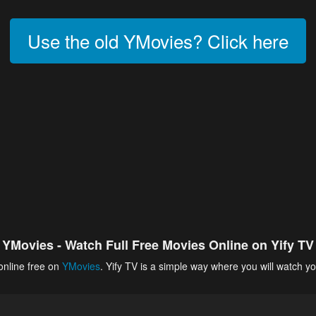
Use the old YMovies? Click here
YMovies - Watch Full Free Movies Online on Yify TV
online free on
YMovies
. Yify TV is a simple way where you will watch yo