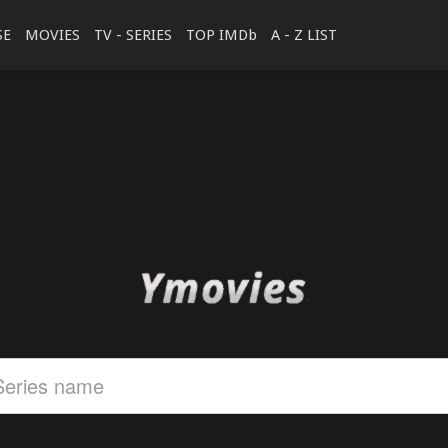
SE
MOVIES
TV - SERIES
TOP IMDb
A - Z LIST