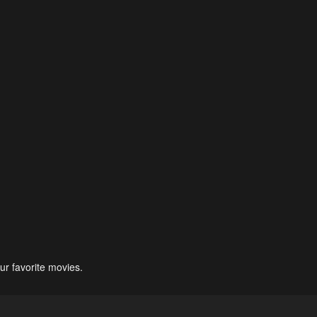
ur favorite movies.