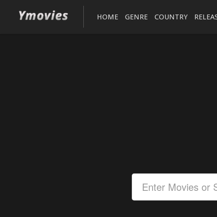
HOME
GENRE
COUNTRY
RELEA