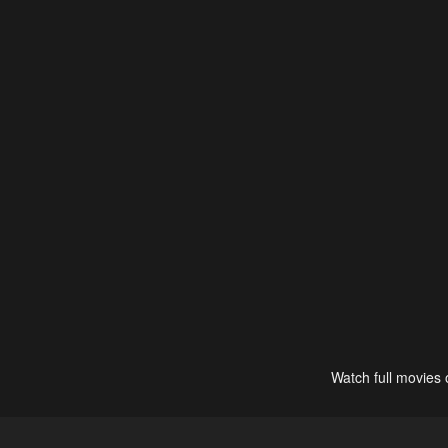
Watch full movies 