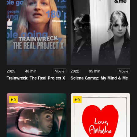
2025
48 min
2022
95 min
Movie
Movie
Trainwreck: The Real Project X
Selena Gomez: My Mind & Me
HD
HD