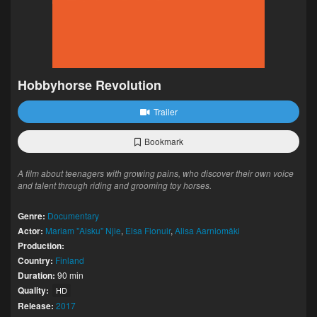
Hobbyhorse Revolution
Trailer
Bookmark
A film about teenagers with growing pains, who discover their own voice
and talent through riding and grooming toy horses.
Genre:
Documentary
Actor:
Mariam "Aisku" Njie
,
Elsa Fionuir
,
Alisa Aarniomäki
Production:
Country:
Finland
Duration:
90 min
Quality:
HD
Release:
2017