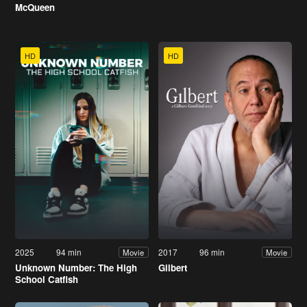
McQueen
HD
HD
2025
94 min
2017
96 min
Movie
Movie
Unknown Number: The High
Gilbert
School Catfish