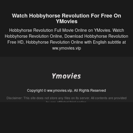
Watch Hobbyhorse Revolution For Free On
YMovies
Hobbyhorse Revolution Full Movie Online on YMovies. Watch
Hobbyhorse Revolution Online, Download Hobbyhorse Revolution
Free HD, Hobbyhorse Revolution Online with English subtitle at
ww.ymovies.vip
Copyright © ww.ymovies.vip. All Rights Reserved
Disclaimer: This site does not store any files on its server. All contents are provided
by non-affiliated third parties.
5Movies
Afdah
CouchTuner
LetMeWatchThis
M4UFree
PrimeWire
VexMovies
Vmovee