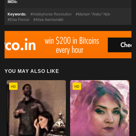
IMDb:
Keywords:
Hobbyhorse Revolution
Mariam "Aisku" Njie
Elsa Fionuir
Alisa Aarniomäki
YOU MAY ALSO LIKE
HD
HD