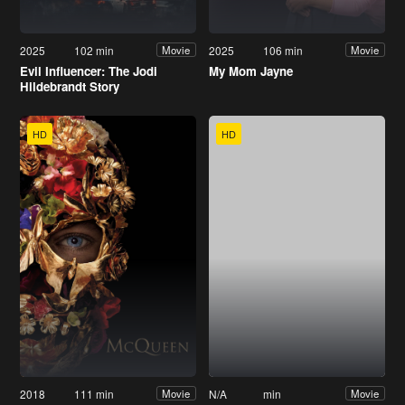
2025
102 min
2025
106 min
Movie
Movie
Evil Influencer: The Jodi
My Mom Jayne
Hildebrandt Story
HD
HD
2018
111 min
N/A
min
Movie
Movie