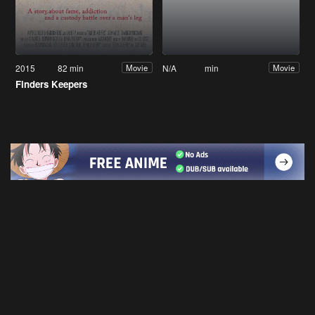
2015
82 min
N/A
min
Movie
Movie
Finders Keepers