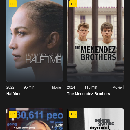
HD
HD
2022
95 min
2024
116 min
Movie
Movie
Halftime
The Menendez Brothers
HD
HD