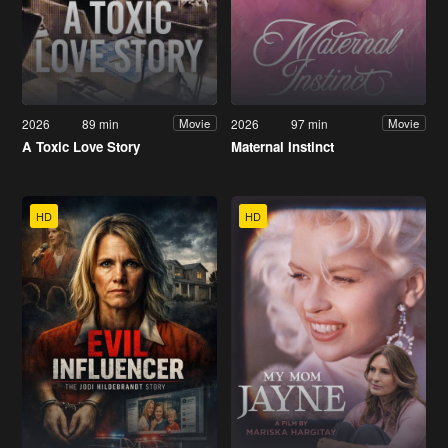
2026
89 min
2026
97 min
Movie
Movie
A Toxic Love Story
Maternal Instinct
HD
HD