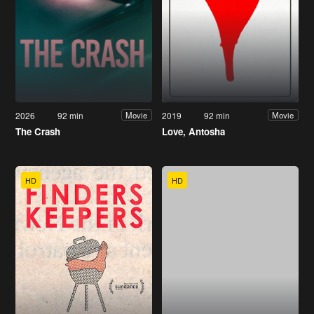
2026
92 min
2019
92 min
Movie
Movie
The Crash
Love, Antosha
HD
HD