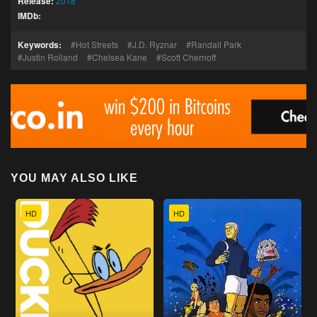
Release:
2018
IMDb:
Keywords:
Hot Streets
J.D. Ryznar
Randall Park
Justin Roiland
Chelsea Kane
Scott Chernoff
YOU MAY ALSO LIKE
HD
HD