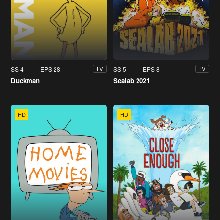
SS 4
EPS 28
SS 5
EPS 8
TV
TV
Duckman
Sealab 2021
HD
HD