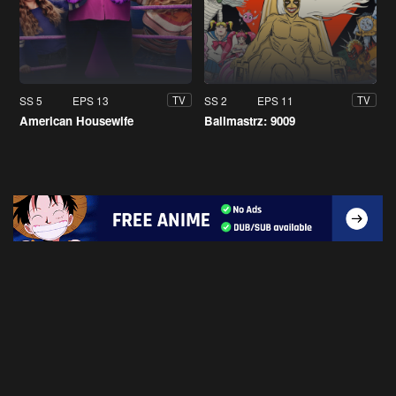
SS 5
EPS 13
SS 2
EPS 11
TV
TV
American Housewife
Ballmastrz: 9009