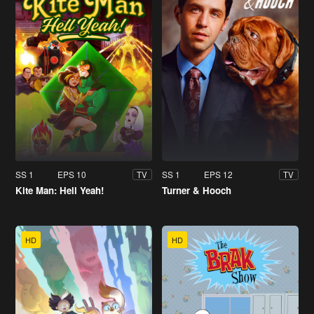
SS 1
EPS 10
SS 1
EPS 12
TV
TV
Kite Man: Hell Yeah!
Turner & Hooch
HD
HD