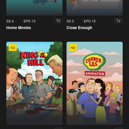
SS 4
EPS 13
SS 3
EPS 15
TV
TV
Home Movies
Close Enough
HD
HD