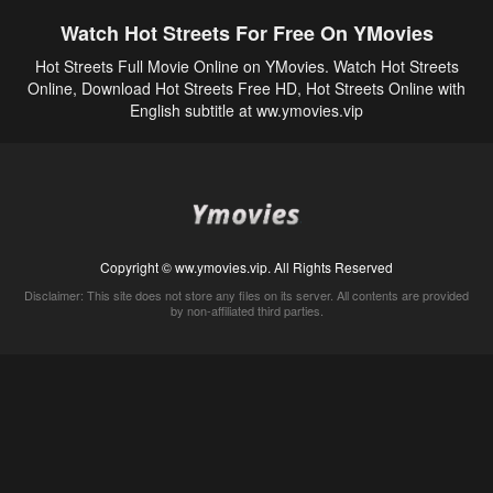
Watch Hot Streets For Free On YMovies
Hot Streets Full Movie Online on YMovies. Watch Hot Streets
Online, Download Hot Streets Free HD, Hot Streets Online with
English subtitle at ww.ymovies.vip
Copyright © ww.ymovies.vip. All Rights Reserved
Disclaimer: This site does not store any files on its server. All contents are provided
by non-affiliated third parties.
5Movies
Afdah
CouchTuner
LetMeWatchThis
M4UFree
PrimeWire
VexMovies
Vmovee
Watch5s
Watchfree
Yify TV