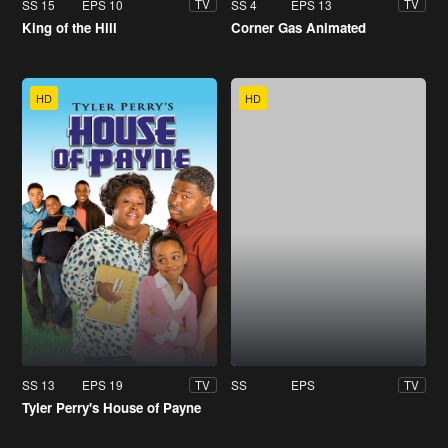
SS 15
EPS 10
SS 4
EPS 13
TV
TV
King of the Hill
Corner Gas Animated
HD
HD
SS 13
EPS 19
SS
EPS
TV
TV
Tyler Perry's House of Payne