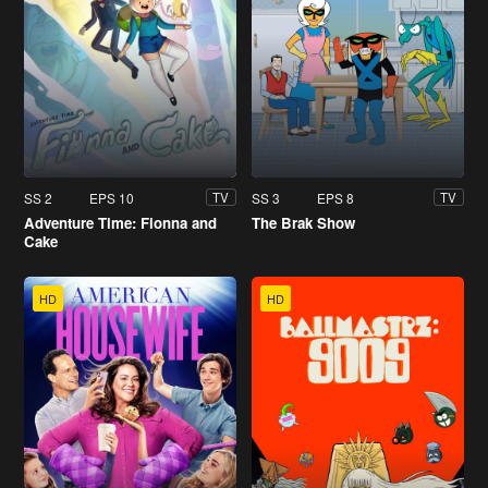
SS 2
EPS 10
SS 3
EPS 8
TV
TV
Adventure Time: Fionna and
The Brak Show
Cake
HD
HD