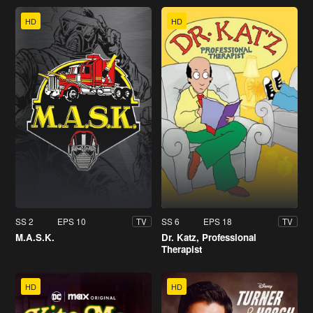
HD
HD
SS 2
EPS 10
SS 6
EPS 18
TV
TV
M.A.S.K.
Dr. Katz, Professional
Therapist
HD
HD