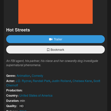
Hot Streets
Trailer
Bookmark
An FBI agent, his partner, his niece and her cowardly dog investigate
supernatural phenomena.
Genre:
Animation
,
Comedy
Actor:
J.D. Ryznar
,
Randall Park
,
Justin Roiland
,
Chelsea Kane
,
Scott
Chernoff
Production:
Country:
United States of America
Duration:
min
Quality:
HD