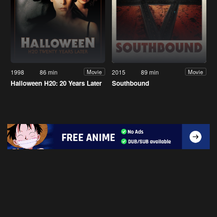
1998
86 min
2015
89 min
Movie
Movie
Halloween H20: 20 Years Later
Southbound