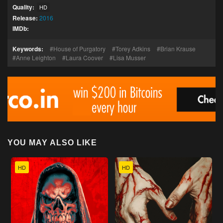
Quality:
HD
Release:
2016
IMDb:
Keywords:
House of Purgatory
Torey Adkins
Brian Krause
Anne Leighton
Laura Coover
Lisa Musser
YOU MAY ALSO LIKE
HD
HD