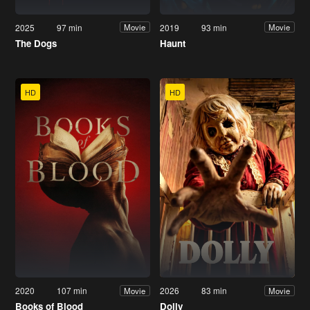
2025
97 min
2019
93 min
Movie
Movie
The Dogs
Haunt
HD
HD
2020
107 min
2026
83 min
Movie
Movie
Books of Blood
Dolly