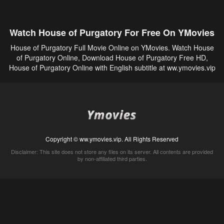
Watch House of Purgatory For Free On YMovies
House of Purgatory Full Movie Online on YMovies. Watch House
of Purgatory Online, Download House of Purgatory Free HD,
House of Purgatory Online with English subtitle at ww.ymovies.vip
Copyright © ww.ymovies.vip. All Rights Reserved
Disclaimer: This site does not store any files on its server. All contents are provided
by non-affiliated third parties.
5Movies
Afdah
CouchTuner
LetMeWatchThis
M4UFree
PrimeWire
VexMovies
Vmovee
Watch5s
Watchfree
Yify TV