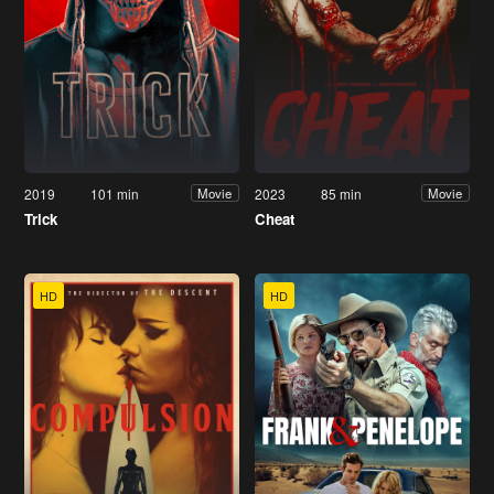
2019
101 min
2023
85 min
Movie
Movie
Trick
Cheat
HD
HD