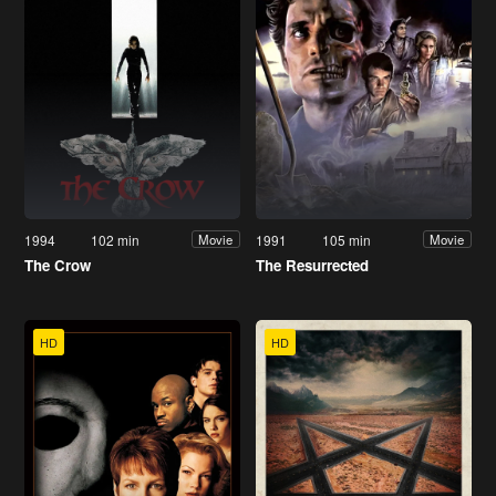
1994
102 min
1991
105 min
Movie
Movie
The Crow
The Resurrected
HD
HD