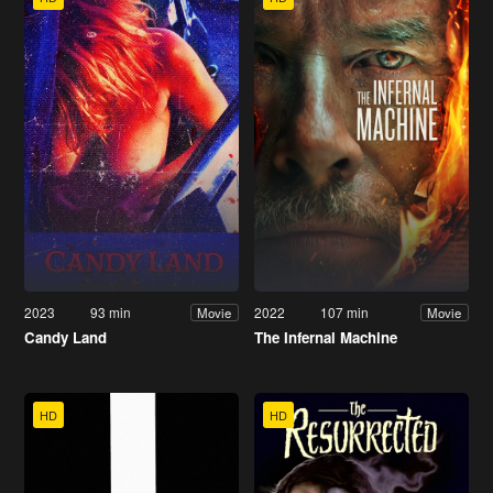
2023
93 min
2022
107 min
Movie
Movie
Candy Land
The Infernal Machine
HD
HD