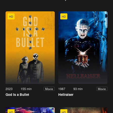
HD
HD
2023
155 min
1987
93 min
Movie
Movie
God Is a Bullet
Hellraiser
HD
HD