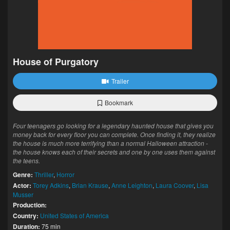
House of Purgatory
Trailer
Bookmark
Four teenagers go looking for a legendary haunted house that gives you
money back for every floor you can complete. Once finding it, they realize
the house is much more terrifying than a normal Halloween attraction -
the house knows each of their secrets and one by one uses them against
the teens.
Genre:
Thriller
,
Horror
Actor:
Torey Adkins
,
Brian Krause
,
Anne Leighton
,
Laura Coover
,
Lisa
Musser
Production:
Country:
United States of America
Duration:
75 min