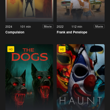
2024
101 min
2022
112 min
Movie
Movie
Compulsion
Frank and Penelope
HD
HD