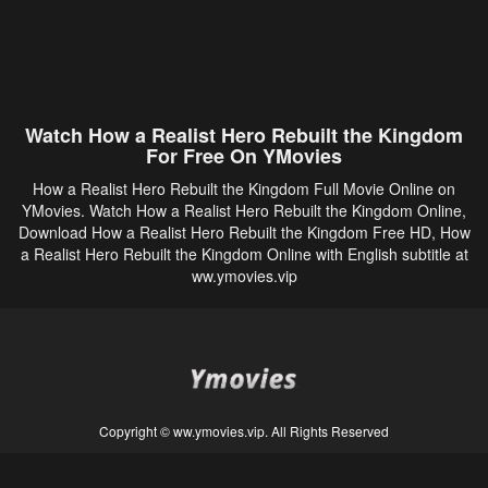
Watch How a Realist Hero Rebuilt the Kingdom
For Free On YMovies
How a Realist Hero Rebuilt the Kingdom Full Movie Online on
YMovies. Watch How a Realist Hero Rebuilt the Kingdom Online,
Download How a Realist Hero Rebuilt the Kingdom Free HD, How
a Realist Hero Rebuilt the Kingdom Online with English subtitle at
ww.ymovies.vip
Copyright © ww.ymovies.vip. All Rights Reserved
Disclaimer: This site does not store any files on its server. All contents are provided
by non-affiliated third parties.