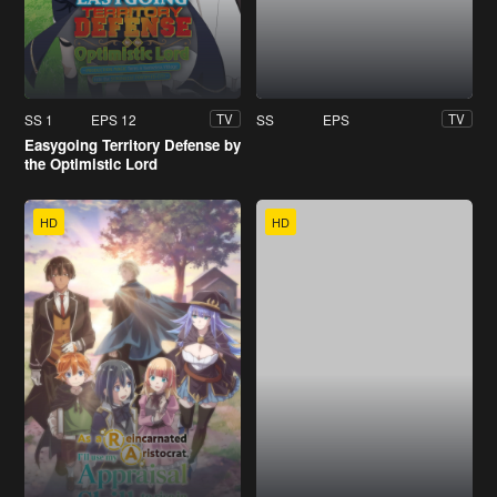
SS 1
EPS 12
SS
EPS
TV
TV
Easygoing Territory Defense by
the Optimistic Lord
HD
HD