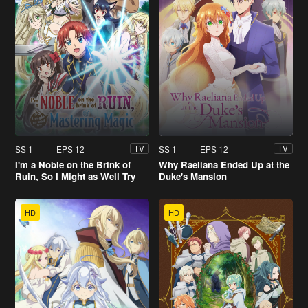
SS 1
EPS 12
SS 1
EPS 12
TV
TV
I'm a Noble on the Brink of
Why Raeliana Ended Up at the
Ruin, So I Might as Well Try
Duke's Mansion
Mastering Magic
HD
HD