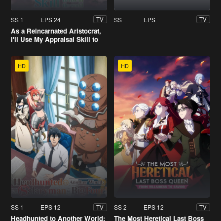
SS 1
EPS 24
SS
EPS
TV
TV
As a Reincarnated Aristocrat,
I'll Use My Appraisal Skill to
Rise in the World
HD
HD
SS 1
EPS 12
SS 2
EPS 12
TV
TV
Headhunted to Another World:
The Most Heretical Last Boss