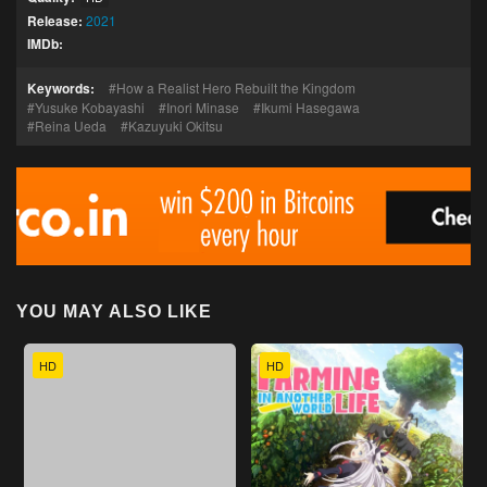
Release:
2021
IMDb:
Keywords:
How a Realist Hero Rebuilt the Kingdom
Yusuke Kobayashi
Inori Minase
Ikumi Hasegawa
Reina Ueda
Kazuyuki Okitsu
YOU MAY ALSO LIKE
HD
HD