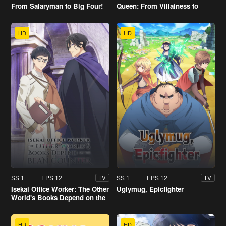
From Salaryman to Big Four!
Queen: From Villainess to
Savior
HD
HD
SS 1
EPS 12
SS 1
EPS 12
TV
TV
Isekai Office Worker: The Other
Uglymug, Epicfighter
World's Books Depend on the
Bean Counter
HD
HD