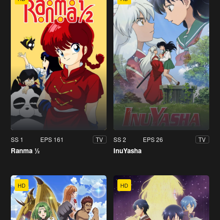
SS 1
EPS 161
SS 2
EPS 26
TV
TV
Ranma ½
InuYasha
HD
HD