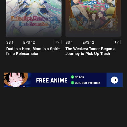
SS 1
EPS 12
SS 1
EPS 12
TV
TV
Dad Is a Hero, Mom Is a Spirit,
The Weakest Tamer Began a
I'm a Reincarnator
Journey to Pick Up Trash