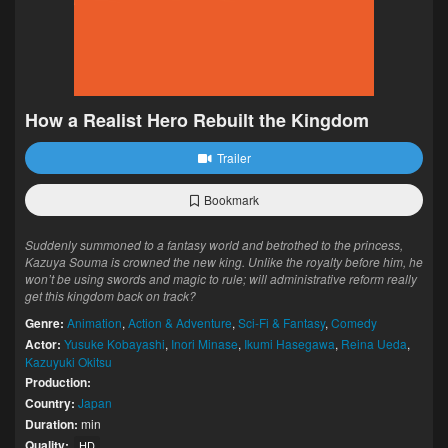
How a Realist Hero Rebuilt the Kingdom
Trailer
Bookmark
Suddenly summoned to a fantasy world and betrothed to the princess,
Kazuya Souma is crowned the new king. Unlike the royalty before him, he
won’t be using swords and magic to rule; will administrative reform really
get this kingdom back on track?
Genre:
Animation
,
Action & Adventure
,
Sci-Fi & Fantasy
,
Comedy
Actor:
Yusuke Kobayashi
,
Inori Minase
,
Ikumi Hasegawa
,
Reina Ueda
,
Kazuyuki Okitsu
Production:
Country:
Japan
Duration:
min
Quality:
HD