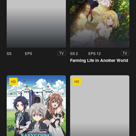
SS
EPS
SS 2
EPS 12
TV
TV
Farming Life in Another World
HD
HD