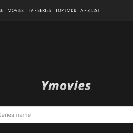
SE
MOVIES
TV - SERIES
TOP IMDb
A - Z LIST