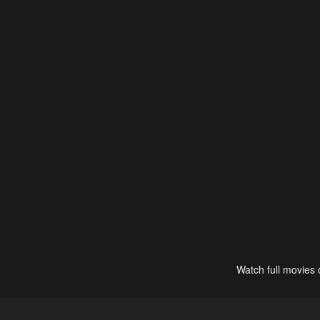
Watch full movies 