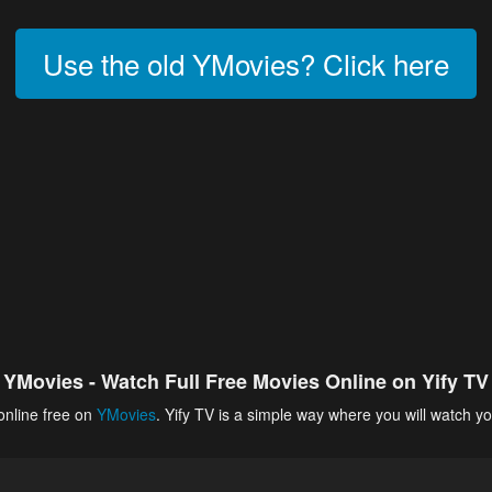
Use the old YMovies? Click here
YMovies - Watch Full Free Movies Online on Yify TV
online free on
YMovies
. Yify TV is a simple way where you will watch yo