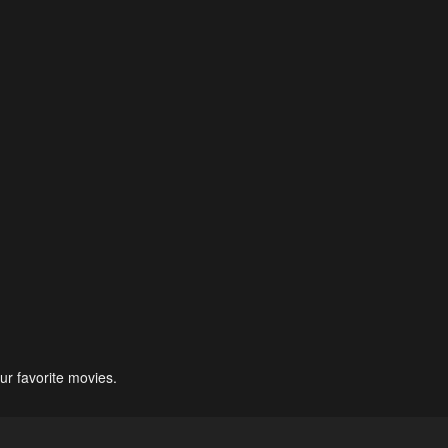
ur favorite movies.