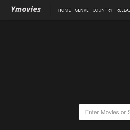
HOME
GENRE
COUNTRY
RELEA