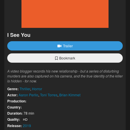
I See You
Trailer
Bookmark
A video blogger records his new relationship - but a series of disturbing
murders are also captured on his camera, and the true identity of the killer
is hidden - for now.
Genre:
Thriller
,
Horror
Actor:
Aaron Perilo
,
Toni Torres
,
Brian Kimmet
Production:
Country:
Duration:
78 min
Quality:
HD
Release:
2019