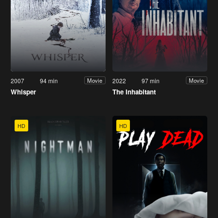
2007
94 min
2022
97 min
Movie
Movie
Whisper
The Inhabitant
HD
HD