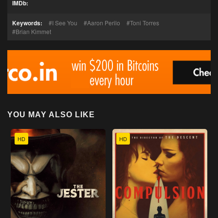
IMDb:
Keywords:
I See You
Aaron Perilo
Toni Torres
Brian Kimmet
YOU MAY ALSO LIKE
HD
HD