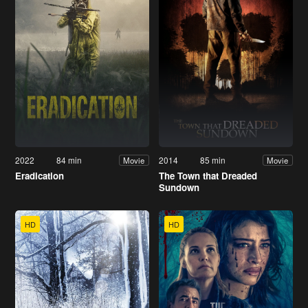
2022
84 min
2014
85 min
Movie
Movie
Eradication
The Town that Dreaded
Sundown
HD
HD