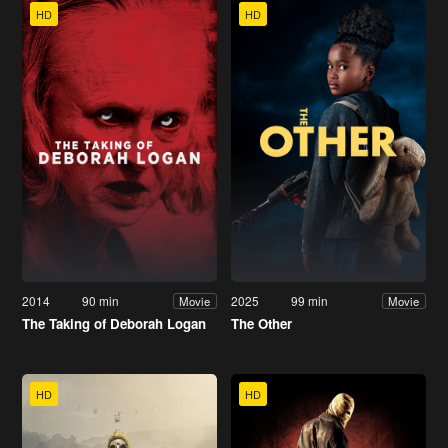
HD
HD
2014
90 min
2025
99 min
Movie
Movie
The Taking of Deborah Logan
The Other
HD
HD