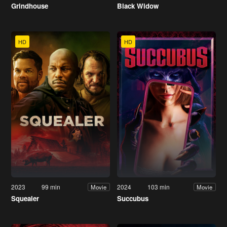
Grindhouse
Black Widow
HD
HD
2023
99 min
2024
103 min
Movie
Movie
Squealer
Succubus