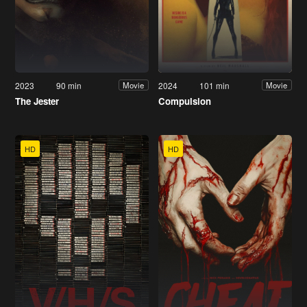
2023
90 min
2024
101 min
Movie
Movie
The Jester
Compulsion
HD
HD