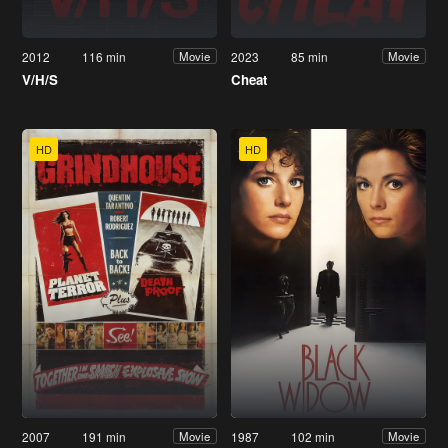
2012
116 min
2023
85 min
Movie
Movie
V/H/S
Cheat
HD
HD
2007
191 min
1987
102 min
Movie
Movie