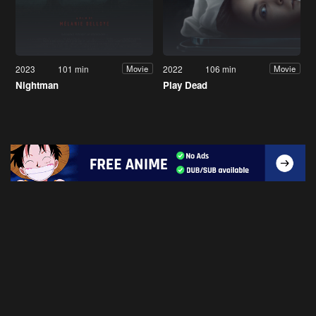
2023
101 min
2022
106 min
Movie
Movie
Nightman
Play Dead