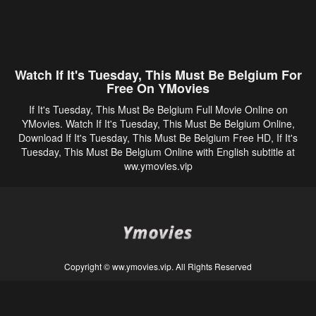
Watch If It's Tuesday, This Must Be Belgium For
Free On YMovies
If It's Tuesday, This Must Be Belgium Full Movie Online on
YMovies. Watch If It's Tuesday, This Must Be Belgium Online,
Download If It's Tuesday, This Must Be Belgium Free HD, If It's
Tuesday, This Must Be Belgium Online with English subtitle at
ww.ymovies.vip
Copyright © ww.ymovies.vip. All Rights Reserved
Disclaimer: This site does not store any files on its server. All contents are provided
by non-affiliated third parties.