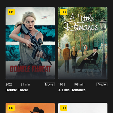
HD
HD
2023
91 min
1979
108 min
Movie
Movie
Double Threat
A Little Romance
HD
HD