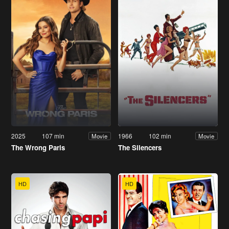
2025
107 min
1966
102 min
Movie
Movie
The Wrong Paris
The Silencers
HD
HD