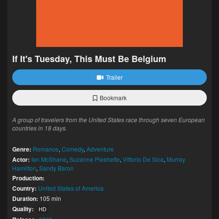
If It's Tuesday, This Must Be Belgium
Trailer
Bookmark
A group of travelers from the United States race through seven European
countries in 18 days.
Genre:
Romance
,
Comedy
,
Adventure
Actor:
Ian McShane
,
Suzanne Pleshette
,
Vittorio De Sica
,
Murray
Hamilton
,
Sandy Baron
Production:
Country:
United States of America
Duration:
105 min
Quality:
HD