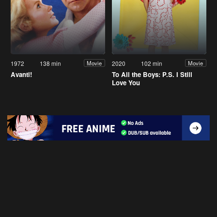
1972
138 min
2020
102 min
Movie
Movie
Avanti!
To All the Boys: P.S. I Still
Love You