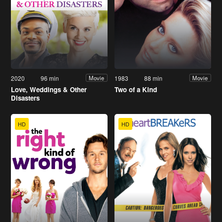
2020
96 min
1983
88 min
Movie
Movie
Love, Weddings & Other
Two of a Kind
Disasters
HD
HD