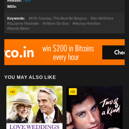
Release:
1969
IMDb:
Keywords:
If It's Tuesday, This Must Be Belgium
Ian McShane
Suzanne Pleshette
Vittorio De Sica
Murray Hamilton
Sandy Baron
YOU MAY ALSO LIKE
HD
HD