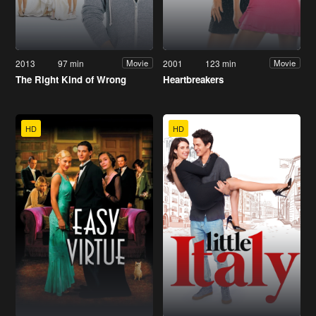
2013
97 min
2001
123 min
Movie
Movie
The Right Kind of Wrong
Heartbreakers
HD
HD