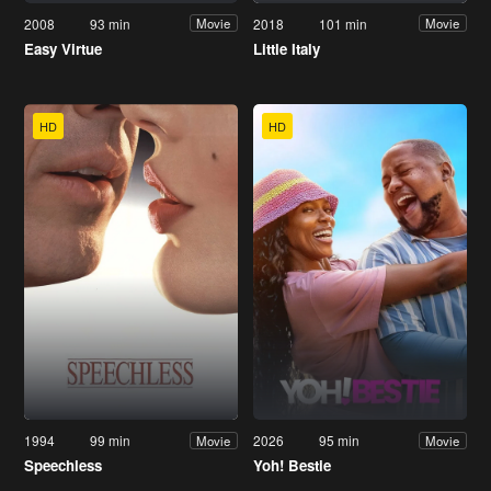
2008
93 min
2018
101 min
Movie
Movie
Easy Virtue
Little Italy
HD
HD
1994
99 min
2026
95 min
Movie
Movie
Speechless
Yoh! Bestie