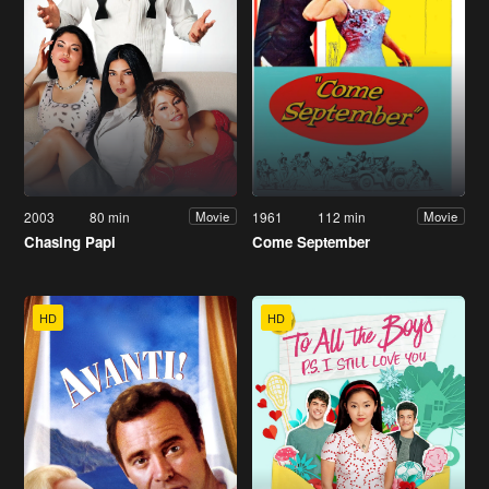
2003
80 min
1961
112 min
Movie
Movie
Chasing Papi
Come September
HD
HD