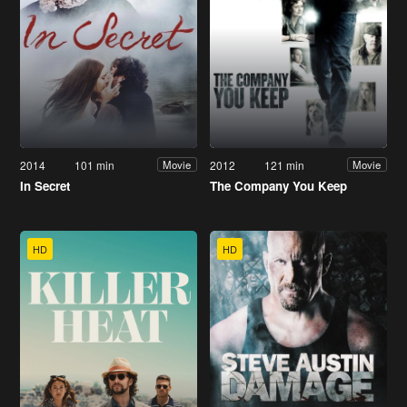
2014
101 min
2012
121 min
Movie
Movie
In Secret
The Company You Keep
HD
HD