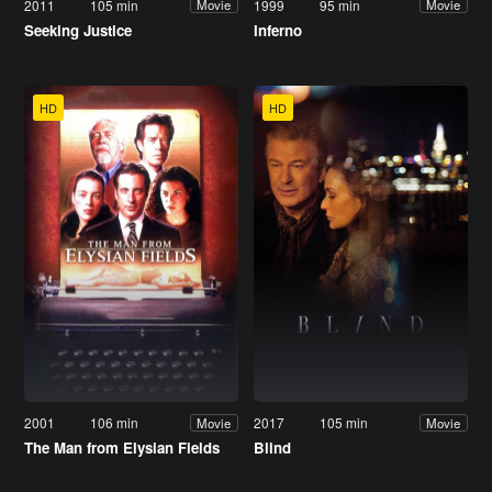
2011
105 min
1999
95 min
Movie
Movie
Seeking Justice
Inferno
HD
HD
2001
106 min
2017
105 min
Movie
Movie
The Man from Elysian Fields
Blind