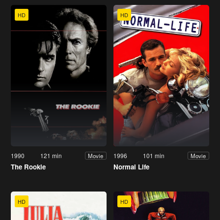
HD
HD
1990
121 min
1996
101 min
Movie
Movie
The Rookie
Normal Life
HD
HD