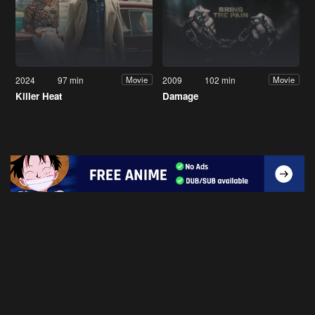
2024
97 min
2009
102 min
Movie
Movie
Killer Heat
Damage