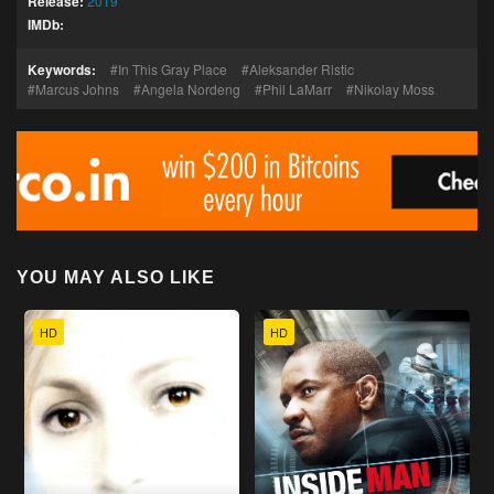
Release:
2019
IMDb:
Keywords:
In This Gray Place
Aleksander Ristic
Marcus Johns
Angela Nordeng
Phil LaMarr
Nikolay Moss
YOU MAY ALSO LIKE
HD
HD