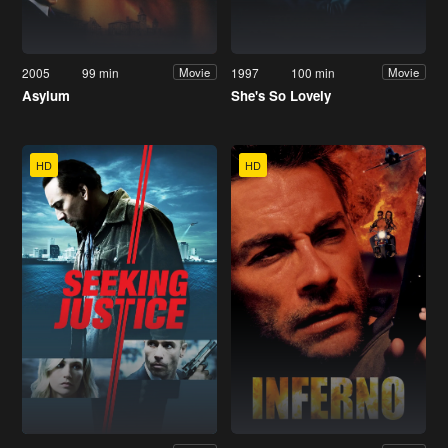
2005
99 min
1997
100 min
Movie
Movie
Asylum
She's So Lovely
HD
HD