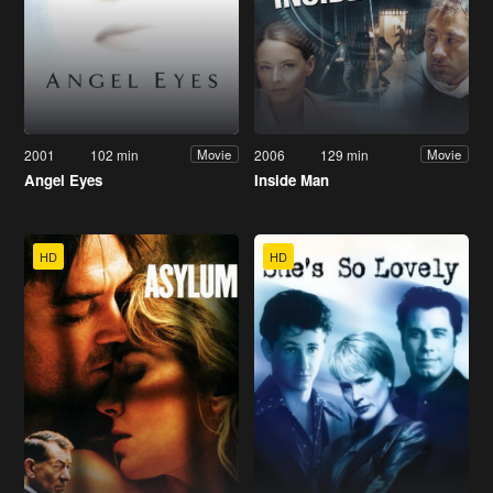
2001
102 min
2006
129 min
Movie
Movie
Angel Eyes
Inside Man
HD
HD