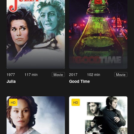
1977
117 min
2017
102 min
Movie
Movie
Julia
Good Time
HD
HD