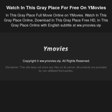
Watch In This Gray Place For Free On YMovies
In This Gray Place Full Movie Online on YMovies. Watch In This
Gray Place Online, Download In This Gray Place Free HD, In This
Gray Place Online with English subtitle at ww.ymovies.vip
Copyright © ww.ymovies.vip. All Rights Reserved
Disclaimer: This site does not store any files on its server. All contents are provided
by non-affiliated third parties.
5Movies
Afdah
CouchTuner
LetMeWatchThis
M4UFree
PrimeWire
VexMovies
Vmovee
Watch5s
Watchfree
Yify TV