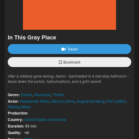
In This Gray Place
Trailer
Bookmark
After a robbery gone wrong, Aaron - barricaded in a rest stop bathroom -
faces down the police, hallucinations, and a grim secret.
Genre:
Drama
,
Romance
,
Thriller
Actor:
Aleksander Ristic
,
Marcus Johns
,
Angela Nordeng
,
Phil LaMarr
,
Nikolay Moss
Production:
Country:
United States of America
Duration:
93 min
Quality:
HD