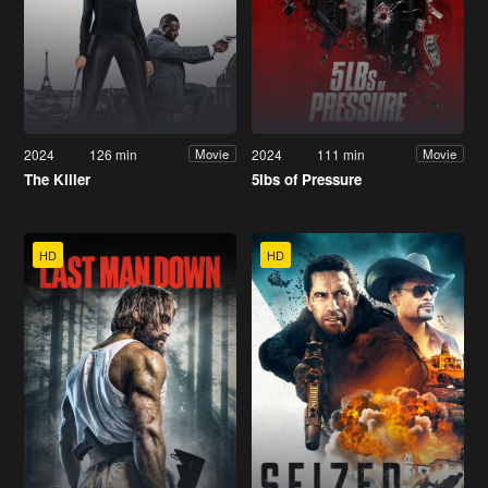
2024
126 min
2024
111 min
Movie
Movie
The Killer
5lbs of Pressure
HD
HD