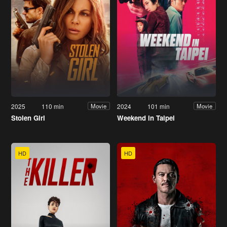
2025
110 min
2024
101 min
Movie
Movie
Stolen Girl
Weekend in Taipei
HD
HD