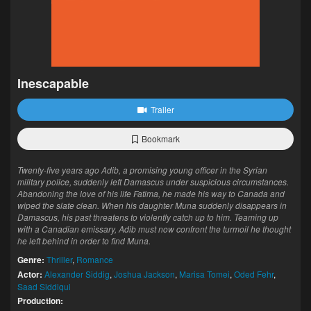
Inescapable
Trailer
Bookmark
Twenty-five years ago Adib, a promising young officer in the Syrian
military police, suddenly left Damascus under suspicious circumstances.
Abandoning the love of his life Fatima, he made his way to Canada and
wiped the slate clean. When his daughter Muna suddenly disappears in
Damascus, his past threatens to violently catch up to him. Teaming up
with a Canadian emissary, Adib must now confront the turmoil he thought
he left behind in order to find Muna.
Genre:
Thriller
,
Romance
Actor:
Alexander Siddig
,
Joshua Jackson
,
Marisa Tomei
,
Oded Fehr
,
Saad Siddiqui
Production: