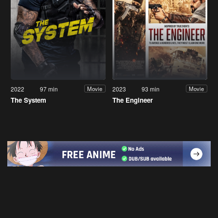
2022
97 min
2023
93 min
Movie
Movie
The System
The Engineer