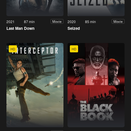
2021
87 min
2020
85 min
Movie
Movie
Last Man Down
Seized
HD
HD