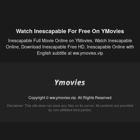
Watch Inescapable For Free On YMovies
Inescapable Full Movie Online on YMovies. Watch Inescapable
Online, Download Inescapable Free HD, Inescapable Online with
English subtitle at ww.ymovies.vip
Copyright © ww.ymovies.vip. All Rights Reserved
Disclaimer: This site does not store any files on its server. All contents are provided
by non-affiliated third parties.
5Movies
Afdah
CouchTuner
LetMeWatchThis
M4UFree
PrimeWire
VexMovies
Vmovee