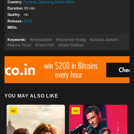
Country:
Canada
,
Germany
,
South Africa
Duration:
93 min
Quality:
HD
Release:
2012
IMDb:
Keywords:
Inescapable
Alexander Siddig
Joshua Jackson
Marisa Tomei
Oded Fehr
Saad Siddiqui
YOU MAY ALSO LIKE
HD
HD