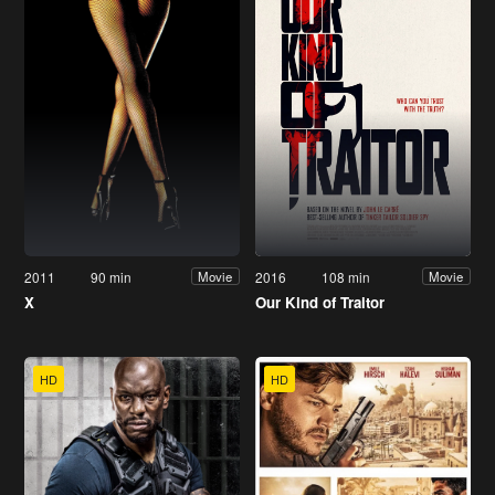
2011
90 min
2016
108 min
Movie
Movie
X
Our Kind of Traitor
HD
HD