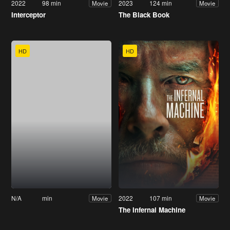
2022
98 min
2023
124 min
Movie
Movie
Interceptor
The Black Book
HD
HD
N/A
min
2022
107 min
Movie
Movie
The Infernal Machine