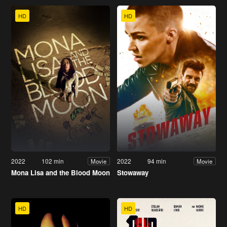
HD
HD
2022
102 min
2022
94 min
Movie
Movie
Mona Lisa and the Blood Moon
Stowaway
HD
HD