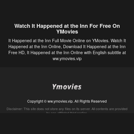
Watch It Happened at the Inn For Free On
YMovies
It Happened at the Inn Full Movie Online on YMovies. Watch It
Happened at the Inn Online, Download It Happened at the Inn
Free HD, It Happened at the Inn Online with English subtitle at
ww.ymovies.vip
Copyright © ww.ymovies.vip. All Rights Reserved
Disclaimer: This site does not store any files on its server. All contents are provided
by non-affiliated third parties.
5Movies
Afdah
CouchTuner
LetMeWatchThis