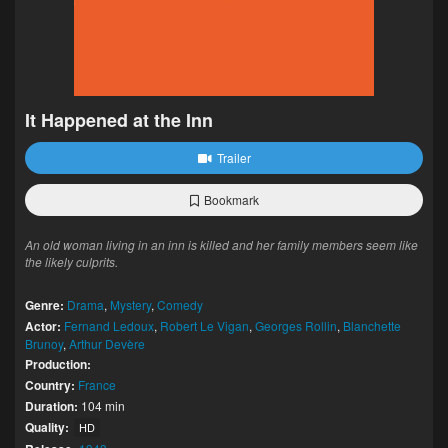
It Happened at the Inn
Trailer
Bookmark
An old woman living in an inn is killed and her family members seem like
the likely culprits.
Genre:
Drama
,
Mystery
,
Comedy
Actor:
Fernand Ledoux
,
Robert Le Vigan
,
Georges Rollin
,
Blanchette
Brunoy
,
Arthur Devère
Production:
Country:
France
Duration:
104 min
Quality:
HD