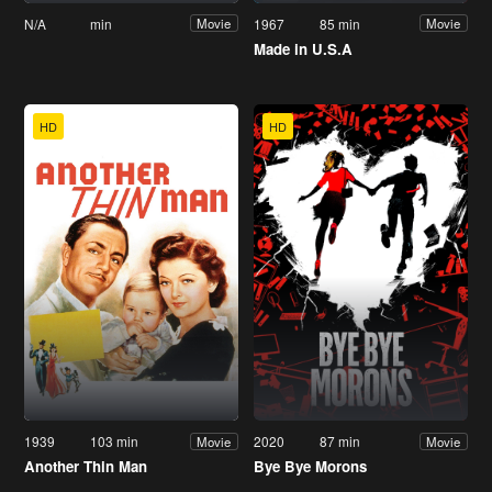
N/A
min
1967
85 min
Movie
Movie
Made in U.S.A
HD
HD
1939
103 min
2020
87 min
Movie
Movie
Another Thin Man
Bye Bye Morons