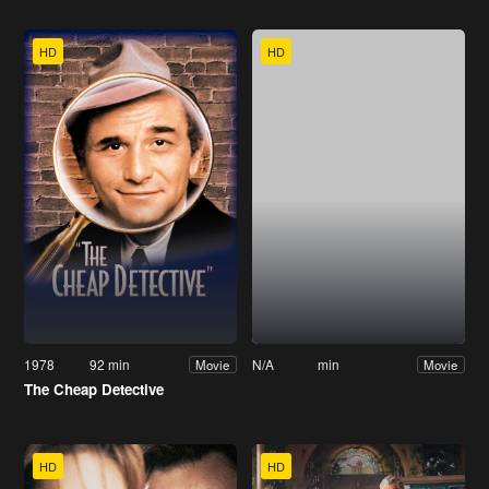
HD
HD
1978
92 min
N/A
min
Movie
Movie
The Cheap Detective
HD
HD