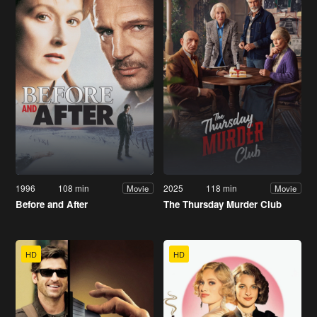
1996
108 min
2025
118 min
Movie
Movie
Before and After
The Thursday Murder Club
HD
HD