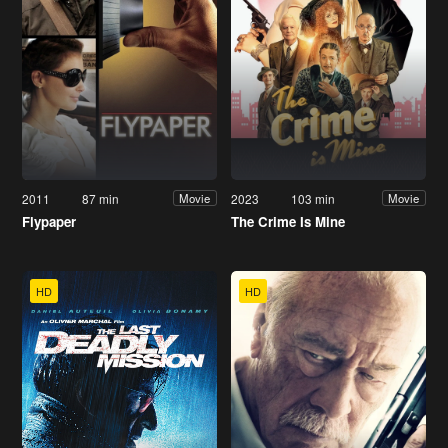
2011
87 min
2023
103 min
Movie
Movie
Flypaper
The Crime Is Mine
HD
HD