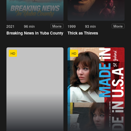
2021
96 min
1999
93 min
Movie
Movie
Breaking News in Yuba County
Thick as Thieves
HD
HD