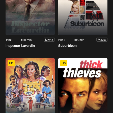
1986
100 min
2017
105 min
Movie
Movie
Inspector Lavardin
Suburbicon
HD
HD