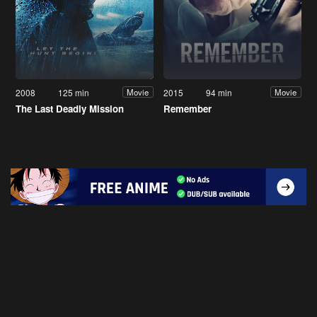
2008
125 min
2015
94 min
Movie
Movie
The Last Deadly Mission
Remember