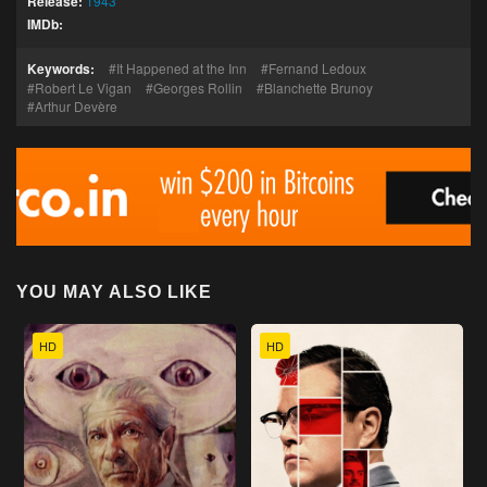
Release:
1943
IMDb:
Keywords:
It Happened at the Inn
Fernand Ledoux
Robert Le Vigan
Georges Rollin
Blanchette Brunoy
Arthur Devère
YOU MAY ALSO LIKE
HD
HD