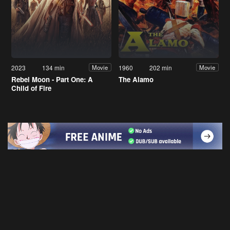
2023
134 min
1960
202 min
Movie
Movie
Rebel Moon - Part One: A
The Alamo
Child of Fire