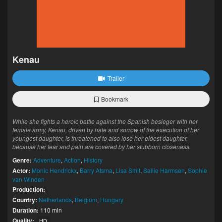
Kenau
Trailer
Bookmark
While she fights a heroic battle against the Spanish besieger with her
female army, Kenau, driven by hate and sorrow of the execution of her
youngest daughter, is threatened to also lose her eldest daughter,
because her fear and pain are covered by her stubborn closeness.
Genre:
Adventure
,
Action
,
History
Actor:
Monic Hendrickx
,
Barry Atsma
,
Lisa Smit
,
Sallie Harmsen
,
Sophie
van Winden
Production:
Country:
Netherlands
,
Belgium
,
Hungary
Duration:
110 min
Quality:
HD