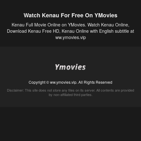
Watch Kenau For Free On YMovies
Kenau Full Movie Online on YMovies. Watch Kenau Online,
Download Kenau Free HD, Kenau Online with English subtitle at
ww.ymovies.vip
Copyright © ww.ymovies.vip. All Rights Reserved
Disclaimer: This site does not store any files on its server. All contents are provided
by non-affiliated third parties.
5Movies
Afdah
CouchTuner
LetMeWatchThis
M4UFree
PrimeWire
VexMovies
Vmovee
Watch5s
Watchfree
Yify TV