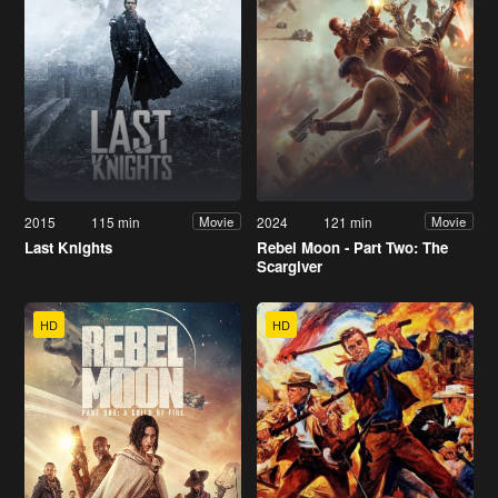
2015
115 min
2024
121 min
Movie
Movie
Last Knights
Rebel Moon - Part Two: The
Scargiver
HD
HD