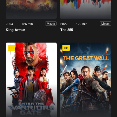
2004
126 min
2022
122 min
Movie
Movie
King Arthur
The 355
HD
HD