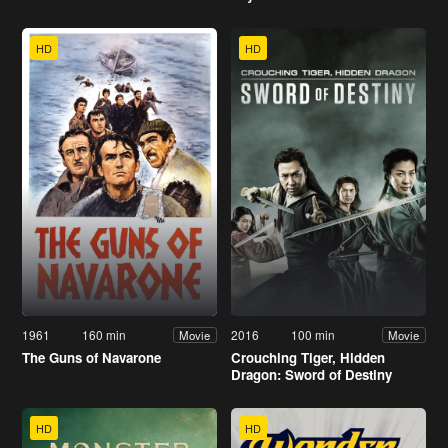
HD
HD
1961
160 min
2016
100 min
Movie
Movie
The Guns of Navarone
Crouching Tiger, Hidden
Dragon: Sword of Destiny
HD
HD