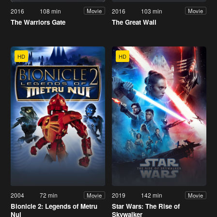
2016
108 min
2016
103 min
Movie
Movie
The Warriors Gate
The Great Wall
HD
HD
2004
72 min
2019
142 min
Movie
Movie
Bionicle 2: Legends of Metru
Star Wars: The Rise of
Nui
Skywalker