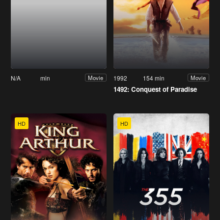
N/A
min
1992
154 min
Movie
Movie
1492: Conquest of Paradise
HD
HD