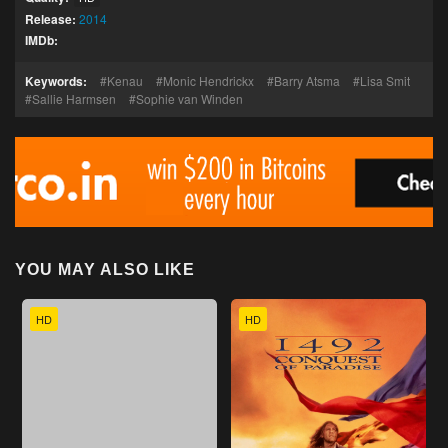
Release:
2014
IMDb:
Keywords:
Kenau
Monic Hendrickx
Barry Atsma
Lisa Smit
Sallie Harmsen
Sophie van Winden
YOU MAY ALSO LIKE
HD
HD