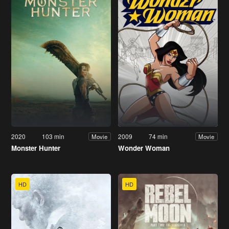
2020
103 min
2009
74 min
Movie
Movie
Monster Hunter
Wonder Woman
HD
HD