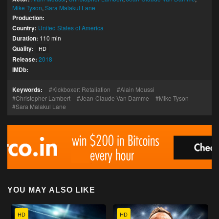
Mike Tyson
,
Sara Malakul Lane
Production:
Country:
United States of America
Duration:
110 min
Quality:
HD
Release:
2018
IMDb:
Keywords:
Kickboxer: Retaliation
Alain Moussi
Christopher Lambert
Jean-Claude Van Damme
Mike Tyson
Sara Malakul Lane
YOU MAY ALSO LIKE
HD
HD