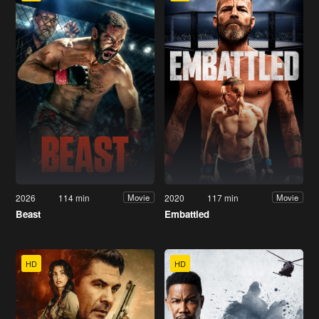
2026
114 min
2020
117 min
Movie
Movie
Beast
Embattled
HD
HD