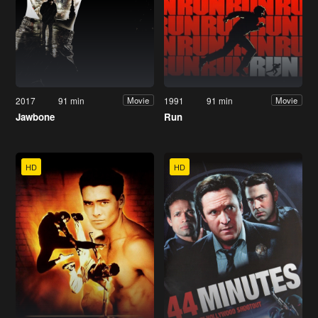
2017
91 min
1991
91 min
Movie
Movie
Jawbone
Run
HD
HD