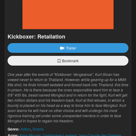
Kickboxer: Retaliation
Trailer
Bookmark
One year after the events of "Kickboxer: Vengeance", Kurt Sloan has
vowed never to return to Thailand. However, while gearing up for a MMA
title shot, he finds himself sedated and forced back into Thailand, this time
in prison. He is there because the ones responsible want him to face a
6'8" 400 lbs. beast named Mongkut and in return for the fight, Kurt will get
two million dollars and his freedom back. Kurt at first refuses, in which a
bounty is placed on his head as a way to force him to face Mongkut. Kurt
soon learns he will have no other choice and will undergo his most
rigorous training yet under some unexpected mentors in order to face
Mongkut in hopes to regain his freedom.
Genre:
Action
,
Drama
Actor:
Alain Moussi
,
Christopher Lambert
,
Jean-Claude Van Damme
,