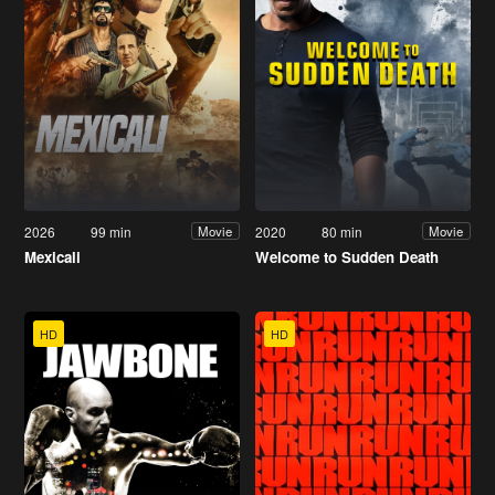
2026
99 min
2020
80 min
Movie
Movie
Mexicali
Welcome to Sudden Death
HD
HD