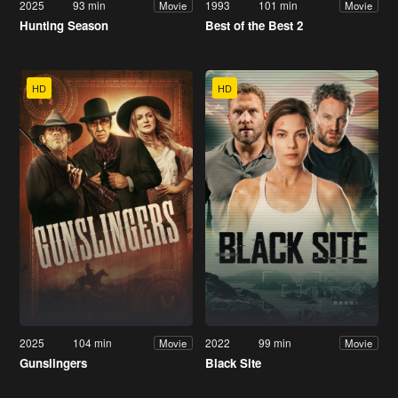
2025
93 min
1993
101 min
Movie
Movie
Hunting Season
Best of the Best 2
HD
HD
2025
104 min
2022
99 min
Movie
Movie
Gunslingers
Black Site