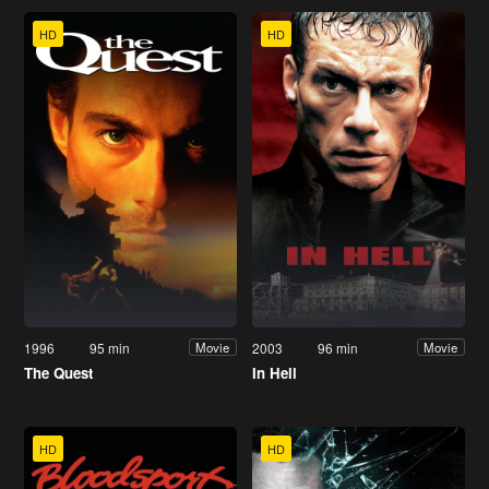
HD
HD
1996
95 min
2003
96 min
Movie
Movie
The Quest
In Hell
HD
HD