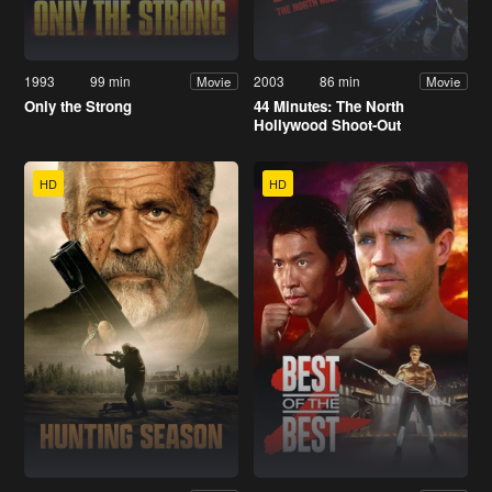
1993
99 min
2003
86 min
Movie
Movie
Only the Strong
44 Minutes: The North
Hollywood Shoot-Out
HD
HD