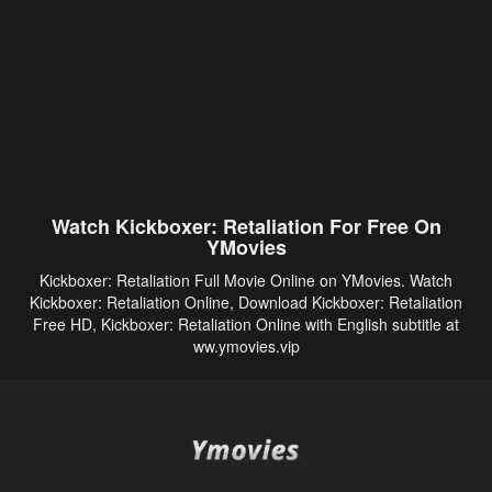
Watch Kickboxer: Retaliation For Free On
YMovies
Kickboxer: Retaliation Full Movie Online on YMovies. Watch
Kickboxer: Retaliation Online, Download Kickboxer: Retaliation
Free HD, Kickboxer: Retaliation Online with English subtitle at
ww.ymovies.vip