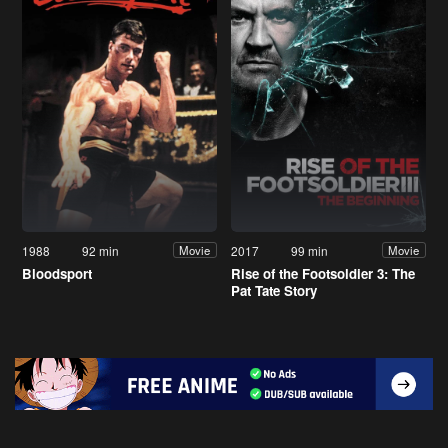
1988
92 min
2017
99 min
Movie
Movie
Bloodsport
Rise of the Footsoldier 3: The
Pat Tate Story