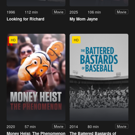
1996
112 min
2025
106 min
Movie
Movie
Looking for Richard
My Mom Jayne
HD
HD
2020
57 min
2014
80 min
Movie
Movie
Money Heist: The Phenomenon
The Battered Bastards of