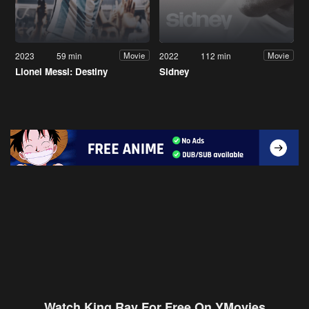
2023
59 min
2022
112 min
Movie
Movie
Lionel Messi: Destiny
Sidney
Watch King Ray For Free On YMovies