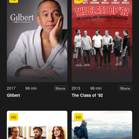
2017
96 min
2013
98 min
Movie
Movie
Gilbert
The Class of ‘92
HD
HD