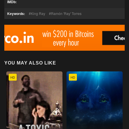
IMDb:
Keywords:
King Ray
Ramón 'Ray' Torres
YOU MAY ALSO LIKE
HD
HD