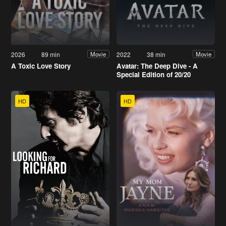
2026
89 min
2022
38 min
Movie
Movie
A Toxic Love Story
Avatar: The Deep Dive - A
Special Edition of 20/20
HD
HD