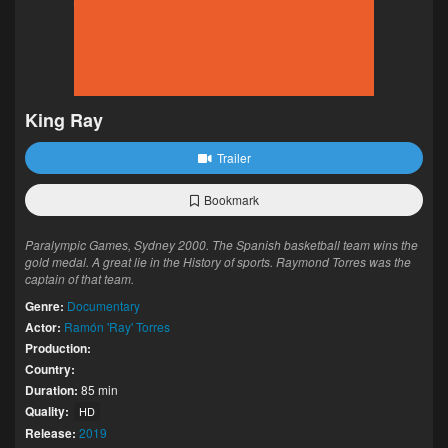
King Ray
Trailer
Bookmark
Paralympic Games, Sydney 2000. The Spanish basketball team wins the
gold medal. A great lie in the History of sports. Raymond Torres was the
captain of that team.
Genre:
Documentary
Actor:
Ramón 'Ray' Torres
Production:
Country:
Duration:
85 min
Quality:
HD
Release:
2019