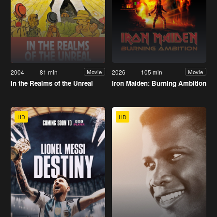
2004
81 min
2026
105 min
Movie
Movie
In the Realms of the Unreal
Iron Maiden: Burning Ambition
HD
HD