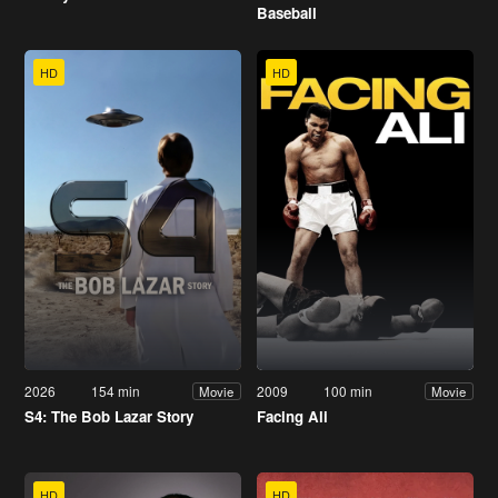
Baseball
HD
HD
2026
154 min
2009
100 min
Movie
Movie
S4: The Bob Lazar Story
Facing Ali
HD
HD