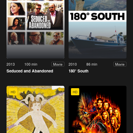
2013
100 min
2010
86 min
Movie
Movie
Seduced and Abandoned
180° South
HD
HD