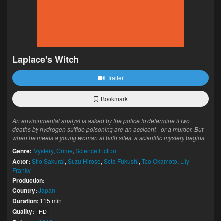
Laplace's Witch
Trailer
Bookmark
An environmental analyst is asked by the police to determine if two
deaths by hydrogen sulfide poisoning are an accident - or a murder. But
when he meets a young woman at both sites, a scientific mystery begins.
Genre:
Mystery
,
Crime
,
Science Fiction
Actor:
Sho Sakurai
,
Suzu Hirose
,
Sota Fukushi
,
Tao Okamoto
,
Lily
Franky
Production:
Country:
Japan
Duration:
115 min
Quality:
HD