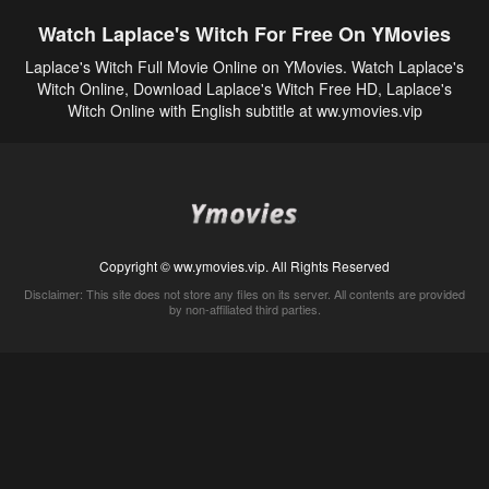
Watch Laplace's Witch For Free On YMovies
Laplace's Witch Full Movie Online on YMovies. Watch Laplace's
Witch Online, Download Laplace's Witch Free HD, Laplace's
Witch Online with English subtitle at ww.ymovies.vip
Copyright © ww.ymovies.vip. All Rights Reserved
Disclaimer: This site does not store any files on its server. All contents are provided
by non-affiliated third parties.
5Movies
Afdah
CouchTuner
LetMeWatchThis
M4UFree
PrimeWire
VexMovies
Vmovee
Watch5s
Watchfree
Yify TV