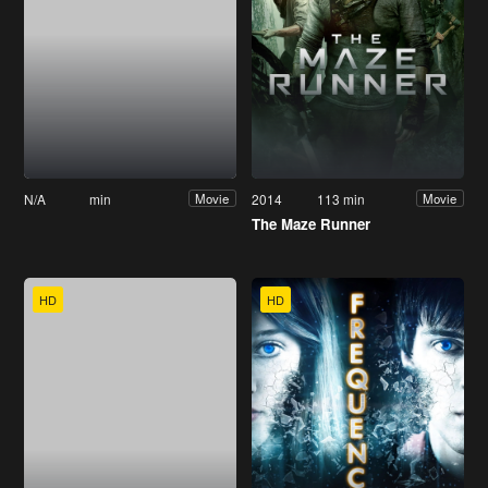
N/A
min
2014
113 min
Movie
Movie
The Maze Runner
HD
HD