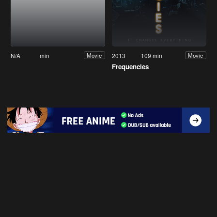
N/A
min
2013
109 min
Movie
Movie
Frequencies