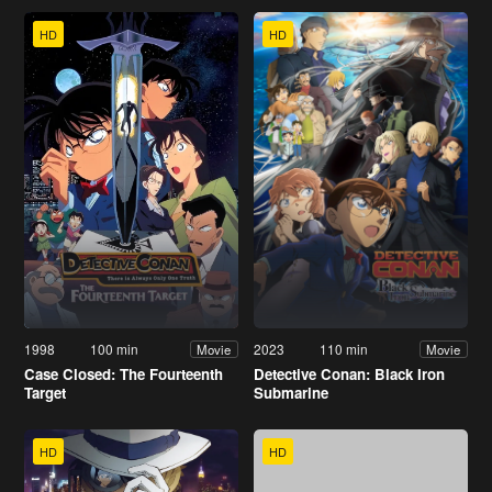
HD
HD
1998
100 min
2023
110 min
Movie
Movie
Case Closed: The Fourteenth
Detective Conan: Black Iron
Target
Submarine
HD
HD