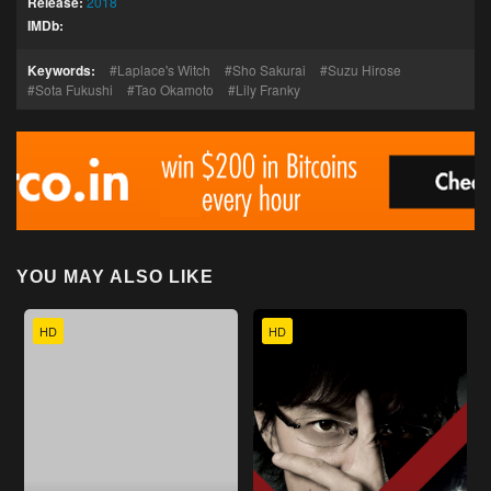
Release:
2018
IMDb:
Keywords:
Laplace's Witch
Sho Sakurai
Suzu Hirose
Sota Fukushi
Tao Okamoto
Lily Franky
YOU MAY ALSO LIKE
HD
HD