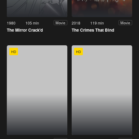
1980
105 min
2018
119 min
Movie
Movie
The Mirror Crack'd
The Crimes That Bind
HD
HD