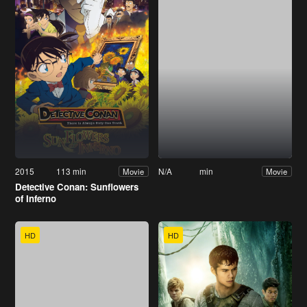
2015
113 min
N/A
min
Movie
Movie
Detective Conan: Sunflowers
of Inferno
HD
HD