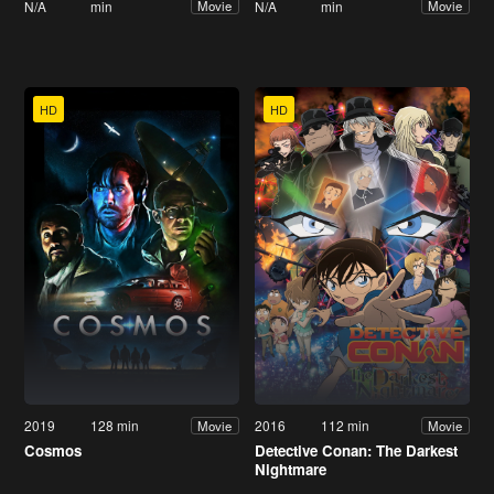
N/A
min
N/A
min
Movie
Movie
HD
HD
2019
128 min
2016
112 min
Movie
Movie
Cosmos
Detective Conan: The Darkest
Nightmare