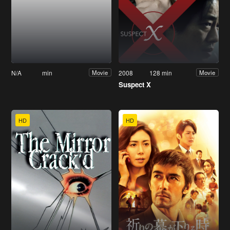
N/A
min
2008
128 min
Movie
Movie
Suspect X
HD
HD