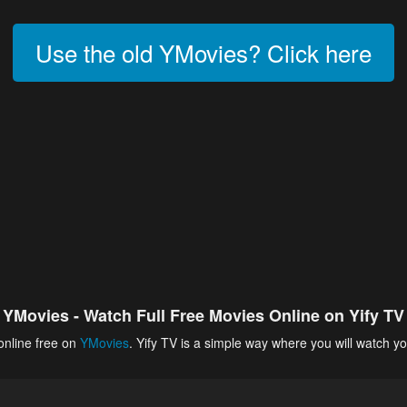
Use the old YMovies? Click here
YMovies - Watch Full Free Movies Online on Yify TV
online free on
YMovies
. Yify TV is a simple way where you will watch yo