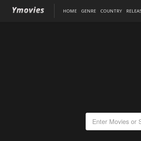
HOME
GENRE
COUNTRY
RELEA