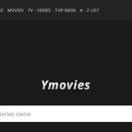
SE
MOVIES
TV - SERIES
TOP IMDb
A - Z LIST