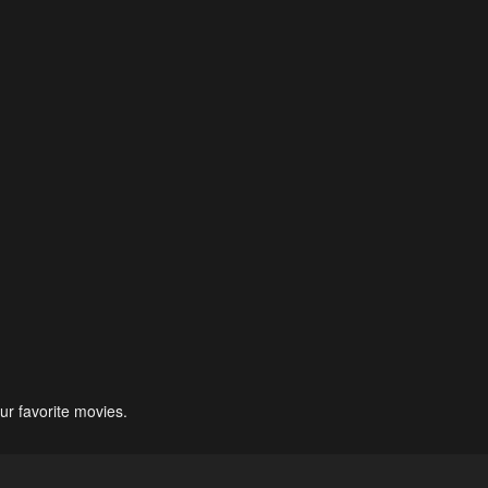
ur favorite movies.