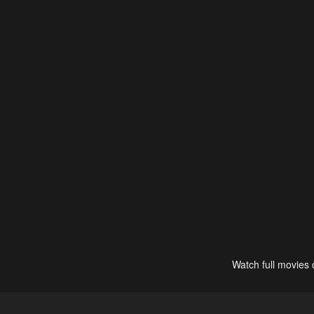
Watch full movies 