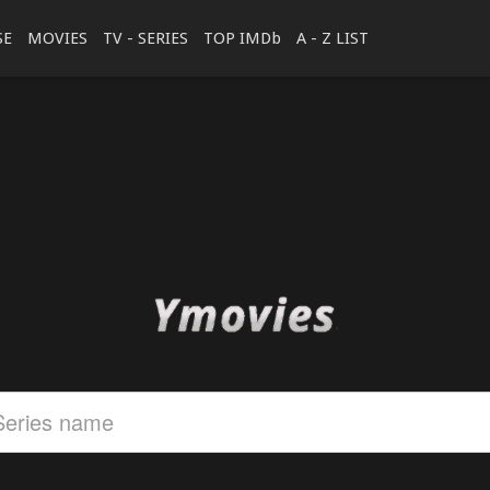
SE
MOVIES
TV - SERIES
TOP IMDb
A - Z LIST