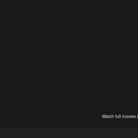
Watch full movies 