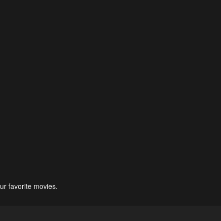
ur favorite movies.