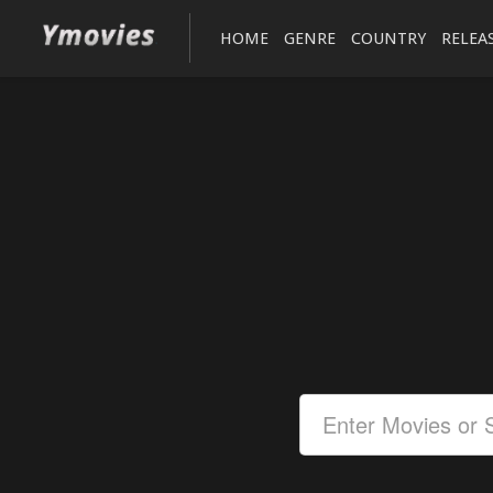
HOME
GENRE
COUNTRY
RELEA