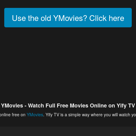
Use the old YMovies? Click here
YMovies - Watch Full Free Movies Online on Yify TV
online free on
YMovies
. Yify TV is a simple way where you will watch yo