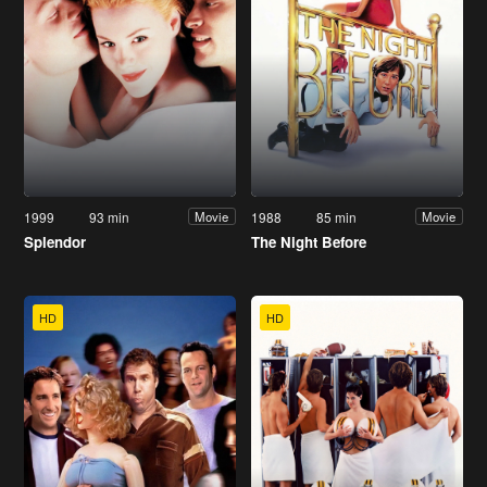
1999
93 min
1988
85 min
Movie
Movie
Splendor
The Night Before
HD
HD