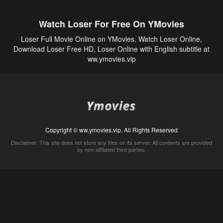
Watch Loser For Free On YMovies
Loser Full Movie Online on YMovies. Watch Loser Online,
Download Loser Free HD, Loser Online with English subtitle at
ww.ymovies.vip
Copyright © ww.ymovies.vip. All Rights Reserved
Disclaimer: This site does not store any files on its server. All contents are provided
by non-affiliated third parties.
5Movies
Afdah
CouchTuner
LetMeWatchThis
M4UFree
PrimeWire
VexMovies
Vmovee
Watch5s
Watchfree
Yify TV