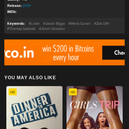
Release:
2000
IMDb:
Keywords:
Loser
Jason Biggs
Mena Suvari
Zak Orth
Thomas Sadoski
Jimmi Simpson
YOU MAY ALSO LIKE
HD
HD