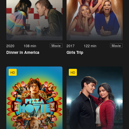
2020
108 min
2017
122 min
Movie
Movie
Dinner in America
Girls Trip
HD
HD