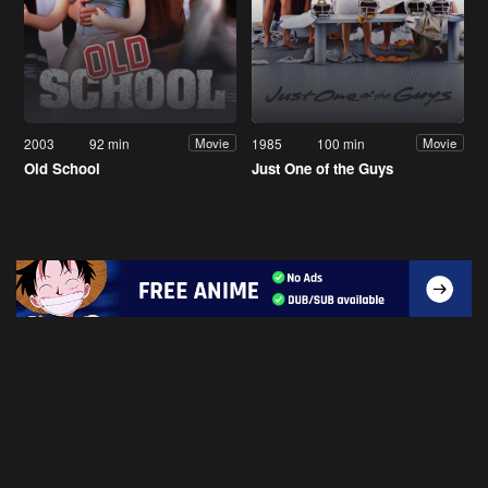
2003
92 min
1985
100 min
Movie
Movie
Old School
Just One of the Guys