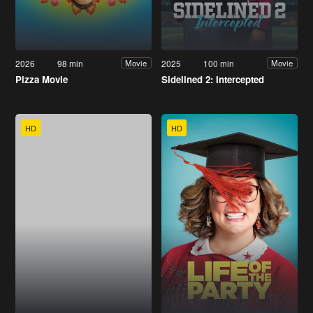
2026
98 min
2025
100 min
Movie
Movie
Pizza Movie
Sidelined 2: Intercepted
HD
HD