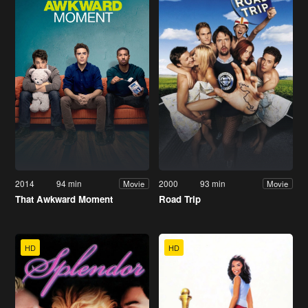
2014
94 min
2000
93 min
Movie
Movie
That Awkward Moment
Road Trip
HD
HD