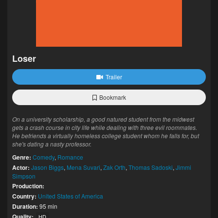
Loser
Trailer
Bookmark
On a university scholarship, a good natured student from the midwest
gets a crash course in city life while dealing with three evil roommates.
He befriends a virtually homeless college student whom he falls for, but
she's dating a nasty professor.
Genre:
Comedy
,
Romance
Actor:
Jason Biggs
,
Mena Suvari
,
Zak Orth
,
Thomas Sadoski
,
Jimmi
Simpson
Production:
Country:
United States of America
Duration:
95 min
Quality:
HD