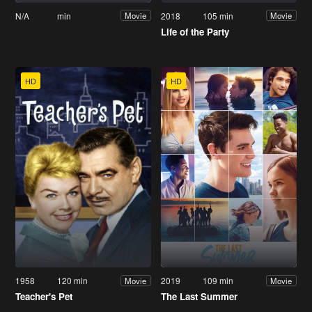
N/A
min
2018
105 min
Movie
Movie
Life of the Party
HD
HD
1958
120 min
2019
109 min
Movie
Movie
Teacher's Pet
The Last Summer