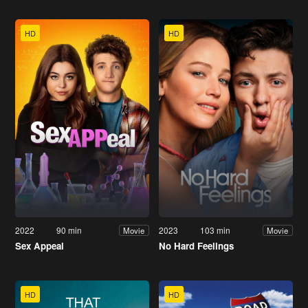
HD
HD
2022
90 min
2023
103 min
Movie
Movie
Sex Appeal
No Hard Feelings
HD
HD