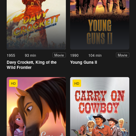
1955
93 min
1990
104 min
Movie
Movie
Davy Crockett, King of the
Young Guns II
Wild Frontier
HD
HD