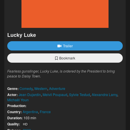
Lucky Luke
Trailer
Bookmark
Fearless gunslinger, Lucky Luke, is ordered by the President to bring
peace to Daisy Town.
Genre:
Comedy
,
Western
,
Adventure
Actor:
Jean Dujardin
,
Melvil Poupaud
,
Sylvie Testud
,
Alexandra Lamy
,
Michaël Youn
Production:
Country:
Argentina
,
France
Duration:
103 min
Quality:
HD