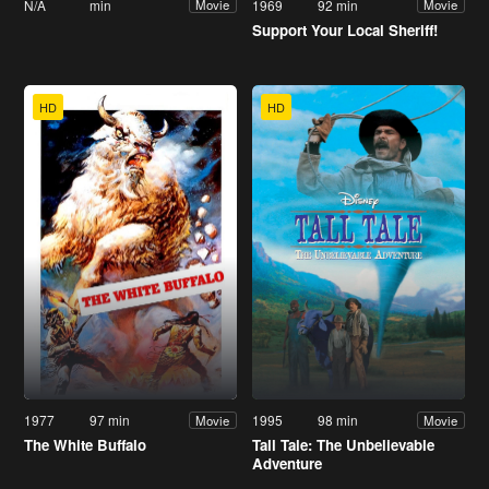
N/A
min
1969
92 min
Movie
Movie
Support Your Local Sheriff!
HD
HD
1977
97 min
1995
98 min
Movie
Movie
The White Buffalo
Tall Tale: The Unbelievable
Adventure