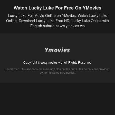
Watch Lucky Luke For Free On YMovies
Lucky Luke Full Movie Online on YMovies. Watch Lucky Luke
Online, Download Lucky Luke Free HD, Lucky Luke Online with
English subtitle at ww.ymovies.vip
Copyright © ww.ymovies.vip. All Rights Reserved
Disclaimer: This site does not store any files on its server. All contents are provided
by non-affiliated third parties.
5Movies
Afdah
CouchTuner
LetMeWatchThis
M4UFree
PrimeWire
VexMovies
Vmovee
Watch5s
Watchfree
Yify TV