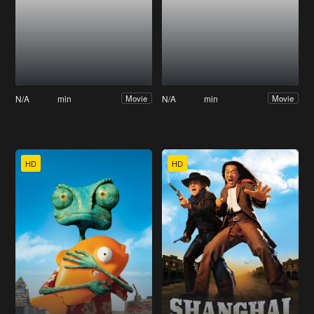
N/A
min
N/A
min
Movie
Movie
HD
HD