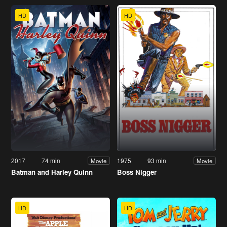
HD
HD
2017
74 min
1975
93 min
Movie
Movie
Batman and Harley Quinn
Boss Nigger
HD
HD