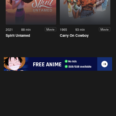
2021
88 min
1965
93 min
Movie
Movie
Spirit Untamed
Carry On Cowboy