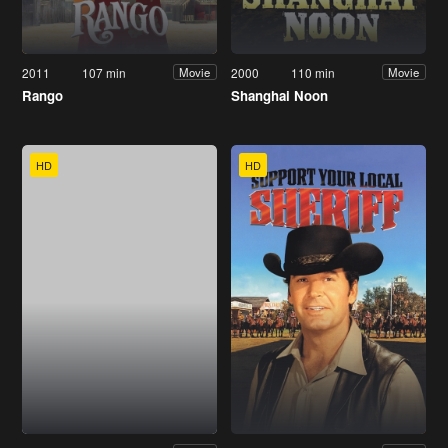
2011
107 min
2000
110 min
Movie
Movie
Rango
Shanghai Noon
HD
HD