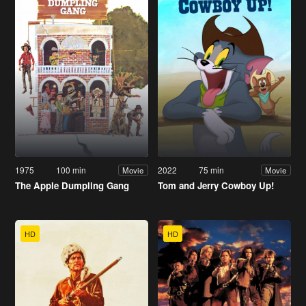
1975
100 min
2022
75 min
Movie
Movie
The Apple Dumpling Gang
Tom and Jerry Cowboy Up!
HD
HD