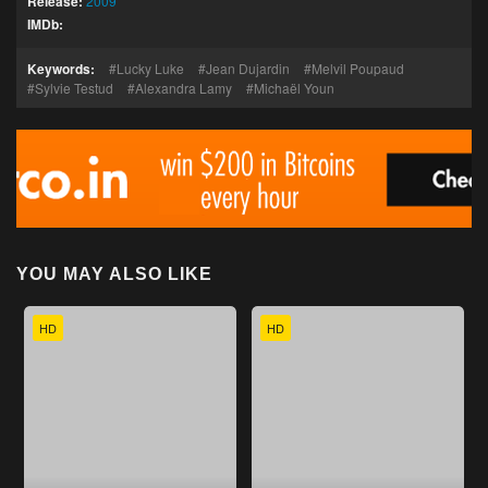
Release:
2009
IMDb:
Keywords:
Lucky Luke
Jean Dujardin
Melvil Poupaud
Sylvie Testud
Alexandra Lamy
Michaël Youn
YOU MAY ALSO LIKE
HD
HD