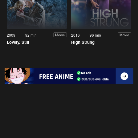
2009
92 min
2016
96 min
Movie
Movie
Lovely, Still
High Strung