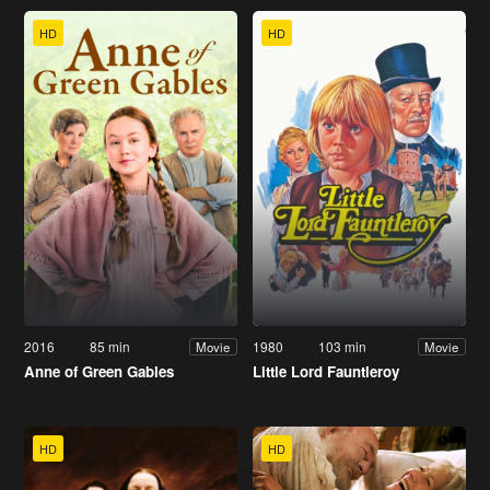
HD
HD
2016
85 min
1980
103 min
Movie
Movie
Anne of Green Gables
Little Lord Fauntleroy
HD
HD