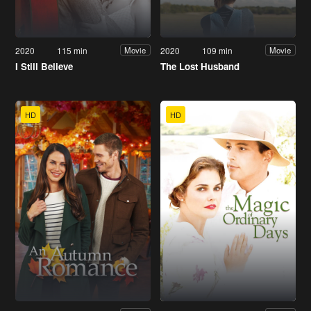
2020
115 min
2020
109 min
Movie
Movie
I Still Believe
The Lost Husband
HD
HD