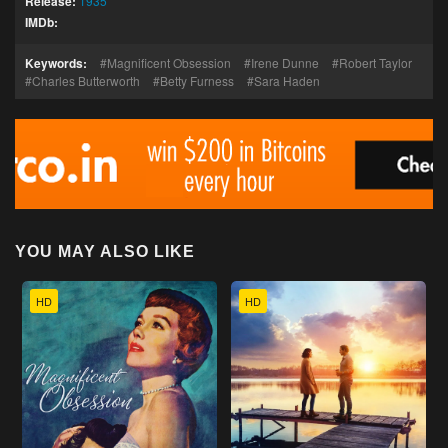
Release:
1935
IMDb:
Keywords:
Magnificent Obsession
Irene Dunne
Robert Taylor
Charles Butterworth
Betty Furness
Sara Haden
YOU MAY ALSO LIKE
HD
HD