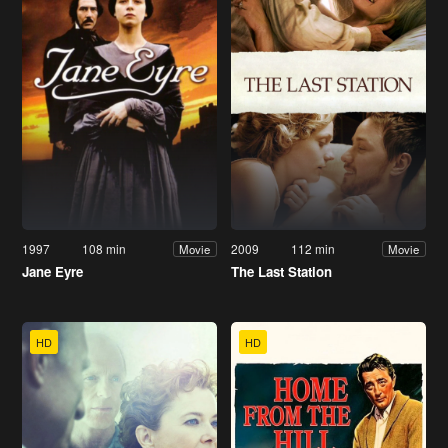
1997
108 min
2009
112 min
Movie
Movie
Jane Eyre
The Last Station
HD
HD