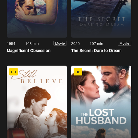
1954
108 min
2020
107 min
Movie
Movie
Magnificent Obsession
The Secret: Dare to Dream
HD
HD