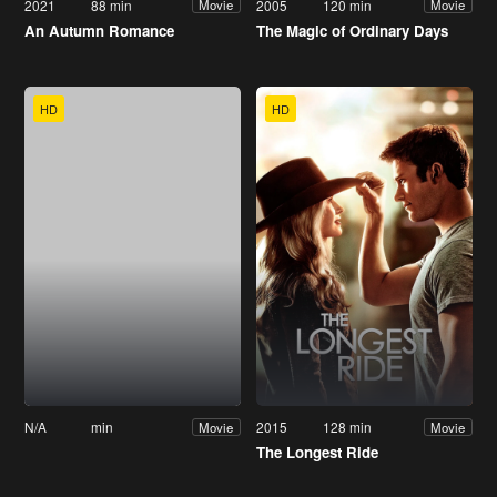
2021
88 min
2005
120 min
Movie
Movie
An Autumn Romance
The Magic of Ordinary Days
HD
HD
N/A
min
2015
128 min
Movie
Movie
The Longest Ride