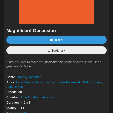
Magnificent Obsession
Trailer
Bookmark
A playboy tries to redeem himself after his careless behavior causes a
great man's death.
Genre:
Drama
,
Romance
Actor:
Irene Dunne
,
Robert Taylor
,
Charles Butterworth
,
Betty Furness
,
Sara Haden
Production:
Country:
United States of America
Duration:
112 min
Quality:
HD