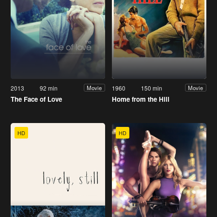
2013
92 min
1960
150 min
Movie
Movie
The Face of Love
Home from the Hill
HD
HD