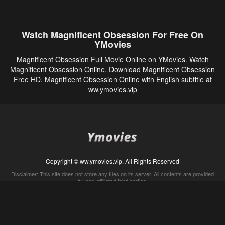
Watch Magnificent Obsession For Free On
YMovies
Magnificent Obsession Full Movie Online on YMovies. Watch
Magnificent Obsession Online, Download Magnificent Obsession
Free HD, Magnificent Obsession Online with English subtitle at
ww.ymovies.vip
Copyright © ww.ymovies.vip. All Rights Reserved
Disclaimer: This site does not store any files on its server. All contents are provided
by non-affiliated third parties.
5Movies
Afdah
CouchTuner
LetMeWatchThis
M4UFree
PrimeWire
VexMovies
Vmovee