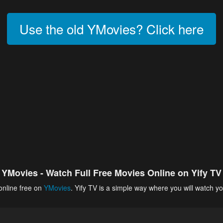
Use the old YMovies? Click here
YMovies - Watch Full Free Movies Online on Yify TV
online free on
YMovies
. Yify TV is a simple way where you will watch yo