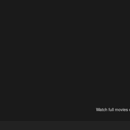
Watch full movies 