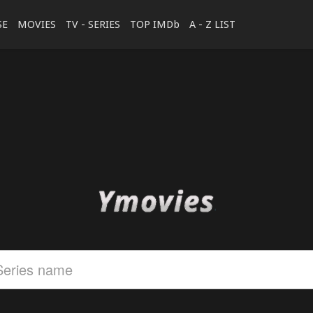
SE
MOVIES
TV - SERIES
TOP IMDb
A - Z LIST