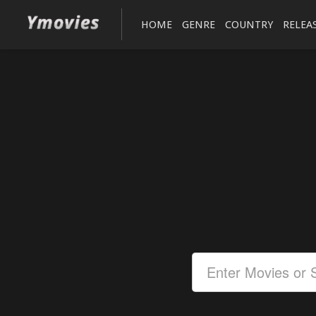
HOME
GENRE
COUNTRY
RELEA