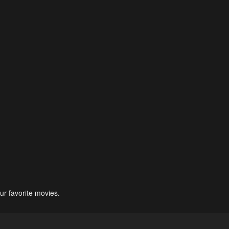
ur favorite movies.