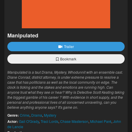
Manipulated
Trailer
Bookmark
Manipulated is a taut Drama, Mystery, Whodunnit with an ensemble cast.
Diane Conrad, district attorney, is under extreme pressure to resolve a
case that has politicians as well as the local community on edge. The
clock is ticking and the stakes and emotions are running high. Can
anyone trust what they see or hear? Why is Detective Scott Keating taking
the biggest gamble of his career ? With evidence in short supply, and the
personal and professional lives of all concerned unraveling, can you
believe anything anyone says? It's game on.
Genre:
Crime
,
Drama
,
Mystery
Actor:
Gail O'Grady
,
Traci Lords
,
Chase Masterson
,
Michael Paré
,
John
de Lancie