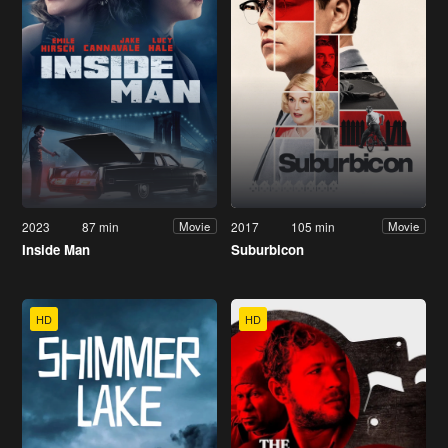
2023
87 min
2017
105 min
Movie
Movie
Inside Man
Suburbicon
HD
HD