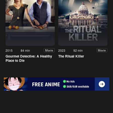
2015
84 min
2023
92 min
Movie
Movie
Gourmet Detective: A Healthy
The Ritual Killer
Place to Die