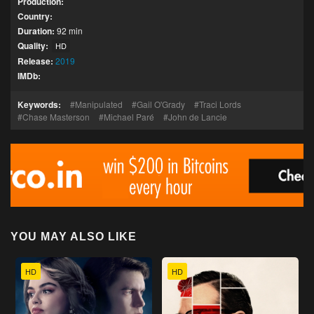
Production:
Country:
Duration:
92 min
Quality:
HD
Release:
2019
IMDb:
Keywords:
Manipulated
Gail O'Grady
Traci Lords
Chase Masterson
Michael Paré
John de Lancie
YOU MAY ALSO LIKE
HD
HD