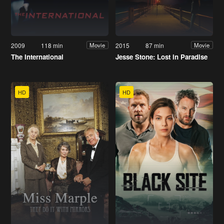
2009
118 min
2015
87 min
Movie
Movie
The International
Jesse Stone: Lost in Paradise
HD
HD