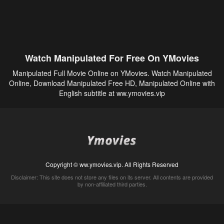
Watch Manipulated For Free On YMovies
Manipulated Full Movie Online on YMovies. Watch Manipulated
Online, Download Manipulated Free HD, Manipulated Online with
English subtitle at ww.ymovies.vip
Copyright © ww.ymovies.vip. All Rights Reserved
Disclaimer: This site does not store any files on its server. All contents are provided
by non-affiliated third parties.
5Movies
Afdah
CouchTuner
LetMeWatchThis