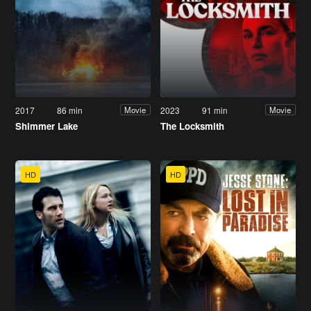
2017
86 min
2023
91 min
Movie
Movie
Shimmer Lake
The Locksmith
HD
HD