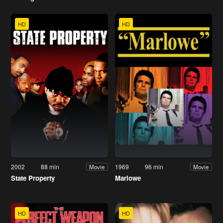
HD
HD
2002
88 min
1969
96 min
Movie
Movie
State Property
Marlowe
HD
HD