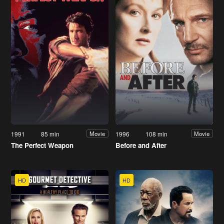
1991
85 min
1996
108 min
Movie
Movie
The Perfect Weapon
Before and After
HD
HD