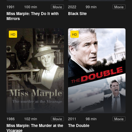
1991
100 min
2022
99 min
Movie
Movie
Miss Marple: They Do It with
Black Site
Mirrors
HD
HD
1986
102 min
2011
98 min
Movie
Movie
Miss Marple: The Murder at the
The Double
Vicarage