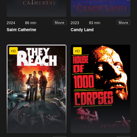
2024
86 min
2023
93 min
Movie
Movie
Saint Catherine
Candy Land
HD
HD