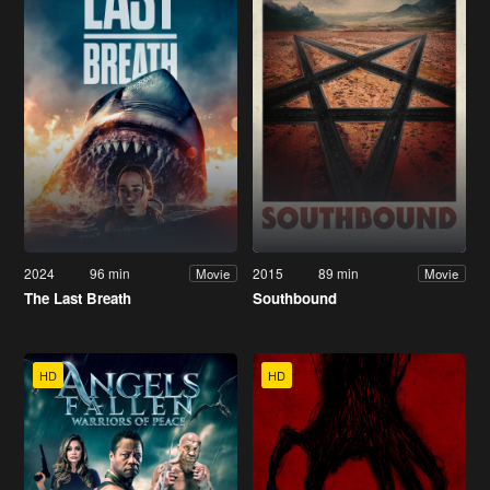
2024
96 min
2015
89 min
Movie
Movie
The Last Breath
Southbound
HD
HD