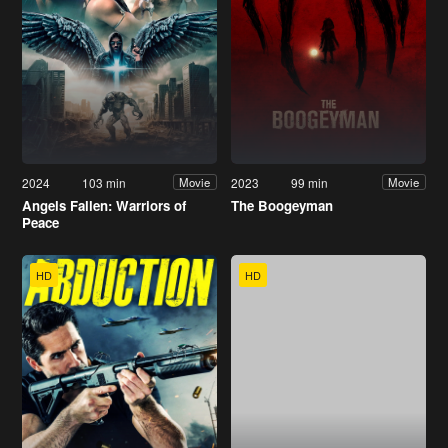
2024
103 min
2023
99 min
Movie
Movie
Angels Fallen: Warriors of
The Boogeyman
Peace
HD
HD