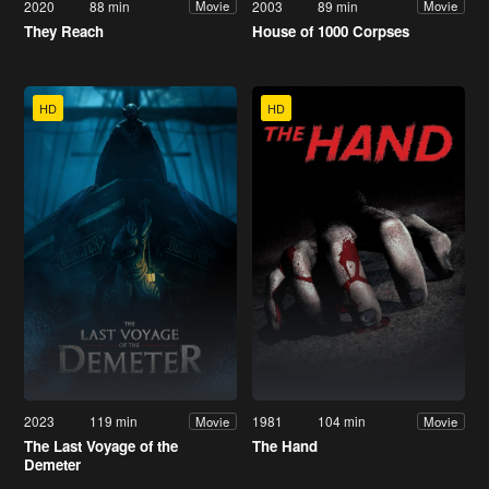
2020
88 min
2003
89 min
Movie
Movie
They Reach
House of 1000 Corpses
HD
HD
2023
119 min
1981
104 min
Movie
Movie
The Last Voyage of the
The Hand
Demeter