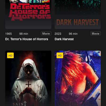
1965
98 min
2023
96 min
Movie
Movie
Dr. Terror's House of Horrors
Dark Harvest
HD
HD