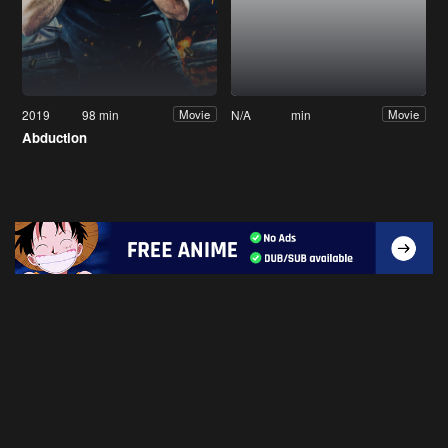
2019
98 min
N/A
min
Movie
Movie
Abduction