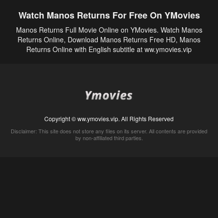
Watch Manos Returns For Free On YMovies
Manos Returns Full Movie Online on YMovies. Watch Manos
Returns Online, Download Manos Returns Free HD, Manos
Returns Online with English subtitle at ww.ymovies.vip
Copyright © ww.ymovies.vip. All Rights Reserved
Disclaimer: This site does not store any files on its server. All contents are provided
by non-affiliated third parties.
5Movies
Afdah
CouchTuner
LetMeWatchThis
M4UFree
PrimeWire
VexMovies
Vmovee
Watch5s
Watchfree
Yify TV