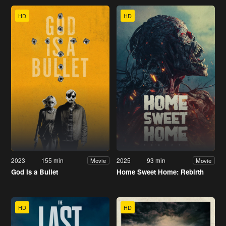
HD
HD
2023
155 min
2025
93 min
Movie
Movie
God Is a Bullet
Home Sweet Home: Rebirth
HD
HD