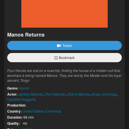
Manos Returns
Trailer
Bookmark
Four friends are lost on a road trip, finding the house of a hidden cult that
worships a being named Manos. They are led by the Master and his loyal
servant, Torgo.
Genre:
Horror
Actor:
Jackey Neyman
,
Tom Neyman
,
Diane Mahree
,
Bryan Jennings
,
Danielle Daggerty
Production:
Country:
United States of America
Duration:
68 min
Quality:
HD