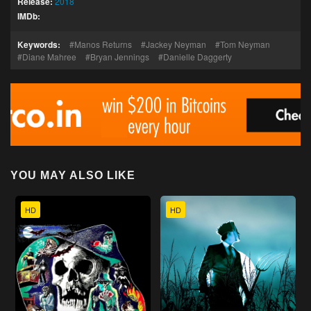
Release:
2018
IMDb:
Keywords:
Manos Returns
Jackey Neyman
Tom Neyman
Diane Mahree
Bryan Jennings
Danielle Daggerty
YOU MAY ALSO LIKE
HD
HD